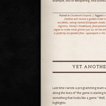
example, lots of whispering. And bones
Posted in
Clockwork Empires
| Tagged
a 
children will receive a golden ticket
accidents
,
eating tainted fishpeople steaks
logistics
,
Fleshy's Steakhouse
,
food perver
vegan to make meat glisten just so
,
let the ar
is perfectly acceptable fiber
,
squarepork is the 
YET ANOTHE
Last time I wrote a programming team
along the lines of “the game is starting 
something that looks like a game.” Well,
highlights: