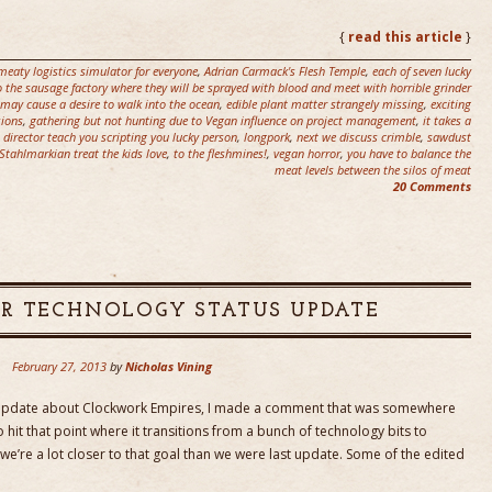
.
{
read this article
}
meaty logistics simulator for everyone
,
Adrian Carmack's Flesh Temple
,
each of seven lucky
 to the sausage factory where they will be sprayed with blood and meet with horrible grinder
 may cause a desire to walk into the ocean
,
edible plant matter strangely missing
,
exciting
sions
,
gathering but not hunting due to Vegan influence on project management
,
it takes a
t director teach you scripting you lucky person
,
longpork
,
next we discuss crimble
,
sawdust
Stahlmarkian treat the kids love
,
to the fleshmines!
,
vegan horror
,
you have to balance the
meat levels between the silos of meat
20 Comments
R TECHNOLOGY STATUS UPDATE
February 27, 2013
by
Nicholas Vining
 update about Clockwork Empires, I made a comment that was somewhere
to hit that point where it transitions from a bunch of technology bits to
 we’re a lot closer to that goal than we were last update. Some of the edited