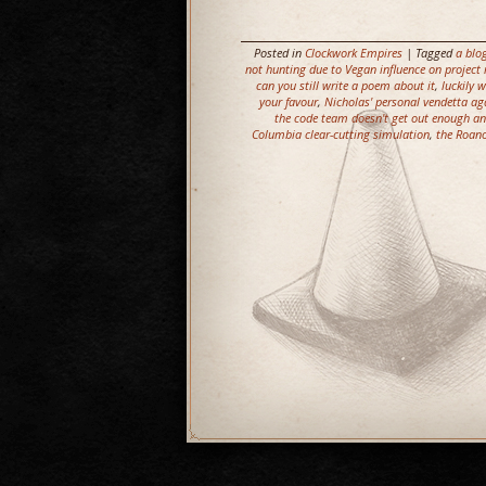
Posted in
Clockwork Empires
| Tagged
a blo
not hunting due to Vegan influence on proje
can you still write a poem about it
,
luckily 
your favour
,
Nicholas' personal vendetta ag
the code team doesn't get out enough a
Columbia clear-cutting simulation
,
the Roano