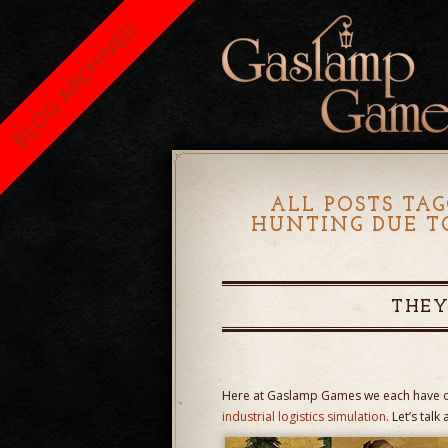
BLOG ARCHIVED
ALL POSTS TAG
HUNTING DUE T
THEY
Here at Gaslamp Games we each have ou
industrial logistics simulation
. Let’s tal