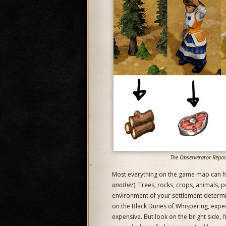
The Observerator Reports
Most everything on the game map can ha
another
). Trees, rocks, crops, animals,
environment of your settlement determi
on the Black Dunes of Whispering, expec
expensive. But look on the bright side, 