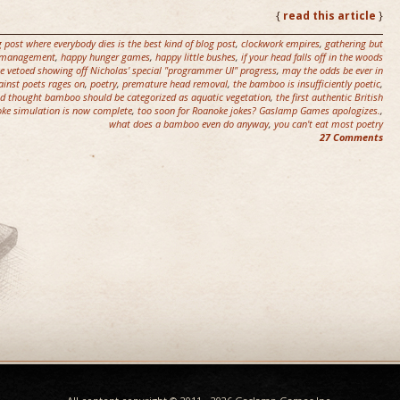
{
read this article
}
g post where everybody dies is the best kind of blog post
,
clockwork empires
,
gathering but
ct management
,
happy hunger games
,
happy little bushes
,
if your head falls off in the woods
we vetoed showing off Nicholas' special "programmer UI" progress
,
may the odds be ever in
ainst poets rages on
,
poetry
,
premature head removal
,
the bamboo is insufficiently poetic
,
nd thought bamboo should be categorized as aquatic vegetation
,
the first authentic British
ke simulation is now complete
,
too soon for Roanoke jokes? Gaslamp Games apologizes.
,
what does a bamboo even do anyway
,
you can't eat most poetry
27 Comments