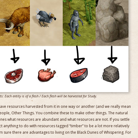
: Each entity is of a flesh / Each flesh will be harvested for Study.
ve resources harvested from it in one way or another (and we really mean
 people, Other Things. You combine these to make other things. The natural
nes what resources are abundant and what resources are not. If you settle
t anything to do with resources tagged “timber” to be a lot more relatively
I’m sure there are advantages to living on the Black Dunes of Whispering. For