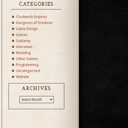
CATEGORIES
Clockwork Empires
Dungeons of Dredmor
Game Design
Games
Gaslamp
Interviews
Modding
Other Games
Programming
Uncategorized
Website
ARCHIVES