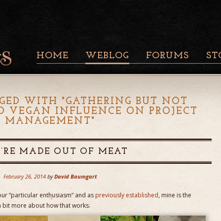
HOME
WEBLOG
FORUMS
ST
GED WITH "
GATHERING BUT NOT
O VEGAN INFLUENCE ON PROJECT
MANAGEMENT
"
’RE MADE OUT OF MEAT
February 26, 2014
by
David Baumgart
r “particular enthusiasm” and as
previously established
, mine is the
k a bit more about how that works.