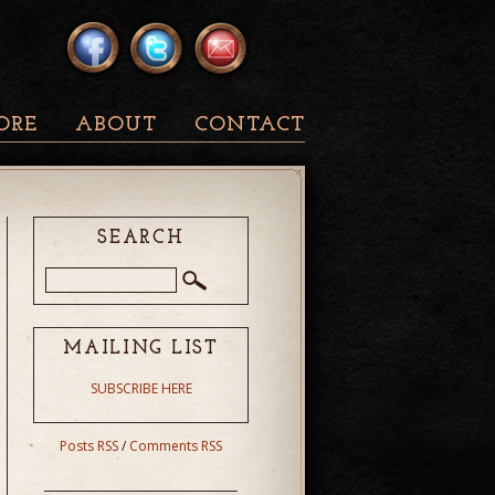
ORE
ABOUT
CONTACT
SEARCH
MAILING LIST
SUBSCRIBE HERE
Posts RSS
/
Comments RSS