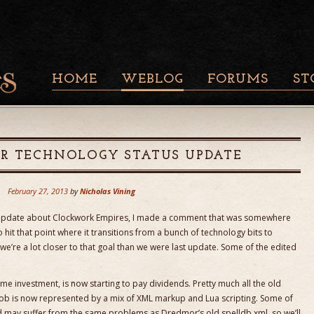
HOME
WEBLOG
FORUMS
ST
R TECHNOLOGY STATUS UPDATE
February 27, 2013
by
Nicholas Vining
 update about Clockwork Empires, I made a comment that was somewhere
to hit that point where it transitions from a bunch of technology bits to
 we’re a lot closer to that goal than we were last update. Some of the edited
e investment, is now starting to pay dividends. Pretty much all the old
ob is now represented by a mix of XML markup and Lua scripting. Some of
d may suffer from the same problems as Dredmor’s old spelldb.xml, so we’ll