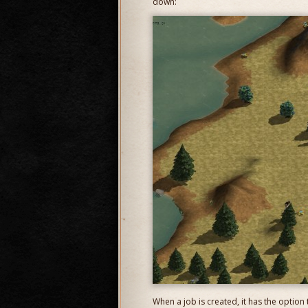
down:
When a job is created, it has the option