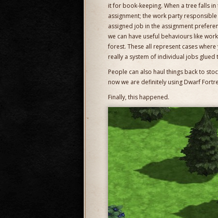
it for book-keeping. When a tree falls in th
assignment; the work party responsible f
assigned job in the assignment preferenti
we can have useful behaviours like work
forest. These all represent cases where y
really a system of individual jobs glued 
People can also haul things back to stockp
now we are definitely using Dwarf Fortres
Finally, this happened.