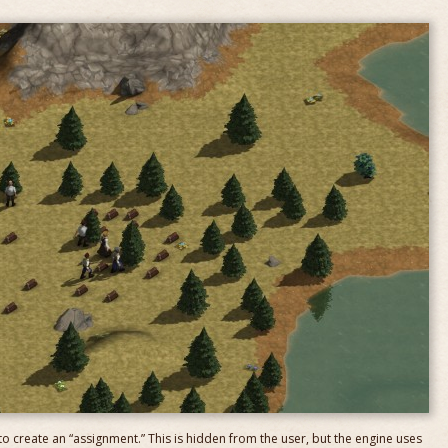
 to create an “assignment.” This is hidden from the user, but the engine uses