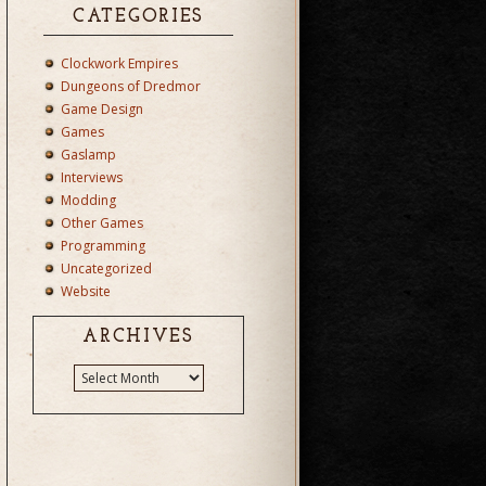
CATEGORIES
Clockwork Empires
Dungeons of Dredmor
Game Design
Games
Gaslamp
Interviews
Modding
Other Games
Programming
Uncategorized
Website
ARCHIVES