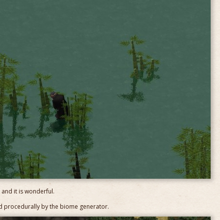
 and it is wonderful.
ied procedurally by the biome generator.