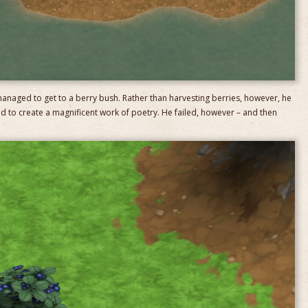
anaged to get to a berry bush. Rather than harvesting berries, however, he
d to create a magnificent work of poetry. He failed, however – and then