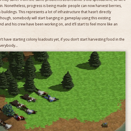
 in. Nonetheless, progress is being made: people can now harvest berries,
buildings. This represents a lot of infrastructure that hasn’t directly
though, somebody will start banging in gameplay using this existing
vid and his crew have been working on, and it’ll start to feel more like an
t have starting colony loadouts yet, if you don’t start harvesting food in the
 everybody…