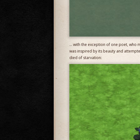
… with the exception of one poet, who m
was inspired by its beauty and attempte
died of starvation: