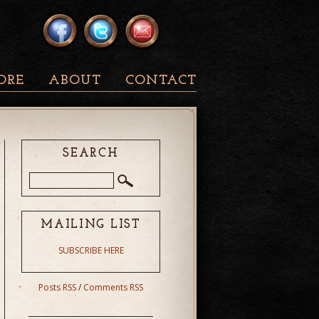
ORE
ABOUT
CONTACT
SEARCH
MAILING LIST
SUBSCRIBE HERE
Posts RSS
/
Comments RSS