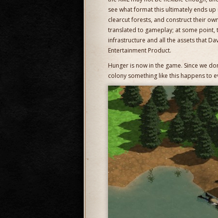
see what format this ultimately ends up
clearcut forests, and construct their own 
translated to gameplay; at some point, 
infrastructure and all the assets that Da
Entertainment Product.
Hunger is now in the game. Since we don’
colony something like this happens to