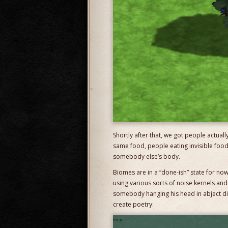
Shortly after that, we got people actual
same food, people eating invisible foo
somebody else’s body.
Biomes are in a “done-ish” state for no
using various sorts of noise kernels and
somebody hanging his head in abject dis
create poetry: