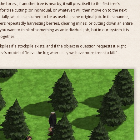
e forest, if another tree is nearby, it will post itself to the first tree’s
or tree cutting (or individual, or whatever) will then move on to the next
ally, which is assumed to be as useful as the original job. In this manner,
ers repeatedly harvesting berries, clearing mines, or cutting down an entire
ou want to think of something as an individual job, but in our system it is
together.
iles if a stockpile exists, and if the object in question requests it. Right
s’s model of “leave the log where it is, we have more trees to kill.”