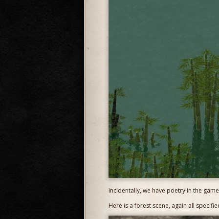
Incidentally, we have poetry in the game
Here is a forest scene, again all specif