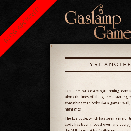
BLOG ARCHIVED
YET ANOTHE
Last time I wrote a programming team
along the lines of “the game is starting 
something that looks like a game.” Well,
highlights:
The Lua code, which has been a major tim
code has been moved over, and every j
the XML may not be flexible enough, an