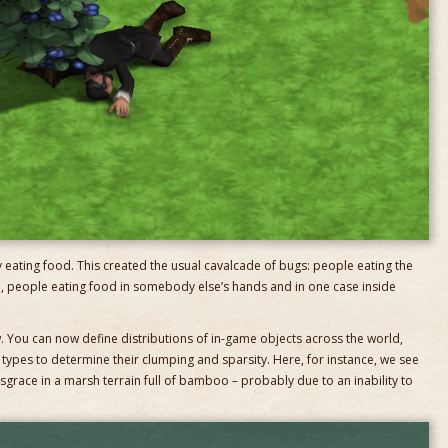
ly eating food. This created the usual cavalcade of bugs: people eating the
d, people eating food in somebody else’s hands and in one case inside
w. You can now define distributions of in-game objects across the world,
 types to determine their clumping and sparsity. Here, for instance, we see
grace in a marsh terrain full of bamboo – probably due to an inability to