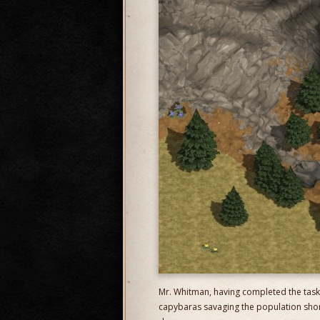
Mr. Whitman, having completed the task
capybaras savaging the population shortl