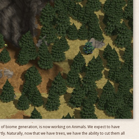
 of biome generation, is now working on Animals. We expect to have
y. Naturally, now that we have trees, we have the ability to cut them all