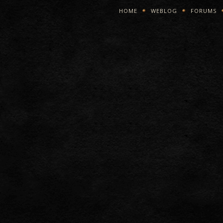
HOME
WEBLOG
FORUMS