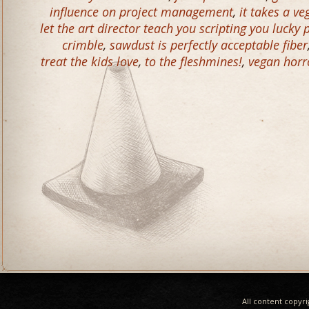
influence on project management
,
it takes a v
let the art director teach you scripting you lucky
crimble
,
sawdust is perfectly acceptable fiber
treat the kids love
,
to the fleshmines!
,
vegan horr
All content copyr