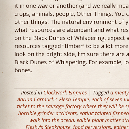
it in one way or another (and we really me
crops, animals, people, Other Things. You
other things. The natural environment of 
what resources are abundant and what resou
on the Black Dunes of Whispering, expect 
resources tagged “timber” to be a lot more 
look on the bright side, I’m sure there are 
Black Dunes of Whispering. For example, lo
bones.
Posted in
Clockwork Empires
| Tagged
a meaty 
Adrian Carmack's Flesh Temple
,
each of seven lu
ticket to the sausage factory where they will be
horrible grinder accidents
,
eating tainted fishpe
walk into the ocean
,
edible plant matter st
Fleshy's Steakhouse
,
food perversions
,
gather