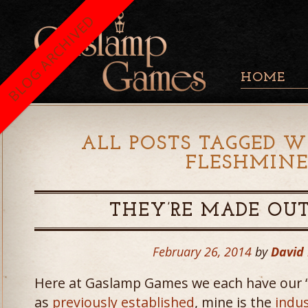
BLOG ARCHIVED
HOME
ALL POSTS TAGGED W
FLESHMINE
THEY’RE MADE OU
February 26, 2014
by
David
Here at Gaslamp Games we each have our “
as
previously established
, mine is the
indus