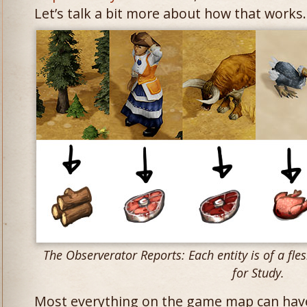
Let’s talk a bit more about how that works.
The Observerator Reports: Each entity is of a fles
for Study.
Most everything on the game map can hav