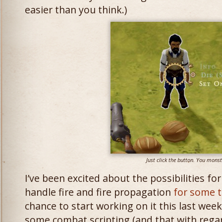
easier than you think.)
Just click the button. You monst
I’ve been excited about the possibilities fo
handle fire and fire propagation
for some 
chance to start working on it this last week
some combat scripting (and that with reg