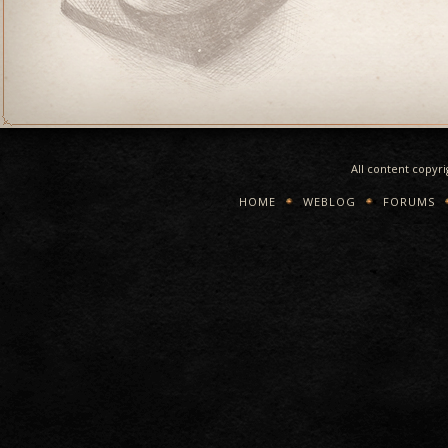
All content copyr
HOME
WEBLOG
FORUMS