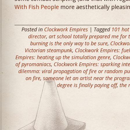
With Fish People
more aesthetically pleasin
Posted in
Clockwork Empires
| Tagged
101 hot
director
,
art school totally prepared me for t
burning is the only way to be sure
,
Clockwor
Victorian steampunk
,
Clockwork Empires: fue
Empires: heating up the simulation genre
,
Clockwo
of pyromaniacs
,
Clockwork Empires: sparking inte
dilemma: viral propagation of fire or random p
on fire
,
someone let an artist near the prog
degree is finally paying off
,
the 