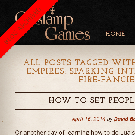
BLOG ARCHIVED
HOME
ALL POSTS TAGGED WITH
EMPIRES: SPARKING I
FIRE-FANCI
HOW TO SET PEOPL
April 16, 2014
by
David B
Or another day of learning how to do Lua scr