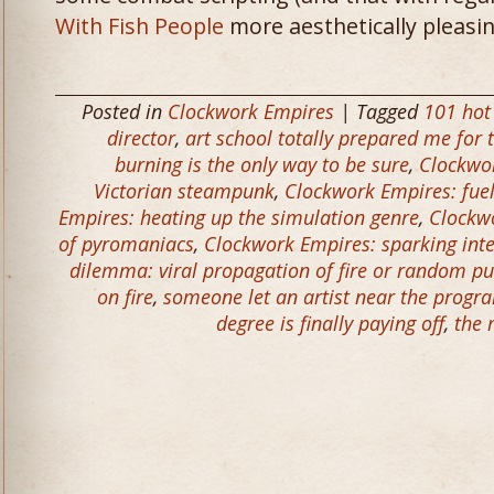
With Fish People
more aesthetically pleasin
Posted in
Clockwork Empires
| Tagged
101 hot
director
,
art school totally prepared me for t
burning is the only way to be sure
,
Clockwor
Victorian steampunk
,
Clockwork Empires: fue
Empires: heating up the simulation genre
,
Clockwo
of pyromaniacs
,
Clockwork Empires: sparking inte
dilemma: viral propagation of fire or random p
on fire
,
someone let an artist near the prog
degree is finally paying off
,
the 