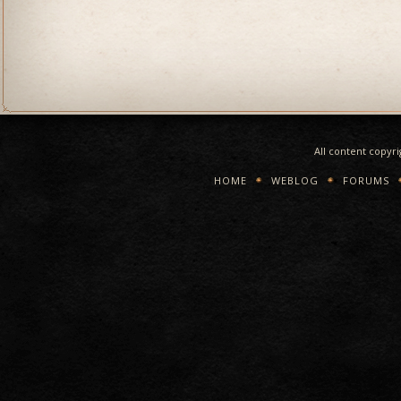
All content copyr
HOME
WEBLOG
FORUMS