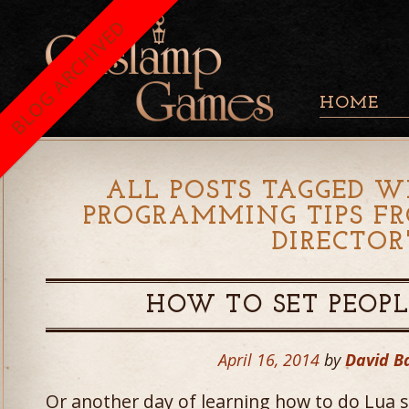
BLOG ARCHIVED
HOME
ALL POSTS TAGGED W
PROGRAMMING TIPS F
DIRECTOR
HOW TO SET PEOPL
April 16, 2014
by
David B
Or another day of learning how to do Lua scr