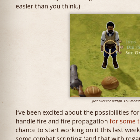
easier than you think.)
Just click the button. You monst
I’ve been excited about the possibilities fo
handle fire and fire propagation
for some 
chance to start working on it this last week
some combat scripting (and that with reg