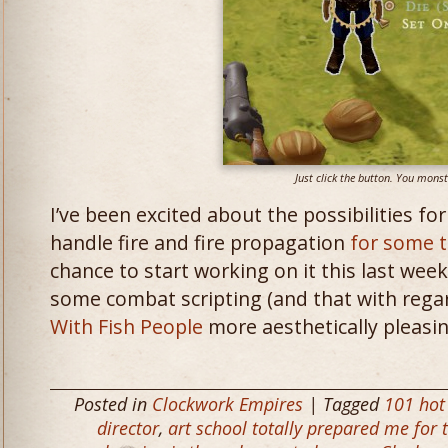
Just click the button. You monst
I’ve been excited about the possibilities fo
handle fire and fire propagation
for some 
chance to start working on it this last week
some combat scripting (and that with reg
With Fish People
more aesthetically pleasin
Posted in
Clockwork Empires
| Tagged
101 hot
director
,
art school totally prepared me for t