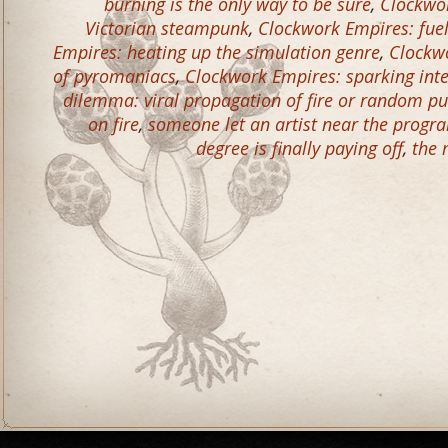
burning is the only way to be sure
,
Clockwor
Victorian steampunk
,
Clockwork Empires: fue
Empires: heating up the simulation genre
,
Clockwo
of pyromaniacs
,
Clockwork Empires: sparking inte
dilemma: viral propagation of fire or random p
on fire
,
someone let an artist near the prog
degree is finally paying off
,
the 