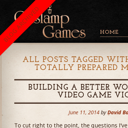
BLOG ARCHIVED
HOME
ALL POSTS TAGGED WITH
TOTALLY PREPARED M
BUILDING A BETTER W
VIDEO GAME VI
June 11, 2014
by
David B
To cut right to the point, the questions I’