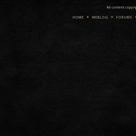
All content copyr
HOME
WEBLOG
FORUMS