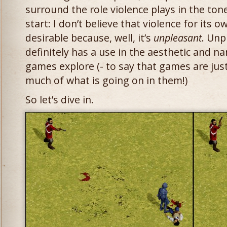
surround the role violence plays in the to
start: I don’t believe that violence for its o
desirable because, well, it’s
unpleasant
. Unp
definitely has a use in the aesthetic and na
games explore (- to say that games are jus
much of what is going on in them!)
So let’s dive in.