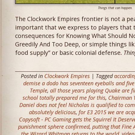
Things that can happen.
The Clockwork Empires frontier is not a peac
important that we express to players that th
consequences for Knowing What Should No
Greedily And Too Deep, or simple things lik
food supply” or basic colonial defense.
Thin
Posted in
Clockwork Empires
| Tagged
according
demise a dodo has seventeen eyeballs and five
Temple
,
all those years playing Quake are fi
school totally prepared me for this
,
Chairman Y
Daniel does not feel Nicholas is qualified to c
absolutely delicious
,
for E3 2015 we are acqu
Copysoft - PC Gaming gets the Squirrel It Deserv
punishment sphere confirmed
,
putting that Fine
the Wizard Whitman returns to the world
,
video