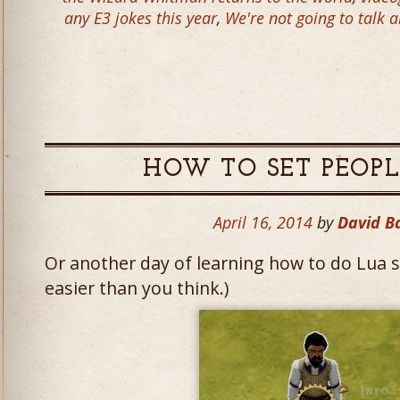
any E3 jokes this year
,
We're not going to talk
HOW TO SET PEOPL
April 16, 2014
by
David B
Or another day of learning how to do Lua scr
easier than you think.)