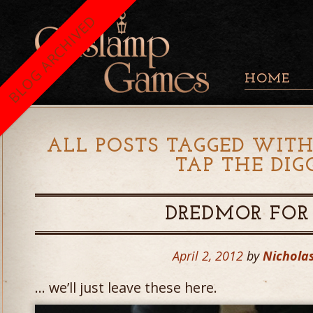
BLOG ARCHIVED
HOME
ALL POSTS TAGGED WITH
TAP THE DIG
DREDMOR FOR 
April 2, 2012
by
Nicholas
… we’ll just leave these here.