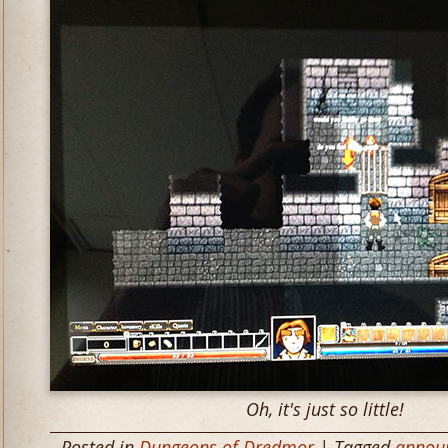
Oh, it's just so little!
Posted in
Dungeons of Dredmor
| Tagged
annou