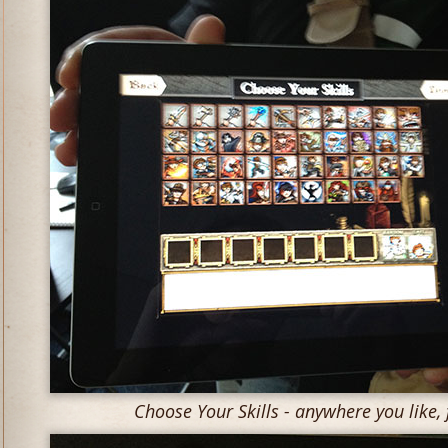
Choose Your Skills - anywhere you like, f