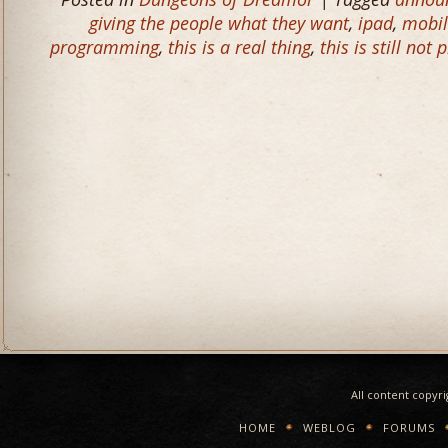
giving the people what they want
,
ipad
,
mobil
programming
,
this is a real thing
,
this is still not 
All content copyr
HOME
WEBLOG
FORUMS