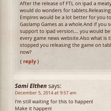
After the release of FTL on ipad a meaty
would do wonders for tablets.Releasing
Empires would be a lot better for you t
Gaslamp Games as a whole.And if you
support to ipad version…. you would be
every game news website.Also what is t
stopped you releasing the game on tabl
now?
{
reply
}
Sami Elthen
says:
December 5, 2014 at 9:57 am
I’m still waiting for this to happen!
Make it happen!