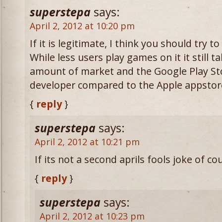
superstepa
says:
April 2, 2012 at 10:20 pm
If it is legitimate, I think you should try 
While less users play games on it it still 
amount of market and the Google Play Stor
developer compared to the Apple appstor
{
reply
}
superstepa
says:
April 2, 2012 at 10:21 pm
If its not a second aprils fools joke of co
{
reply
}
superstepa
says:
April 2, 2012 at 10:23 pm