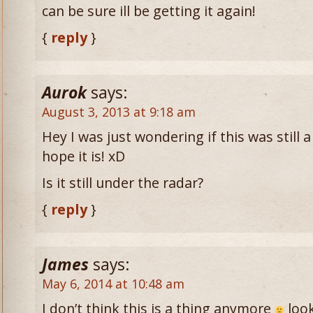
can be sure ill be getting it again!
{
reply
}
Aurok
says:
August 3, 2013 at 9:18 am
Hey I was just wondering if this was still a
hope it is! xD
Is it still under the radar?
{
reply
}
James
says:
May 6, 2014 at 10:48 am
I don’t think this is a thing anymore
look