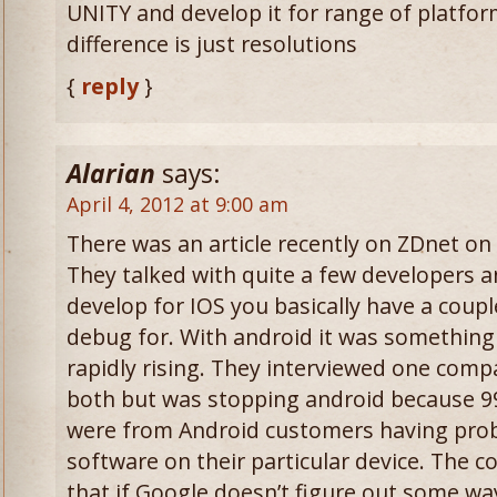
UNITY and develop it for range of platfor
difference is just resolutions
{
reply
}
Alarian
says:
April 4, 2012 at 9:00 am
There was an article recently on ZDnet o
They talked with quite a few developers a
develop for IOS you basically have a coup
debug for. With android it was something 
rapidly rising. They interviewed one com
both but was stopping android because 99.
were from Android customers having prob
software on their particular device. The co
that if Google doesn’t figure out some wa