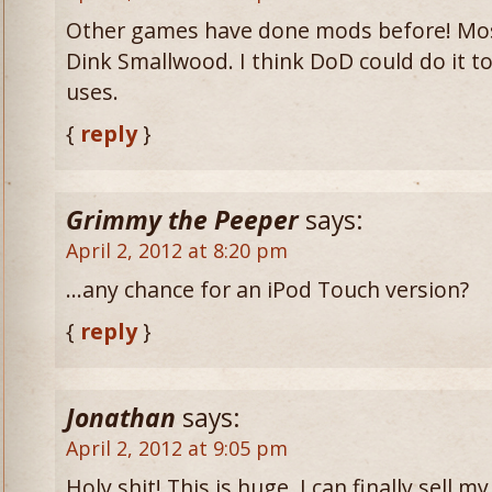
Other games have done mods before! Most
Dink Smallwood. I think DoD could do it too
uses.
{
reply
}
Grimmy the Peeper
says:
April 2, 2012 at 8:20 pm
…any chance for an iPod Touch version?
{
reply
}
Jonathan
says:
April 2, 2012 at 9:05 pm
Holy shit! This is huge. I can finally sell 