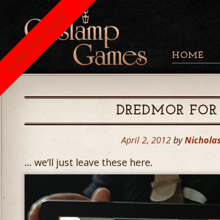
BLOG ARCHIVED
HOME
DREDMOR FOR 
April 2, 2012
by
Nicholas
… we’ll just leave these here.