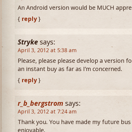
An Android version would be MUCH appre
{
reply
}
Stryke
says:
April 3, 2012 at 5:38 am
Please, please please develop a version fo
an instant buy as far as I’m concerned.
{
reply
}
r_b_bergstrom
says:
April 3, 2012 at 7:24 am
Thank you. You have made my future bus r
enjoyable.