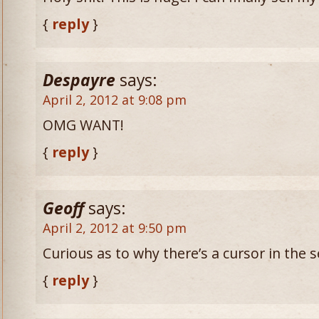
{
reply
}
Despayre
says:
April 2, 2012 at 9:08 pm
OMG WANT!
{
reply
}
Geoff
says:
April 2, 2012 at 9:50 pm
Curious as to why there’s a cursor in the
{
reply
}