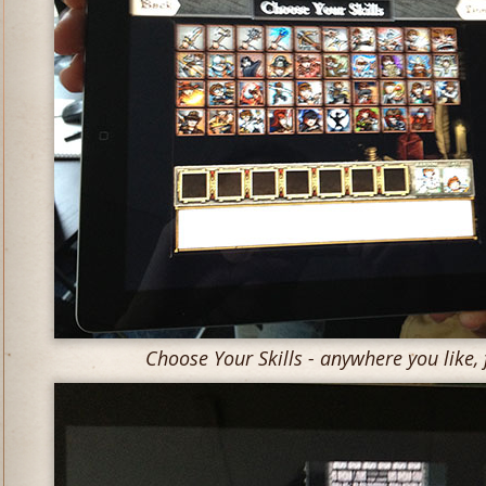
Choose Your Skills - anywhere you like, f