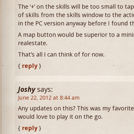
The ‘+’ on the skills will be too small to t
of skills from the skills window to the acti
in the PC version anyway before I found the
A map button would be superior to a min
realestate.
That’s all I can think of for now.
{
reply
}
Joshy
says:
June 22, 2012 at 8:44 am
Any updates on this? This was my favorite
would love to play it on the go.
{
reply
}