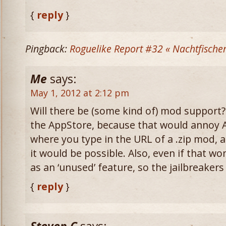
{
reply
}
Pingback:
Roguelike Report #32 « Nachtfische
Me
says:
May 1, 2012 at 2:12 pm
Will there be (some kind of) mod support?
the AppStore, because that would annoy 
where you type in the URL of a .zip mod, a
it would be possible. Also, even if that wo
as an ‘unused’ feature, so the jailbreakers
{
reply
}