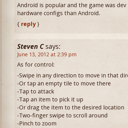
Android is popular and the game was dev
hardware configs than Android.
{
reply
}
Steven C
says:
June 13, 2012 at 2:39 pm
As for control:
-Swipe in any direction to move in that dir
-Or tap an empty tile to move there
-Tap to attack
-Tap an item to pick it up
-Or drag the item to the desired location
-Two-finger swipe to scroll around
-Pinch to zoom