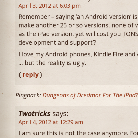
April 3, 2012 at 6:03 pm
Remember – saying ‘an Android version’ is 
make another 25 or so versions, none of w
as the iPad version, yet will cost you TON
development and support’?
I love my Android phones, Kindle Fire and
… but the reality is ugly.
{
reply
}
Pingback:
Dungeons of Dredmor For The iPad
Twotricks
says:
April 4, 2012 at 12:29 am
I am sure this is not the case anymore. F