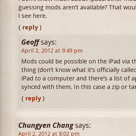
guessing mods aren’t available? That woul
I see here.
{
reply
}
Geoff
says:
April 2, 2012 at 9:49 pm
Mods could be possible on the iPad via 
thing (don’t know what it’s officially calle
iPad to a computer and there’s a list of a
synced with them. In this case a zip or t
{
reply
}
Chungyen Chang
says:
April 2, 2012 at 8:02 pm