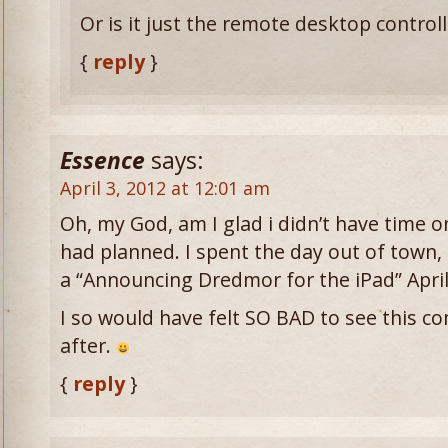
Or is it just the remote desktop controll
{
reply
}
Essence
says:
April 3, 2012 at 12:01 am
Oh, my God, am I glad i didn’t have time on
had planned. I spent the day out of town
a “Announcing Dredmor for the iPad” April
I so would have felt SO BAD to see this co
after.
{
reply
}