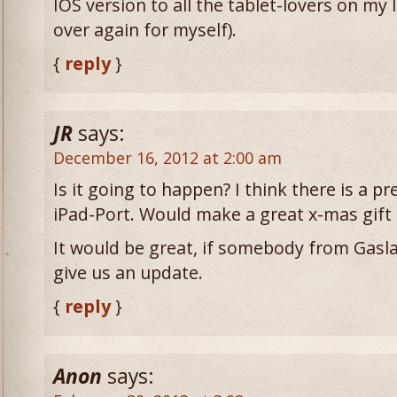
IOS version to all the tablet-lovers on my lis
over again for myself).
{
reply
}
JR
says:
December 16, 2012 at 2:00 am
Is it going to happen? I think there is a p
iPad-Port. Would make a great x-mas gift
It would be great, if somebody from Ga
give us an update.
{
reply
}
Anon
says: