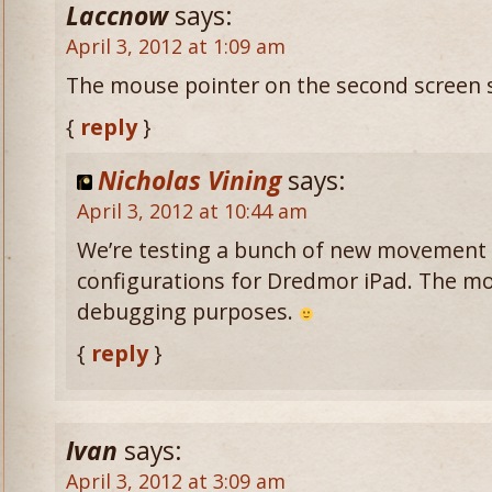
Laccnow
says:
April 3, 2012 at 1:09 am
The mouse pointer on the second screen s
{
reply
}
Nicholas Vining
says:
April 3, 2012 at 10:44 am
We’re testing a bunch of new movement 
configurations for Dredmor iPad. The mous
debugging purposes.
{
reply
}
Ivan
says:
April 3, 2012 at 3:09 am