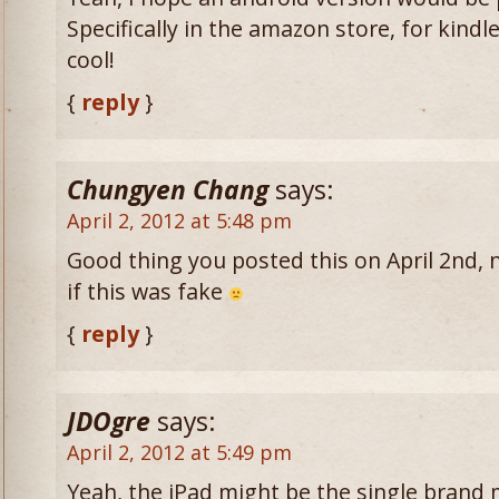
Specifically in the amazon store, for kindle
cool!
{
reply
}
Chungyen Chang
says:
April 2, 2012 at 5:48 pm
Good thing you posted this on April 2nd, n
if this was fake
{
reply
}
JDOgre
says:
April 2, 2012 at 5:49 pm
Yeah, the iPad might be the single brand 