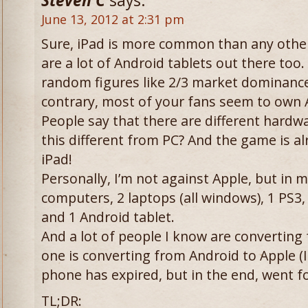
Steven C
says:
June 13, 2012 at 2:31 pm
Sure, iPad is more common than any other 
are a lot of Android tablets out there too
random figures like 2/3 market dominance
contrary, most of your fans seem to own 
People say that there are different hardw
this different from PC? And the game is a
iPad!
Personally, I’m not against Apple, but in 
computers, 2 laptops (all windows), 1 PS3,
and 1 Android tablet.
And a lot of people I know are converting
one is converting from Android to Apple (I
phone has expired, but in the end, went f
TL;DR: