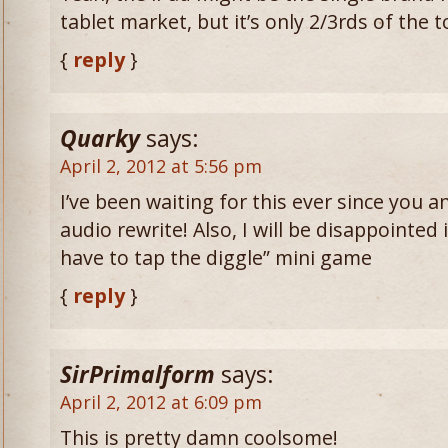
tablet market, but it’s only 2/3rds of the 
{
reply
}
Quarky
says:
April 2, 2012 at 5:56 pm
I’ve been waiting for this ever since you
audio rewrite! Also, I will be disappointed 
have to tap the diggle” mini game
{
reply
}
SirPrimalform
says:
April 2, 2012 at 6:09 pm
This is pretty damn coolsome!