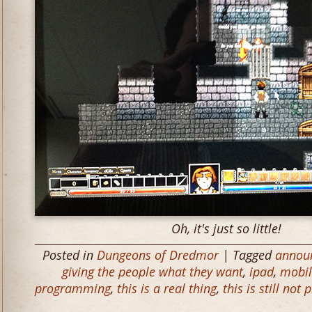
Oh, it's just so little!
Posted in
Dungeons of Dredmor
| Tagged
annou
giving the people what they want
,
ipad
,
mobil
programming
,
this is a real thing
,
this is still not 