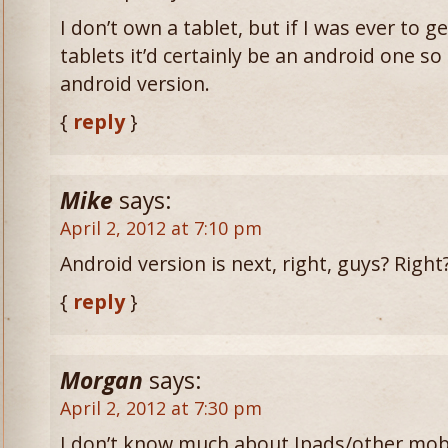
I don’t own a tablet, but if I was ever to g
tablets it’d certainly be an android one so
android version.
{
reply
}
Mike
says:
April 2, 2012 at 7:10 pm
Android version is next, right, guys? Right
{
reply
}
Morgan
says:
April 2, 2012 at 7:30 pm
I don’t know much about Ipads/other mobil