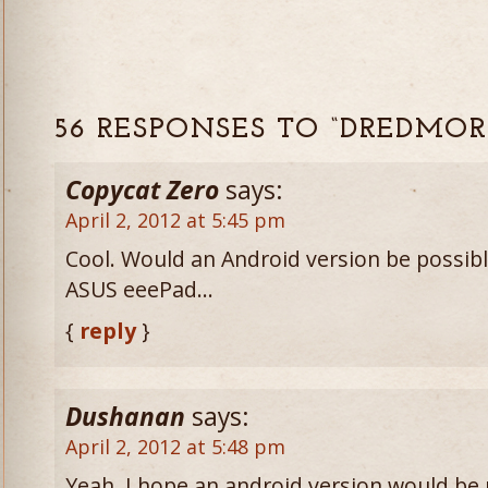
56 RESPONSES TO “DREDMOR
Copycat Zero
says:
April 2, 2012 at 5:45 pm
Cool. Would an Android version be possible
ASUS eeePad…
{
reply
}
Dushanan
says:
April 2, 2012 at 5:48 pm
Yeah, I hope an android version would be