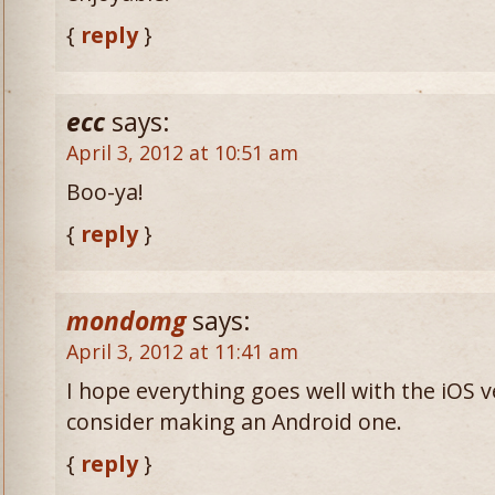
{
reply
}
ecc
says:
April 3, 2012 at 10:51 am
Boo-ya!
{
reply
}
mondomg
says:
April 3, 2012 at 11:41 am
I hope everything goes well with the iOS v
consider making an Android one.
{
reply
}