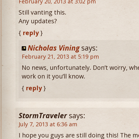
February 20, 2013 at 3:02 pm
Still vanting this.
Any updates?
{
reply
}
Nicholas Vining
says:
February 21, 2013 at 5:19 pm
No news, unfortunately. Don’t worry, wh
work on it you’ll know.
{
reply
}
StormTraveler
says:
July 7, 2013 at 6:36 am
I hope you guys are still doing this! The