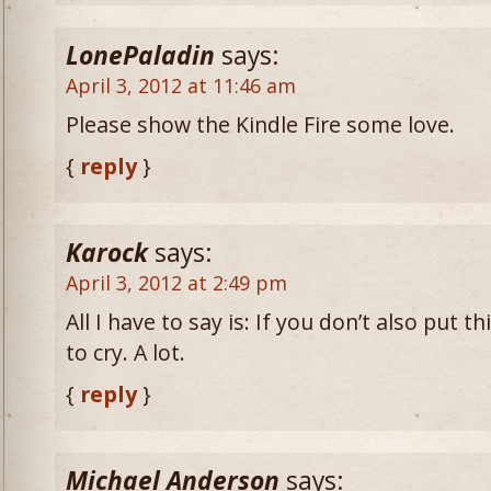
LonePaladin
says:
April 3, 2012 at 11:46 am
Please show the Kindle Fire some love.
{
reply
}
Karock
says:
April 3, 2012 at 2:49 pm
All I have to say is: If you don’t also put 
to cry. A lot.
{
reply
}
Michael Anderson
says: