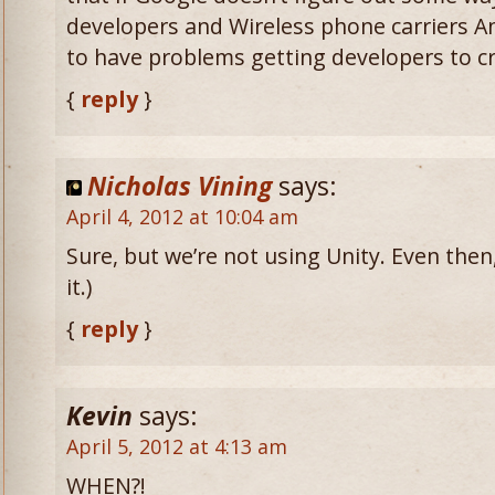
developers and Wireless phone carriers An
to have problems getting developers to cr
{
reply
}
Nicholas Vining
says:
April 4, 2012 at 10:04 am
Sure, but we’re not using Unity. Even then, 
it.)
{
reply
}
Kevin
says:
April 5, 2012 at 4:13 am
WHEN?!