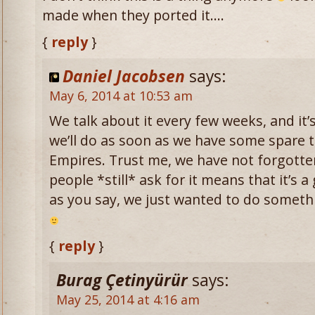
made when they ported it….
{
reply
}
Daniel Jacobsen
says:
May 6, 2014 at 10:53 am
We talk about it every few weeks, and it’
we’ll do as soon as we have some spare 
Empires. Trust me, we have not forgotte
people *still* ask for it means that it’s 
as you say, we just wanted to do somethi
{
reply
}
Burag Çetinyürür
says:
May 25, 2014 at 4:16 am