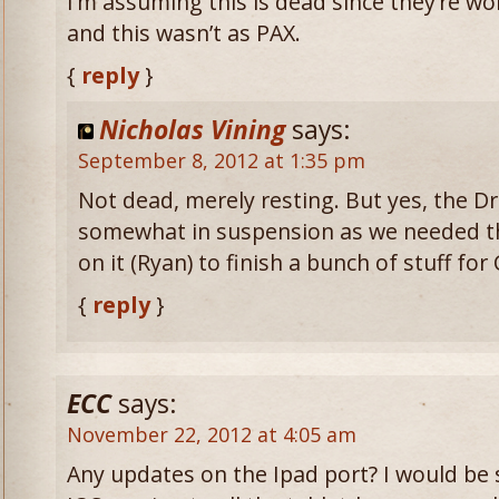
I’m assuming this is dead since they’re 
and this wasn’t as PAX.
{
reply
}
Nicholas Vining
says:
September 8, 2012 at 1:35 pm
Not dead, merely resting. But yes, the D
somewhat in suspension as we needed t
on it (Ryan) to finish a bunch of stuff for 
{
reply
}
ECC
says:
November 22, 2012 at 4:05 am
Any updates on the Ipad port? I would be 