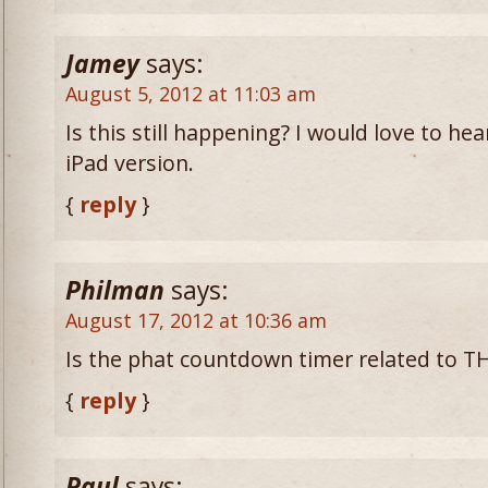
Jamey
says:
August 5, 2012 at 11:03 am
Is this still happening? I would love to h
iPad version.
{
reply
}
Philman
says:
August 17, 2012 at 10:36 am
Is the phat countdown timer related to TH
{
reply
}
Paul
says: