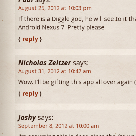
August 25, 2012 at 10:03 pm
If there is a Diggle god, he will see to it t
Android Nexus 7. Pretty please.
{
reply
}
Nicholas Zeltzer
says:
August 31, 2012 at 10:47 am
Wow. I’ll be gifting this app all over again (
{
reply
}
Joshy
says:
September 8, 2012 at 10:00 am