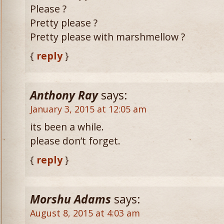
Please ?
Pretty please ?
Pretty please with marshmellow ?
{
reply
}
Anthony Ray
says:
January 3, 2015 at 12:05 am
its been a while.
please don’t forget.
{
reply
}
Morshu Adams
says:
August 8, 2015 at 4:03 am