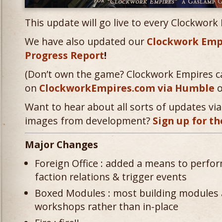
This update will go live to every Clockwork
We have also updated our
Clockwork Emp
Progress Report
!
(Don’t own the game? Clockwork Empires c
on
ClockworkEmpires.com via Humble
o
Want to hear about all sorts of updates via 
images from development?
Sign up for th
Major Changes
Foreign Office : added a means to perfor
faction relations & trigger events
Boxed Modules : most building modules 
workshops rather than in-place