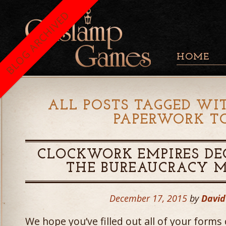
BLOG ARCHIVED
HOME
ALL POSTS TAGGED WIT
PAPERWORK 
CLOCKWORK EMPIRES DE
THE BUREAUCRACY M
December 17, 2015
by
Davi
We hope you’ve filled out all of your forms