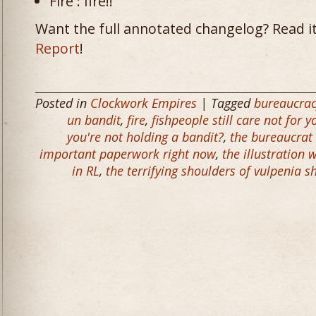
Fire : fire!!
Want the full annotated changelog? Read it
Report
!
Posted in
Clockwork Empires
| Tagged
bureaucra
un bandit
,
fire
,
fishpeople still care not for
you're not holding a bandit?
,
the bureaucrat 
important paperwork right now
,
the illustration 
in RL
,
the terrifying shoulders of vulpenia s