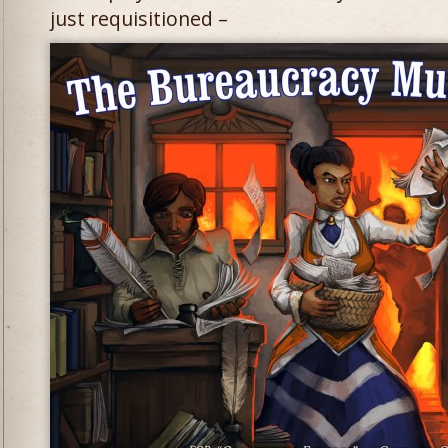
just requisitioned –