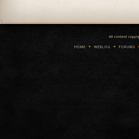
All content copyr
HOME
WEBLOG
FORUMS