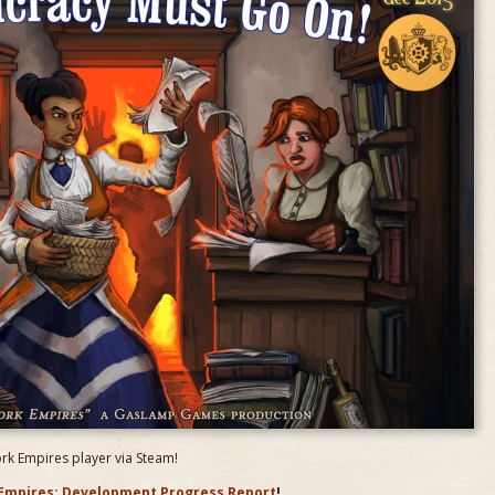
ork Empires player via Steam!
Empires: Development Progress Report
!