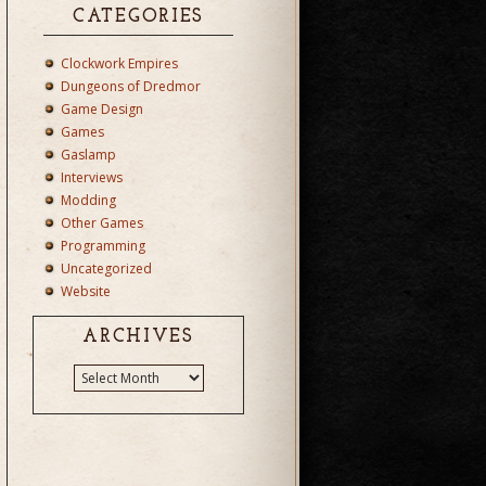
CATEGORIES
Clockwork Empires
Dungeons of Dredmor
Game Design
Games
Gaslamp
Interviews
Modding
Other Games
Programming
Uncategorized
Website
ARCHIVES