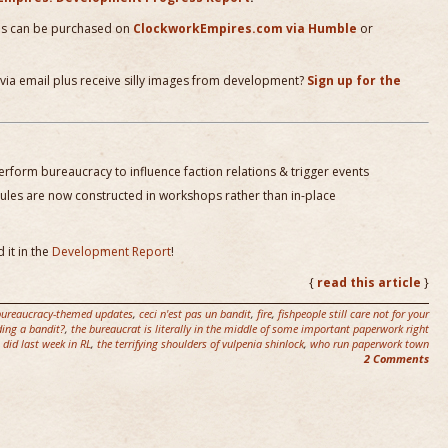
es can be purchased on
ClockworkEmpires.com via Humble
or
 via email plus receive silly images from development?
Sign up for the
rform bureaucracy to influence faction relations & trigger events
les are now constructed in workshops rather than in-place
 it in the
Development Report
!
{
read this article
}
bureaucracy-themed updates
,
ceci n'est pas un bandit
,
fire
,
fishpeople still care not for your
ing a bandit?
,
the bureaucrat is literally in the middle of some important paperwork right
 did last week in RL
,
the terrifying shoulders of vulpenia shinlock
,
who run paperwork town
2 Comments