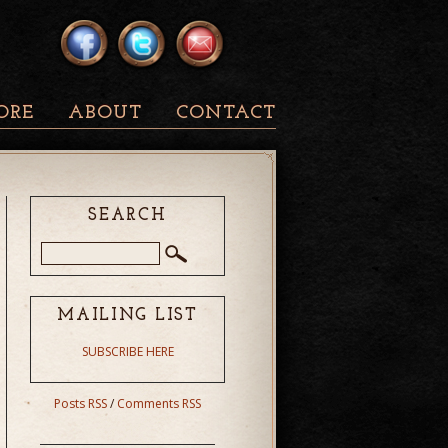
ORE
ABOUT
CONTACT
SEARCH
MAILING LIST
SUBSCRIBE HERE
Posts RSS
/
Comments RSS