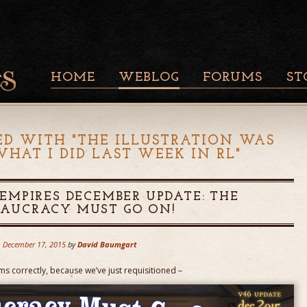
HOME
WEBLOG
FORUMS
ST
ED WITH "
THE ILLUSTRATION WAS
WHAT I DID LAST WEEK IN RL
"
MPIRES DECEMBER UPDATE: THE
EAUCRACY MUST GO ON!
December 17, 2015
by
David Baumgart
rms correctly, because we’ve just requisitioned –