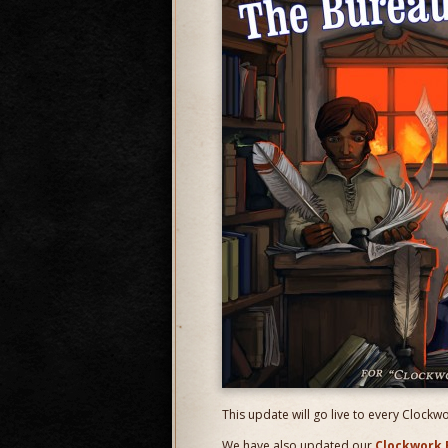
This update will go live to every Clockw
We have also updated our
Clockwork 