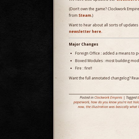
(Don’t own the game? Clockwork Empir
from
Steam
.)
Want to hear about all sorts of updates
newsletter here.
Major Changes
Foreign Office : added a means to pe
Boxed Modules : most building modu
Fire : fire!!
Want the full annotated changelog? Read
Posted in
Clockwork Empires
| Tagged
paperwork
,
how do you know you're not hold
now
,
the illustration was basically what I