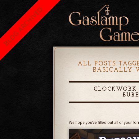
BLOG ARCHIVED
ALL POSTS TAGG
BASICALLY 
CLOCKWORK E
BUR
We hope you’ve filled out all of your fo