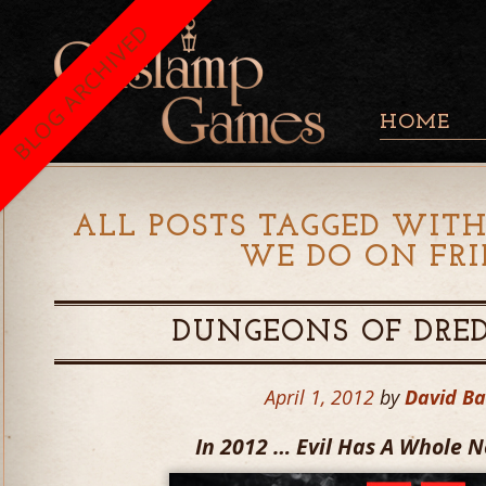
BLOG ARCHIVED
HOME
ALL POSTS TAGGED WITH
WE DO ON FRI
DUNGEONS OF DRED
April 1, 2012
by
David B
In 2012 … Evil Has A Whole 