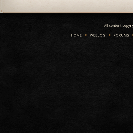
All content copyr
HOME
WEBLOG
FORUMS