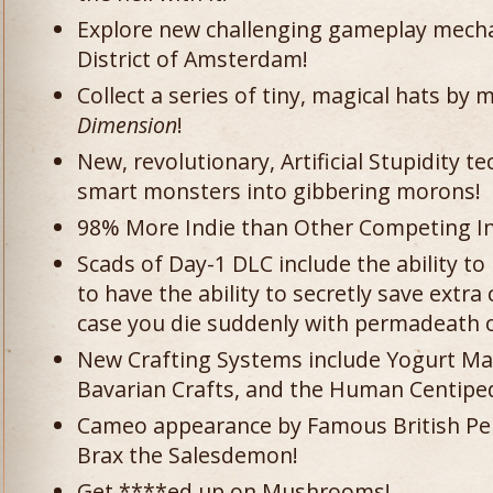
Explore new challenging gameplay mechan
District of Amsterdam!
Collect a series of tiny, magical hats by
Dimension
!
New, revolutionary, Artificial Stupidity 
smart monsters into gibbering morons!
98% More Indie than Other Competing In
Scads of Day-1 DLC include the ability t
to have the ability to secretly save extra
case you die suddenly with permadeath 
New Crafting Systems include Yogurt Mak
Bavarian Crafts, and the Human Centipe
Cameo appearance by Famous British Pe
Brax the Salesdemon!
Get ****ed up on Mushrooms!