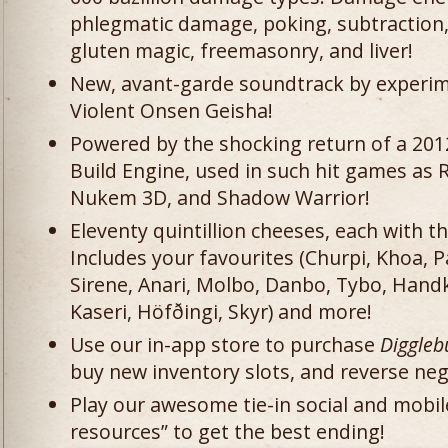
phlegmatic damage, poking, subtraction, 
gluten magic, freemasonry, and liver!
New, avant-garde soundtrack by experim
Violent Onsen Geisha!
Powered by the shocking return of a 2012
Build Engine, used in such hit games a
Nukem 3D, and Shadow Warrior!
Eleventy quintillion cheeses, each with 
Includes your favourites (Churpi, Khoa,
Sirene, Anari, Molbo, Danbo, Tybo, Hand
Kaseri, Höfðingi, Skyr) and more!
Use our in-app store to purchase
Diggle
buy new inventory slots, and reverse neg
Play our awesome tie-in social and mobi
resources” to get the best ending!