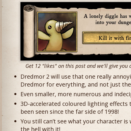
Get 12 "likes" on this post and we'll give you a
Dredmor 2 will use that one really annoy
Dredmor for everything, and not just the t
Even smaller, more numerous and indecip
3D-accelerated coloured lighting effects 
been seen since the far side of 1998!
You still can’t see what your character i
the hell with it!