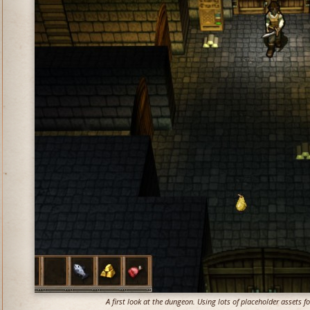
A first look at the dungeon. Using lots of placeholder assets 