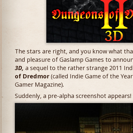
The stars are right, and you know what that
and pleasure of Gaslamp Games to annou
3D,
a sequel to the rather strange 2011 Ind
of Dredmor
(called Indie Game of the Yea
Gamer Magazine).
Suddenly, a pre-alpha screenshot appears! Cl