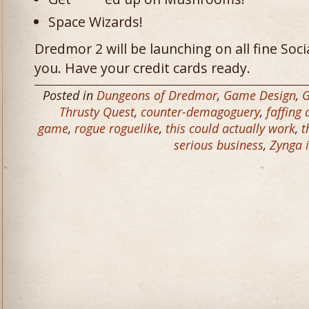
Space Wizards!
Dredmor 2 will be launching on all fine So
you. Have your credit cards ready.
Posted in
Dungeons of Dredmor
,
Game Design
,
Thrusty Quest
,
counter-demagoguery
,
faffing
game
,
rogue roguelike
,
this could actually work
,
t
serious business
,
Zynga i