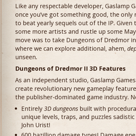
Like any respectable developer, Gaslamp 
once you’ve got something good, the only ra
to beat yearly sequels out of the IP. Given 
some more artists and rustle up some Maya
move was to take Dungeons of Dredmor in 
where we can explore additional, ahem,
dep
unseen.
Dungeons of Dredmor II 3D Features
As an independent studio, Gaslamp Games 
create revolutionary new gameplay features
the publisher-dominated game industry. Ne
Entirely
3D dungeons
built with procedura
unique levels, traps, and puzzles sadist
John Urist!
600 bazillion damage types! Damage enem