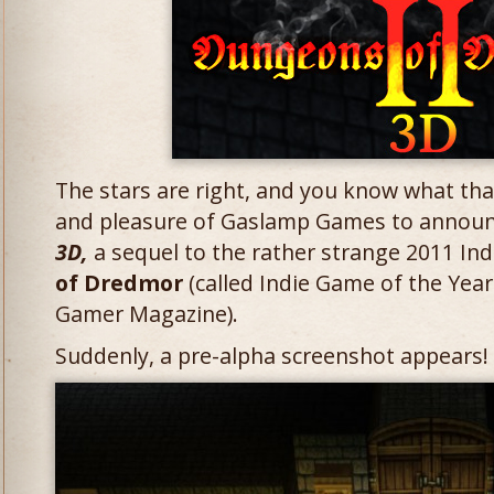
The stars are right, and you know what that
and pleasure of Gaslamp Games to annou
3D,
a sequel to the rather strange 2011 Ind
of Dredmor
(called Indie Game of the Yea
Gamer Magazine).
Suddenly, a pre-alpha screenshot appears! Cl