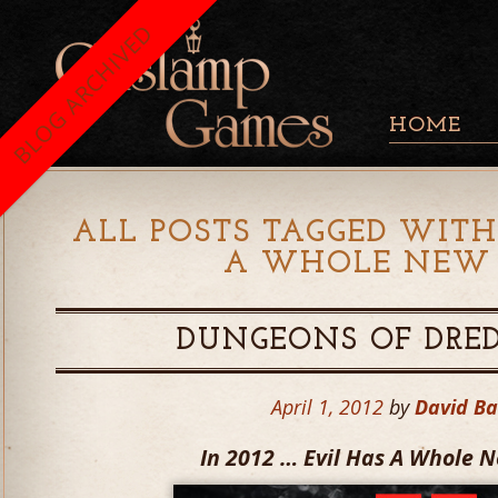
BLOG ARCHIVED
HOME
ALL POSTS TAGGED WITH
A WHOLE NEW
DUNGEONS OF DRED
April 1, 2012
by
David B
In 2012 … Evil Has A Whole 