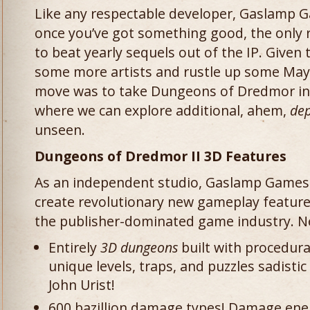
Like any respectable developer, Gaslamp 
once you’ve got something good, the only ra
to beat yearly sequels out of the IP. Given 
some more artists and rustle up some Maya
move was to take Dungeons of Dredmor in 
where we can explore additional, ahem,
dep
unseen.
Dungeons of Dredmor II 3D Features
As an independent studio, Gaslamp Games 
create revolutionary new gameplay features
the publisher-dominated game industry. Ne
Entirely
3D dungeons
built with procedura
unique levels, traps, and puzzles sadist
John Urist!
600 bazillion damage types! Damage enem