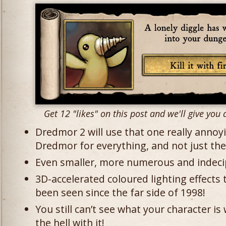
Get 12 "likes" on this post and we'll give you a
Dredmor 2 will use that one really annoy
Dredmor for everything, and not just the t
Even smaller, more numerous and indecip
3D-accelerated coloured lighting effects 
been seen since the far side of 1998!
You still can’t see what your character i
the hell with it!