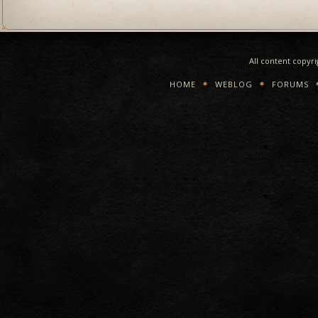
All content copyr
HOME
WEBLOG
FORUMS