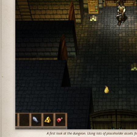
A first look at the dungeon. Using lots of placeholder assets 