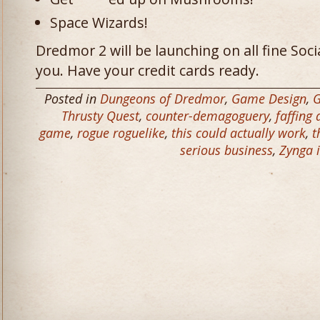
Space Wizards!
Dredmor 2 will be launching on all fine So
you. Have your credit cards ready.
Posted in
Dungeons of Dredmor
,
Game Design
,
Thrusty Quest
,
counter-demagoguery
,
faffing
game
,
rogue roguelike
,
this could actually work
,
t
serious business
,
Zynga i