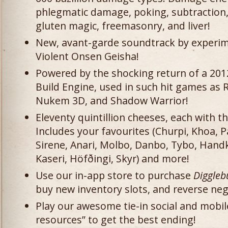
phlegmatic damage, poking, subtraction, 
gluten magic, freemasonry, and liver!
New, avant-garde soundtrack by experim
Violent Onsen Geisha!
Powered by the shocking return of a 2012
Build Engine, used in such hit games a
Nukem 3D, and Shadow Warrior!
Eleventy quintillion cheeses, each with 
Includes your favourites (Churpi, Khoa,
Sirene, Anari, Molbo, Danbo, Tybo, Hand
Kaseri, Höfðingi, Skyr) and more!
Use our in-app store to purchase
Diggle
buy new inventory slots, and reverse neg
Play our awesome tie-in social and mobi
resources” to get the best ending!