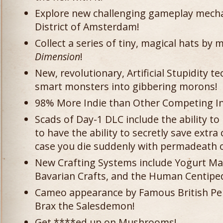
Explore new challenging gameplay mechan
District of Amsterdam!
Collect a series of tiny, magical hats by
Dimension
!
New, revolutionary, Artificial Stupidity 
smart monsters into gibbering morons!
98% More Indie than Other Competing In
Scads of Day-1 DLC include the ability t
to have the ability to secretly save extra
case you die suddenly with permadeath 
New Crafting Systems include Yogurt Mak
Bavarian Crafts, and the Human Centipe
Cameo appearance by Famous British Pe
Brax the Salesdemon!
Get ****ed up on Mushrooms!