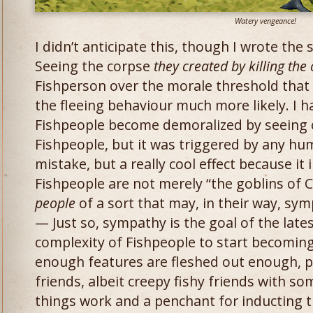
Watery vengeance!
I didn’t anticipate this, though I wrote the
Seeing the corpse
they created by killing the 
Fishperson over the morale threshold that 
the fleeing behaviour much more likely. I 
Fishpeople become demoralized by seeing 
Fishpeople, but it was triggered by any hum
mistake, but a really cool effect because it
Fishpeople are not merely “the goblins of 
people
of a sort that may, in their way, sym
— Just so, sympathy is the goal of the lates
complexity of Fishpeople to start becomin
enough features are fleshed out enough, 
friends, albeit creepy fishy friends with 
things work and a penchant for inducting t