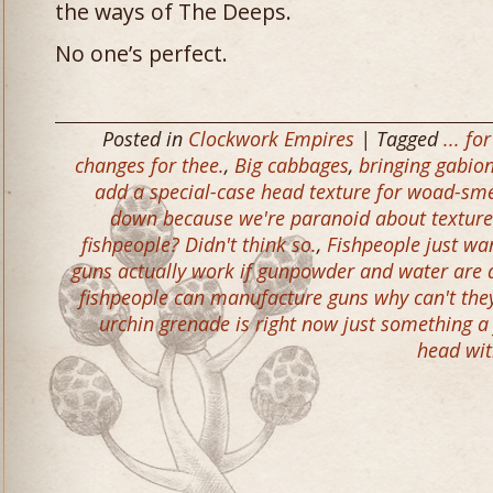
the ways of The Deeps.
No one’s perfect.
Posted in
Clockwork Empires
| Tagged
... f
changes for thee.
,
Big cabbages
,
bringing gabion
add a special-case head texture for woad-sm
down because we're paranoid about texture 
fishpeople? Didn't think so.
,
Fishpeople just wa
guns actually work if gunpowder and water are 
fishpeople can manufacture guns why can't they 
urchin grenade is right now just something a
head wi