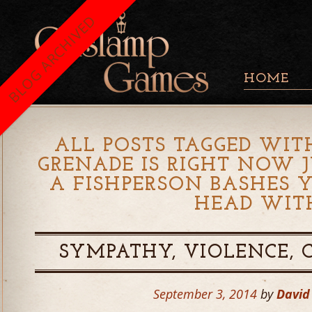
BLOG ARCHIVED
HOME
ALL POSTS TAGGED WIT
GRENADE IS RIGHT NOW 
A FISHPERSON BASHES 
HEAD WIT
SYMPATHY, VIOLENCE,
September 3, 2014
by
David