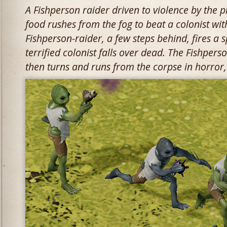
A Fishperson raider driven to violence by the p
food rushes from the fog to beat a colonist with
Fishperson-raider, a few steps behind, fires a s
terrified colonist falls over dead. The Fishperso
then turns and runs from the corpse in horror,