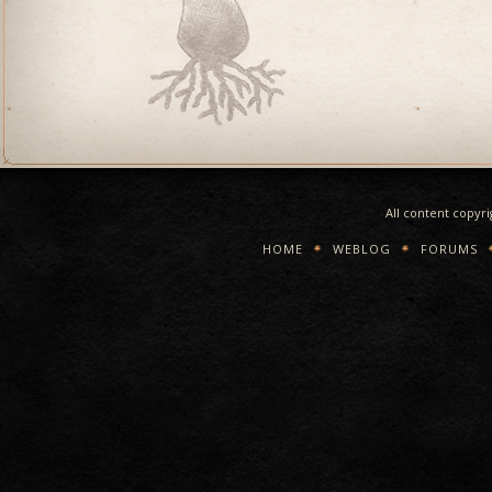
All content copyr
HOME
WEBLOG
FORUMS