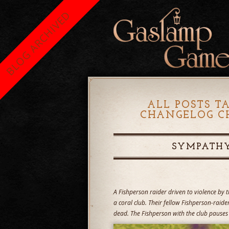
BLOG ARCHIVED
ALL POSTS T
CHANGELOG CH
SYMPATHY
A Fishperson raider driven to violence by t
a coral club. Their fellow Fishperson-raider
dead. The Fishperson with the club pauses 