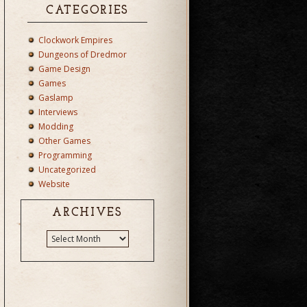
CATEGORIES
Clockwork Empires
Dungeons of Dredmor
Game Design
Games
Gaslamp
Interviews
Modding
Other Games
Programming
Uncategorized
Website
ARCHIVES