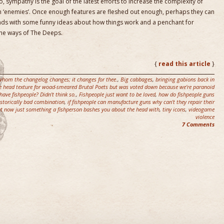
, sympathy is the goal of the latest efforts to increase the complexity of
 ‘enemies’. Once enough features are fleshed out enough, perhaps they can
ends with some funny ideas about how things work and a penchant for
 the ways of The Deeps.
{
read this article
}
r whom the changelog changes; it changes for thee.
,
Big cabbages
,
bringing gabions back in
se head texture for woad-smeared Brutal Poets but was voted down because we're paranoid
ave fishpeople? Didn't think so.
,
Fishpeople just want to be loved
,
how do fishpeople guns
istorically bad combination
,
if fishpeople can manufacture guns why can't they repair their
ght now just something a fishperson bashes you about the head with
,
tiny icons
,
videogame
violence
7 Comments