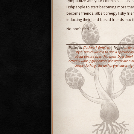
sympathize with your colonists. — Just so
Fishpeople to start becoming more than
become friends, albeit creepy fishy fri
inducting their land-based friends into
No one’s perfect.
Posted in
Clockwork Empires
| Tagged
... fo
style
,
Daniel wanted to add a special-ca
about texture sizes this week
,
Does Sim4 h
actually work if gunpowder and water are a h
creepy clothing
,
the urchin grenade is ri