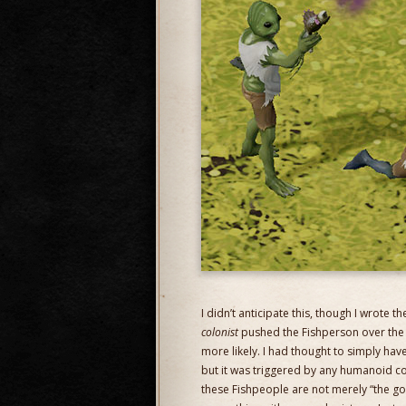
I didn’t anticipate this, though I wrote 
colonist
pushed the Fishperson over the m
more likely. I had thought to simply h
but it was triggered by any humanoid corp
these Fishpeople are not merely “the g