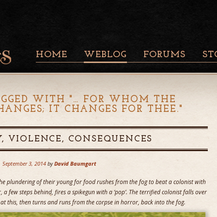
HOME
WEBLOG
FORUMS
ST
AGGED WITH "
… FOR WHOM THE
ANGES; IT CHANGES FOR THEE.
"
, VIOLENCE, CONSEQUENCES
September 3, 2014
by
David Baumgart
he plundering of their young for food rushes from the fog to beat a colonist with
, a few steps behind, fires a spikegun with a ‘pop’. The terrified colonist falls over
at this, then turns and runs from the corpse in horror, back into the fog.