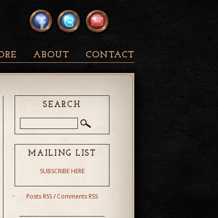
ORE
ABOUT
CONTACT
SEARCH
MAILING LIST
SUBSCRIBE HERE
Posts RSS
/
Comments RSS