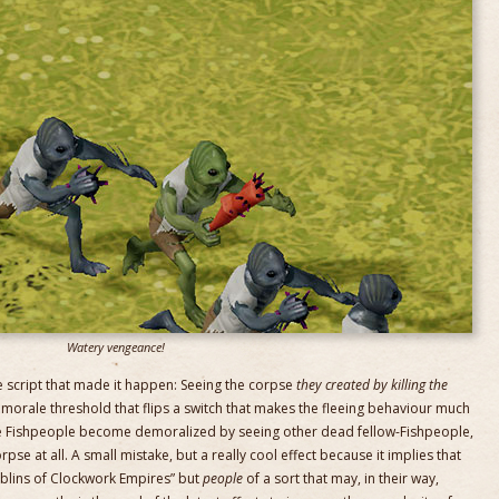
Watery vengeance!
the script that made it happen: Seeing the corpse
they created by killing the
orale threshold that flips a switch that makes the fleeing behaviour much
ave Fishpeople become demoralized by seeing other dead fellow-Fishpeople,
se at all. A small mistake, but a really cool effect because it implies that
oblins of Clockwork Empires” but
people
of a sort that may, in their way,