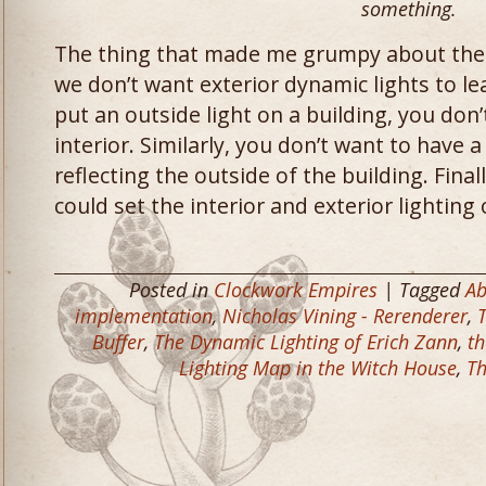
something.
The thing that made me grumpy about the i
we don’t want exterior dynamic lights to lea
put an outside light on a building, you don’
interior. Similarly, you don’t want to have a 
reflecting the outside of the building. Finall
could set the interior and exterior lighting 
Posted in
Clockwork Empires
| Tagged
Ab
implementation
,
Nicholas Vining - Rerenderer
,
Buffer
,
The Dynamic Lighting of Erich Zann
,
th
Lighting Map in the Witch House
,
Th