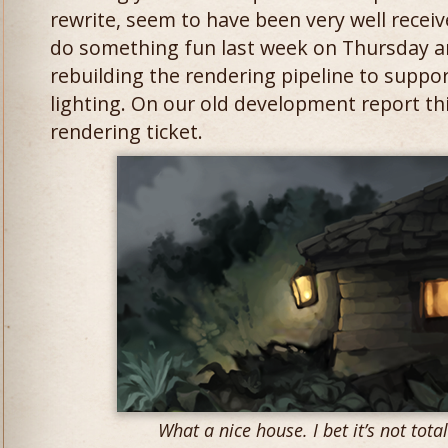
rewrite, seem to have been very well receiv
do something fun last week on Thursday an
rebuilding the rendering pipeline to suppo
lighting. On our old development report thi
rendering ticket.
What a nice house. I bet it’s not totall