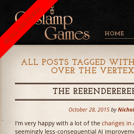
BLOG ARCHIVED
HOME
ALL POSTS TAGGED WITH
OVER THE VERTEX
THE RERENDERERE
October 28, 2015
by
Nichol
I’m very happy with a lot of the
changes in 
seemingly less-consequential AI improveme