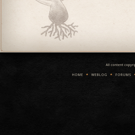
All content copyr
HOME
WEBLOG
FORUMS