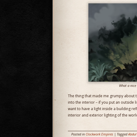
What a nice h
The thing that made me grumpy about the
into the interior – if you put an outside l
want to have a light inside a building ref
interior and exterior lighting of the worl
Posted in
Clockwork Empires
| Tagged
Abdul