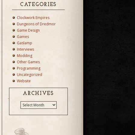
CATEGORIES
Clockwork Empires
Dungeons of Dredmor
Game Design
Games
Gaslamp
Interviews
Modding
Other Games
Programming
Uncategorized
Website
ARCHIVES