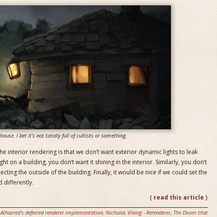
ouse. I bet it’s not totally full of cultists or something.
 interior rendering is that we don’t want exterior dynamic lights to leak
ight on a building, you don’t want it shining in the interior. Similarly, you don’t
lecting the outside of the building. Finally, it would be nice if we could set the
d differently.
{
read this article
}
 Alhazred's deferred renderer implementation
,
Nicholas Vining - Rerenderer
,
The Doom that