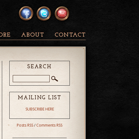
ORE
ABOUT
CONTACT
SEARCH
MAILING LIST
SUBSCRIBE HERE
Posts RSS
/
Comments RSS