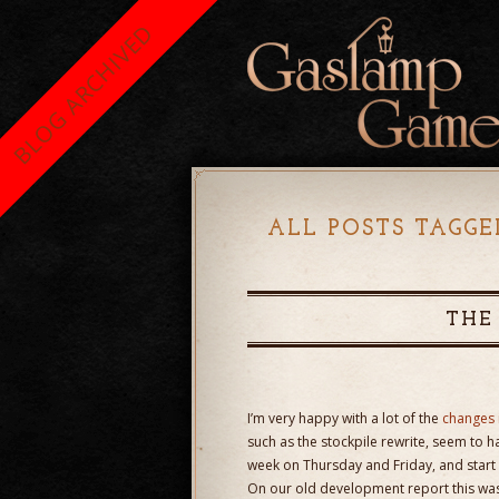
BLOG ARCHIVED
ALL POSTS TAGGE
THE
I’m very happy with a lot of the
changes 
such as the stockpile rewrite, seem to h
week on Thursday and Friday, and start 
On our old development report this was a