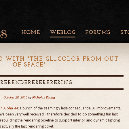
HOME
WEBLOG
FORUMS
ST
D WITH "
THE GL_COLOR FROM OUT
OF SPACE
"
 RERENDERERERERERING
October 28, 2015
by
Nicholas Vining
in Alpha 44
; a bunch of the seemingly less-consequential AI improvements,
ave been very well received. I therefore decided to do something fun last
rebuilding the rendering pipeline to support interior and dynamic lighting.
ctually the last rendering ticket.