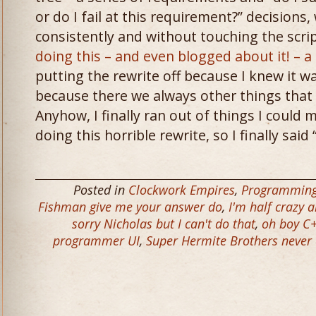
or do I fail at this requirement?” decision
consistently and without touching the scri
doing this – and even blogged about it! – 
putting the rewrite off because I knew it wa
because there we always other things that 
Anyhow, I finally ran out of things I could
doing this horrible rewrite, so I finally said
Posted in
Clockwork Empires
,
Programmin
Fishman give me your answer do
,
I'm half crazy a
sorry Nicholas but I can't do that
,
oh boy C
programmer UI
,
Super Hermite Brothers never