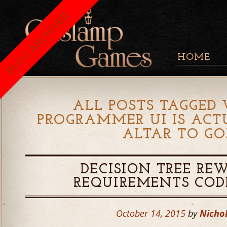
BLOG ARCHIVED
HOME
ALL POSTS TAGGED 
PROGRAMMER UI IS ACT
ALTAR TO GO
DECISION TREE RE
REQUIREMENTS COD
October 14, 2015
by
Nichol