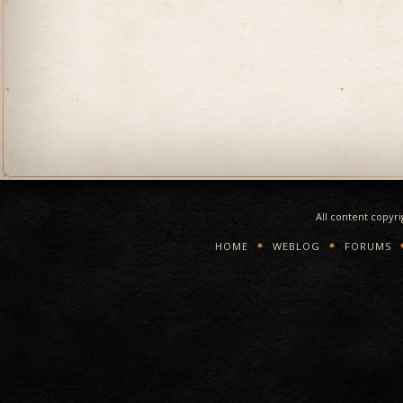
All content copyr
HOME
WEBLOG
FORUMS