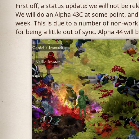
First off, a status update: we will not be re
We will do an Alpha 43C at some point, and 
week. This is due to a number of non-work
for being a little out of sync. Alpha 44 will b