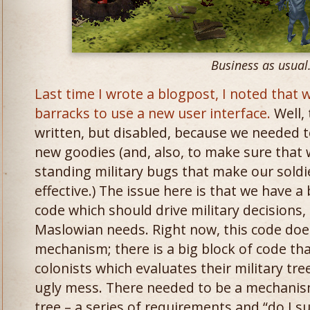
Business as usual
Last time I wrote a blogpost, I noted that
barracks to use a new user interface.
Well, 
written, but disabled, because we needed to
new goodies (and, also, to make sure that 
standing military bugs that make our soldie
effective.) The issue here is that we have a 
code which should drive military decisions, 
Maslowian needs. Right now, this code doesn
mechanism; there is a big block of code tha
colonists which evaluates their military tree
ugly mess. There needed to be a mechanism
tree – a series of requirements and “do I s