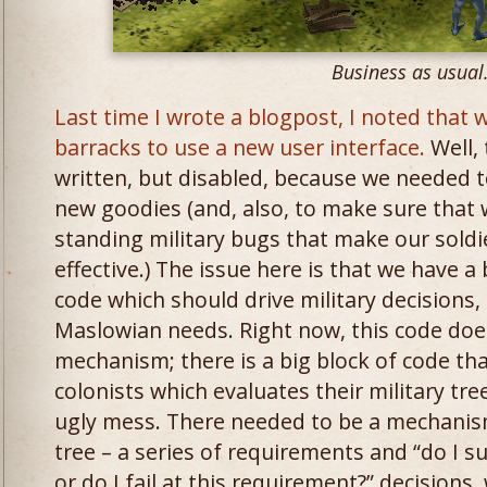
Business as usual
Last time I wrote a blogpost, I noted that
barracks to use a new user interface.
Well, 
written, but disabled, because we needed to
new goodies (and, also, to make sure that 
standing military bugs that make our soldie
effective.) The issue here is that we have a 
code which should drive military decisions, 
Maslowian needs. Right now, this code doesn
mechanism; there is a big block of code tha
colonists which evaluates their military tree
ugly mess. There needed to be a mechanism
tree – a series of requirements and “do I s
or do I fail at this requirement?” decision