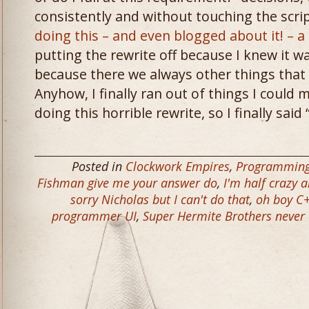
consistently and without touching the scri
doing this – and even blogged about it! – 
putting the rewrite off because I knew it wa
because there we always other things that 
Anyhow, I finally ran out of things I could
doing this horrible rewrite, so I finally said
Posted in
Clockwork Empires
,
Programmin
Fishman give me your answer do
,
I'm half crazy a
sorry Nicholas but I can't do that
,
oh boy C
programmer UI
,
Super Hermite Brothers never