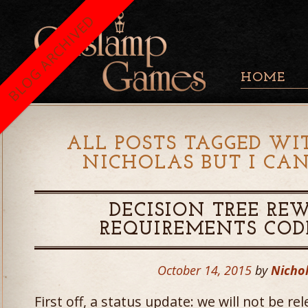
BLOG ARCHIVED
HOME
ALL POSTS TAGGED WI
NICHOLAS BUT I CAN
DECISION TREE RE
REQUIREMENTS COD
October 14, 2015
by
Nichol
First off, a status update: we will not be re