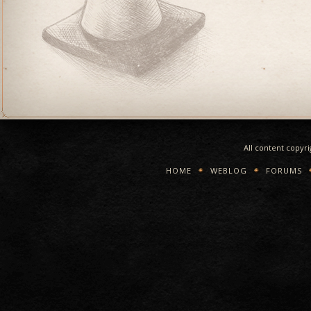
All content copyr
HOME
WEBLOG
FORUMS