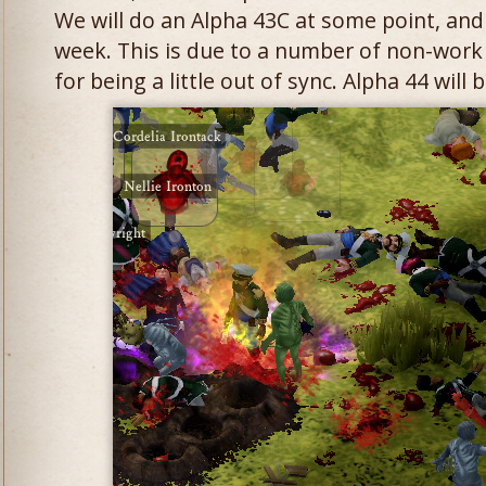
We will do an Alpha 43C at some point, and 
week. This is due to a number of non-work
for being a little out of sync. Alpha 44 will b