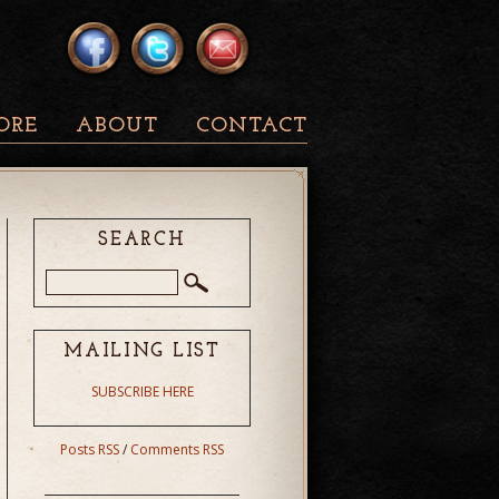
ORE
ABOUT
CONTACT
SEARCH
MAILING LIST
SUBSCRIBE HERE
Posts RSS
/
Comments RSS