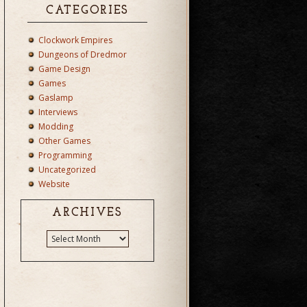
CATEGORIES
Clockwork Empires
Dungeons of Dredmor
Game Design
Games
Gaslamp
Interviews
Modding
Other Games
Programming
Uncategorized
Website
ARCHIVES