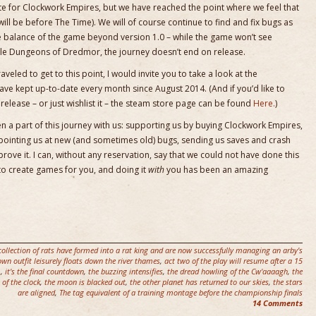
date for Clockwork Empires, but we have reached the point where we feel that
will be before The Time). We will of course continue to find and fix bugs as
e balance of the game beyond version 1.0 – while the game won’t see
 title Dungeons of Dredmor, the journey doesn’t end on release.
raveled to get to this point, I would invite you to take a look at the
ave kept up-to-date every month since August 2014. (And if you’d like to
elease – or just wishlist it – the steam store page can be found
Here.
)
 a part of this journey with us: supporting us by buying Clockwork Empires,
 pointing us at new (and sometimes old) bugs, sending us saves and crash
ove it. I can, without any reservation, say that we could not have done this
 to create games for you, and doing it
with
you has been an amazing
collection of rats have formed into a rat king and are now successfully managing an arby's
own outfit leisurely floats down the river thames
,
act two of the play will resume after a 15
.
,
it's the final countdown
,
the buzzing intensifies
,
the dread howling of the Cw'aaaagh
,
the
 of the clock
,
the moon is blacked out
,
the other planet has returned to our skies
,
the stars
are aligned
,
The tag equivalent of a training montage before the championship finals
14 Comments