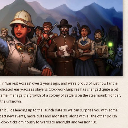
in “Earliest Access” over 2 years ago, and we’re proud of just how far the
edicated early-access players. Clockwork Empires has changed quite a bit
 same: manage the growth of a colony of settlers on the steampunk frontier,
f the unknown.
al” builds leading up to the launch date so we can surprise you with some
ect new events, more cults and monsters, along with all the other polish
clock ticks ominously forwards to midnight and version 1.0.