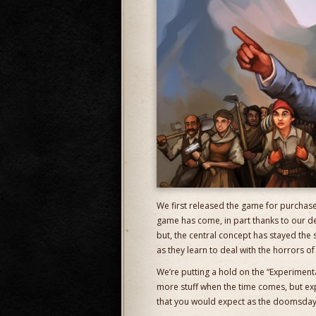
We first released the game for purchase 
game has come, in part thanks to our d
but, the central concept has stayed the
as they learn to deal with the horrors o
We’re putting a hold on the “Experiment
more stuff when the time comes, but exp
that you would expect as the doomsday 