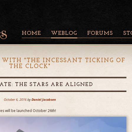
HOME
WEBLOG
FORUMS
ST
 WITH "
THE INCESSANT TICKING OF
THE CLOCK
"
ATE: THE STARS ARE ALIGNED
October 6, 2016
by
Daniel Jacobsen
res will be launched October 26th!