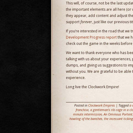
This will, of course, not be the last up
the important elements are all here (or 
they appear, add content and adjust th
support
forever
, just like our previous
If you’re interested in the road that we t
Development Progress report
that we h
check out the game in the weeks before r
We want to thank everyone who has been
talking with us about your experiences,
dumps, and giving us suggestions to impr
without you. We are grateful to be able
experience.
Long live the Clockwork Empire!
Posted in
Clockwork Empires
| Tagged
a 
franchise
,
a gentleman's rib cage in a cl
minute intermission
,
An Ominous Portent
howling of the banshee
,
the incessant ticking