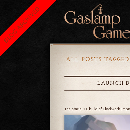
BLOG ARCHIVED
ALL POSTS TAGGED
LAUNCH D
The official 1.0 build of Clockwork Empi