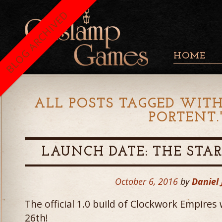
BLOG ARCHIVED
HOME
ALL POSTS TAGGED WITH
PORTENT.
LAUNCH DATE: THE STAR
October 6, 2016
by
Daniel
The official 1.0 build of Clockwork Empires
26th!