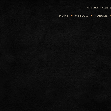
All content copyr
HOME
WEBLOG
FORUMS