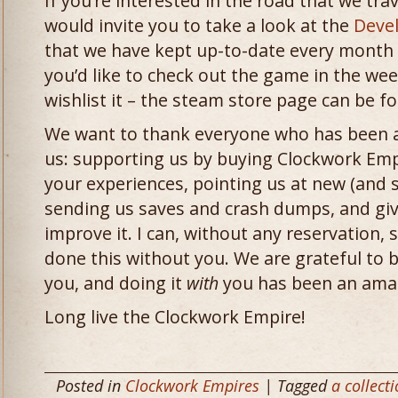
If you’re interested in the road that we trav
would invite you to take a look at the
Deve
that we have kept up-to-date every month 
you’d like to check out the game in the wee
wishlist it – the steam store page can be 
We want to thank everyone who has been a 
us: supporting us by buying Clockwork Empi
your experiences, pointing us at new (and
sending us saves and crash dumps, and giv
improve it. I can, without any reservation,
done this without you. We are grateful to 
you, and doing it
with
you has been an amaz
Long live the Clockwork Empire!
Posted in
Clockwork Empires
| Tagged
a collect