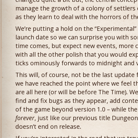
manage the growth of a colony of settlers
as they learn to deal with the horrors of 
We’re putting a hold on the “Experimental” 
launch date so we can surprise you with s
time comes, but expect new events, more c
with all the other polish that you would e
ticks ominously forwards to midnight and v
This will, of course, not be the last update
we have reached the point where we feel t
are all here (or will be before The Time). W
find and fix bugs as they appear, add cont
of the game beyond version 1.0 – while th
forever
, just like our previous title Dunge
doesn’t end on release.