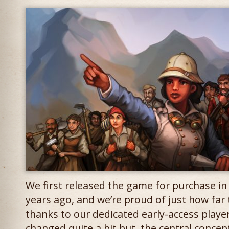
We first released the game for purchase in 
years ago, and we’re proud of just how far
thanks to our dedicated early-access playe
changed quite a bit but, the central conce