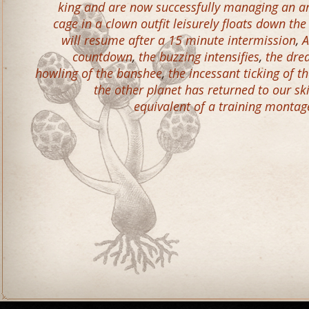
king and are now successfully managing an ar
cage in a clown outfit leisurely floats down th
will resume after a 15 minute intermission
,
A
countdown
,
the buzzing intensifies
,
the dre
howling of the banshee
,
the incessant ticking of t
the other planet has returned to our sk
equivalent of a training montag