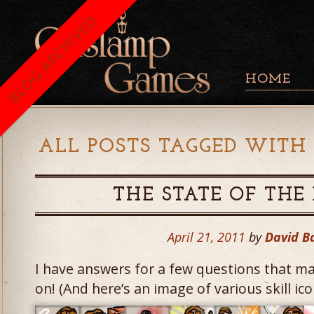
BLOG ARCHIVED
HOME
ALL POSTS TAGGED WITH 
THE STATE OF TH
April 21, 2011
by
David B
I have answers for a few questions that m
on! (And here’s an image of various skill ico