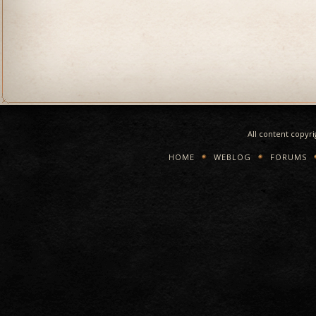
All content copyr
HOME
WEBLOG
FORUMS