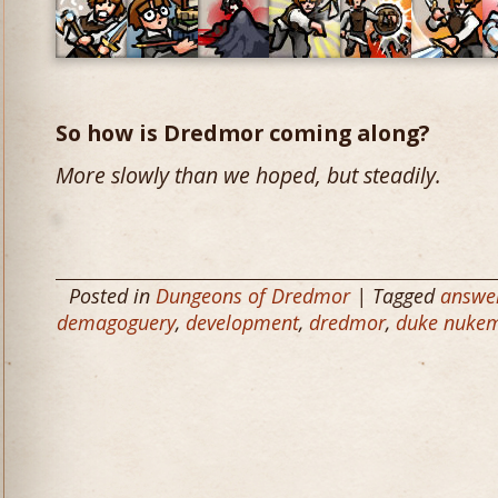
So how is Dredmor coming along?
More slowly than we hoped, but steadily.
Posted in
Dungeons of Dredmor
| Tagged
answe
demagoguery
,
development
,
dredmor
,
duke nukem