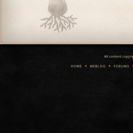
All content copyr
HOME
WEBLOG
FORUMS