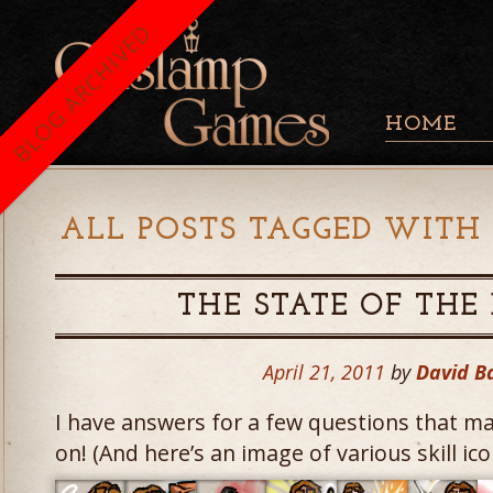
BLOG ARCHIVED
HOME
ALL POSTS TAGGED WITH 
THE STATE OF TH
April 21, 2011
by
David B
I have answers for a few questions that m
on! (And here’s an image of various skill ico