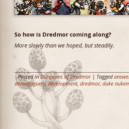
So how is Dredmor coming along?
More slowly than we hoped, but steadily.
Posted in
Dungeons of Dredmor
| Tagged
answe
demagoguery
,
development
,
dredmor
,
duke nukem