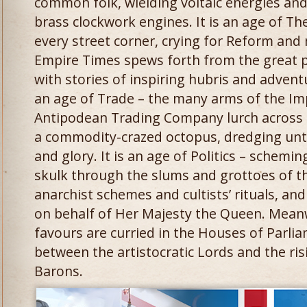
common folk, wielding voltaic energies an
brass clockwork engines. It is an age of The
every street corner, crying for Reform an
Empire Times spews forth from the great pre
with stories of inspiring hubris and advent
an age of Trade – the many arms of the Im
Antipodean Trading Company lurch across t
a commodity-crazed octopus, dredging un
and glory. It is an age of Politics – schemi
skulk through the slums and grottoes of t
anarchist schemes and cultists’ rituals, and 
on behalf of Her Majesty the Queen. Meanwh
favours are curried in the Houses of Parl
between the artistocratic Lords and the risi
Barons.