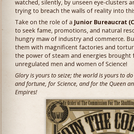
watched, silently, by unseen eye-clusters a
trying to breach the walls of reality into thi
Take on the role of a
Junior Bureaucrat (
to seek fame, promotions, and natural reso
hungry maw of industry and commerce. Build
them with magnificent factories and tortu
the power of steam and energies brought 
unregulated men and women of Science!
Glory is yours to seize; the world is yours to d
and fortune, for Science, and for the Queen an
Empires!