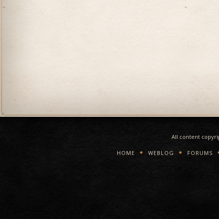
All content copyr
HOME
WEBLOG
FORUMS