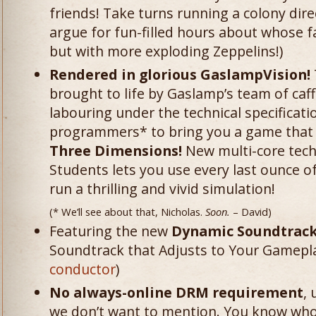
friends! Take turns running a colony dire
argue for fun-filled hours about whose f
but with more exploding Zeppelins!)
Rendered in glorious GaslampVision!
brought to life by Gaslamp’s team of caff
labouring under the technical specificatio
programmers* to bring you a game that 
Three Dimensions!
New multi-core tech
Students lets you use every last ounce o
run a thrilling and vivid simulation!
(* We’ll see about that, Nicholas.
Soon.
– David)
Featuring the new
Dynamic Soundtrack
Soundtrack that Adjusts to Your Gamepla
conductor
)
No always-online DRM requirement
,
we don’t want to mention. You know who