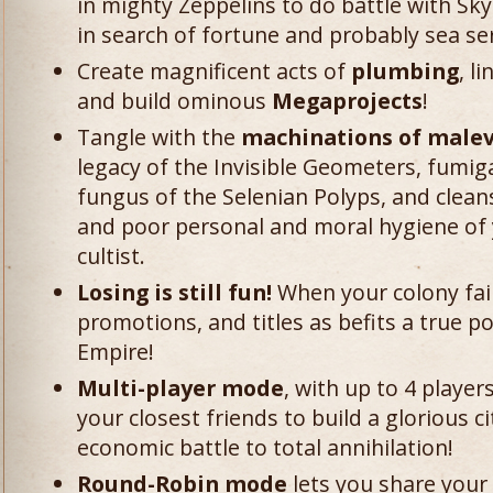
in mighty Zeppelins to do battle with Sky
in search of fortune and probably sea se
Create magnificent acts of
plumbing
, l
and build ominous
Megaprojects
!
Tangle with the
machinations of malevo
legacy of the Invisible Geometers, fumig
fungus of the Selenian Polyps, and clean
and poor personal and moral hygiene of 
cultist.
Losing is still fun!
When your colony fail
promotions, and titles as befits a true po
Empire!
Multi-player mode
, with up to 4 player
your closest friends to build a glorious ci
economic battle to total annihilation!
Round-Robin mode
lets you share your