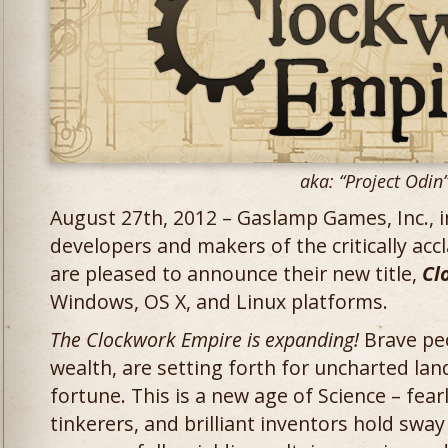
aka: “Project Odin
August 27th, 2012 – Gaslamp Games, Inc.,
developers and makers of the critically ac
are pleased to announce their new title,
Cl
Windows, OS X, and Linux platforms.
The Clockwork Empire is expanding!
Brave peo
wealth, are setting forth for uncharted lan
fortune. This is a new age of Science – fearl
tinkerers, and brilliant inventors hold swa