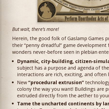
But wait, there’s more!
Herein, the good folk of Gaslamp Games pr
their “penny dreadful” game development 
wonders never-before seen in plebian ente
Dynamic, city-building, citizen-simula
subject has a purpose and agenda of thei
interactions are rich, exciting, and often 
New
“procedural extrusion”
technology
colony the way you want! Buildings are 
extruded directly from the aether to your
Tame the uncharted continents by land