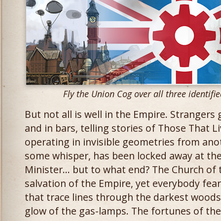
Fly the Union Cog over all three identifi
But not all is well in the Empire. Stranger
and in bars, telling stories of Those That 
operating in invisible geometries from an
some whisper, has been locked away at th
Minister… but to what end? The Church of 
salvation of the Empire, yet everybody fear
that trace lines through the darkest wood
glow of the gas-lamps. The fortunes of th