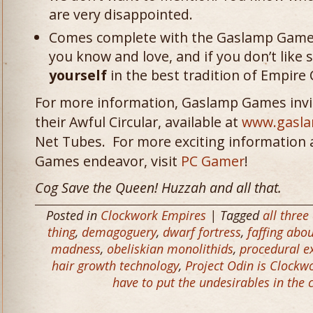
are very disappointed.
Comes complete with the Gaslamp Games 
you know and love, and if you don’t lik
yourself
in the best tradition of Empire
For more information, Gaslamp Games invit
their Awful Circular, available at
www.gasl
Net Tubes. For more exciting information 
Games endeavor, visit
PC Gamer
!
Cog Save the Queen! Huzzah and all that.
Posted in
Clockwork Empires
| Tagged
all three
thing
,
demagoguery
,
dwarf fortress
,
faffing abo
madness
,
obeliskian monolithids
,
procedural ex
hair growth technology
,
Project Odin is Clockw
have to put the undesirables in the 