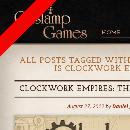
BLOG ARCHIVED
HOME
ALL POSTS TAGGED WITH
IS CLOCKWORK E
CLOCKWORK EMPIRES: THE
August 27, 2012
by
Daniel