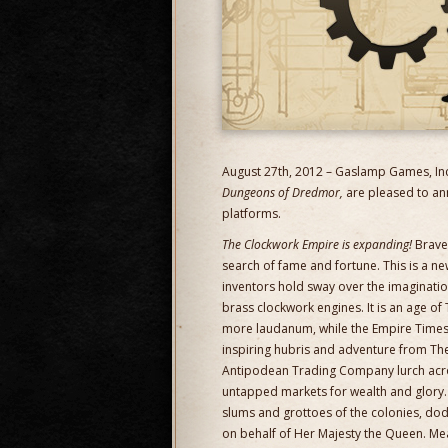
August 27th, 2012 – Gaslamp Games, Inc
Dungeons of Dredmor,
are pleased to an
platforms.
The Clockwork Empire is expanding!
Brave 
search of fame and fortune. This is a new 
inventors hold sway over the imaginati
brass clockwork engines. It is an age of 
more laudanum, while the Empire Times sp
inspiring hubris and adventure from The
Antipodean Trading Company lurch acro
untapped markets for wealth and glory. I
slums and grottoes of the colonies, dodgi
on behalf of Her Majesty the Queen. Mea