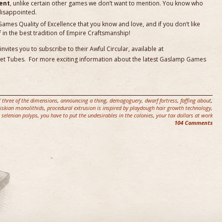
ent
, unlike certain other games we don’t want to mention. You know who
disappointed.
es Quality of Excellence that you know and love, and if you don’t like
f
in the best tradition of Empire Craftsmanship!
ites you to subscribe to their Awful Circular, available at
Net Tubes. For more exciting information about the latest Gaslamp Games
l three of the dimensions
,
announcing a thing
,
demagoguery
,
dwarf fortress
,
faffing about
,
iskian monolithids
,
procedural extrusion is inspired by playdough hair growth technology
,
,
selenian polyps
,
you have to put the undesirables in the colonies
,
your tax dollars at work
104 Comments