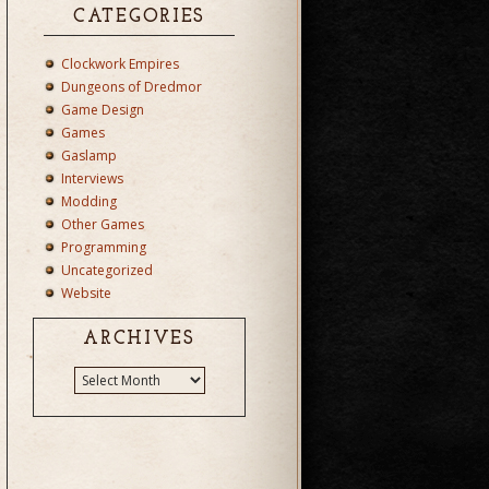
CATEGORIES
Clockwork Empires
Dungeons of Dredmor
Game Design
Games
Gaslamp
Interviews
Modding
Other Games
Programming
Uncategorized
Website
ARCHIVES