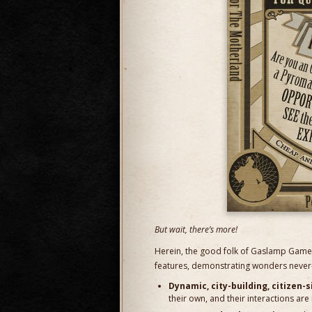
But wait, there’s more!
Herein, the good folk of Gaslamp Games
features, demonstrating wonders never-
Dynamic, city-building, citizen-
their own, and their interactions are r