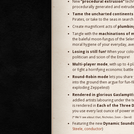
New
“procedural extrusion”
techn
procedurally generated and extruded 
Tame the uncharted continents b
Pirates, or take to the seas in sear
Create magnificent acts of
plumbin
Tangle with the
machinations of m
the baleful moon-fungus of the Sele
moral hygiene of your everyday, aver
Losing is still fun!
When your colony
politician and scion of the Empire!
Multi-player mode
, with up to 4 p
or fight a horrifying economic battle 
Round-Robin mode
lets you share 
into the ground then argue for fun-f
exploding Zeppelins!)
Rendered in glorious GaslampVi
addled artists labouring under the t
is rendered in
Each of the Three 
you use every last ounce of power in 
(* We’ll see about that, Nicholas.
Soon.
– David)
Featuring the new
Dynamic Soundt
Steele, conductor
)