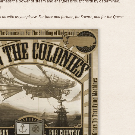
harness the power of steam and energies brought forth by determined,
!
 to do with as you please. For fame and fortune, for Science, and for the Queen