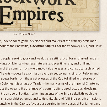
aka: “Project Odin”
., independent game developers and makers of the critically acclaimed
nounce their new title,
Clockwork Empires
,
for the Windows, OS X, and Linux
people, seeking glory and wealth, are setting forth for uncharted lands in
age of Science – fearless naturalists, clever tinkerers, and brilliant
on of the common folk, wielding voltaic energies and constructing chromed
The Arts – poets lie expiring on every street corner, crying for Reform and
ews forth from the great presses of the Capitol, filled with stories of
 Colonies. It is an age of Trade – the many arms of the Imperial Chartered
ss the oceans like the limbs of a commodity-crazed octopus, dredging
t is an age of Politics – scheming agents of the Empire skulk through the
ng anarchist schemes and cultists’ rituals, and fulfilling secretive missions
nwhile, in the Capitol, favours are curried in the Houses of Parliament and