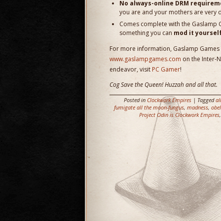
No always-online DRM requirem
you are and your mothers are very 
Comes complete with the Gaslamp Gam
something you can
mod it yoursel
For more information, Gaslamp Games inv
www.gaslampgames.com
on the Inter-
endeavor, visit
PC Gamer
!
Cog Save the Queen! Huzzah and all that.
Posted in
Clockwork Empires
| Tagged
al
fumigate all the moon-fungus
,
madness
,
obel
Project Odin is Clockwork Empires