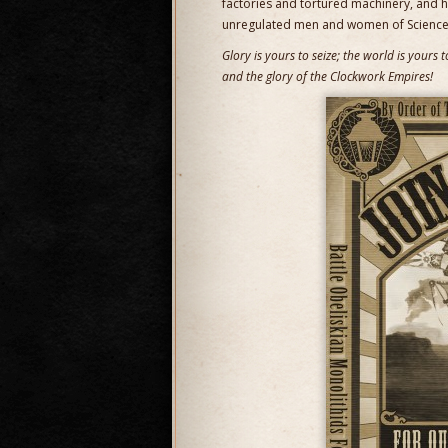
factories and tortured machinery, and 
unregulated men and women of Science
Glory is yours to seize; the world is yours
and the glory of the Clockwork Empires!