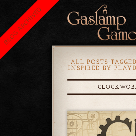
BLOG ARCHIVED
ALL POSTS TAGGED
INSPIRED BY PLA
CLOCKWORK