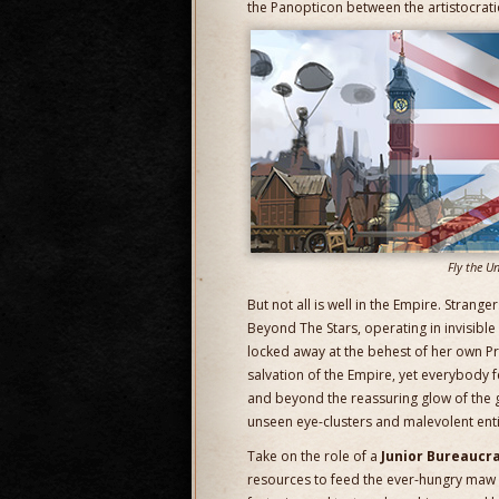
the Panopticon between the artistocratic
Fly the Un
But not all is well in the Empire. Strang
Beyond The Stars, operating in invisib
locked away at the behest of her own Pr
salvation of the Empire, yet everybody 
and beyond the reassuring glow of the g
unseen eye-clusters and malevolent entiti
Take on the role of a
Junior Bureaucra
resources to feed the ever-hungry maw o