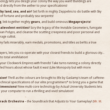
ology lets you design your colony the way you want! Buildings are
directly from the aether to your specifications!
y land, sea, and air!
Set forth in mighty Zeppelins to do battle with Sky
ch of fortune and probably sea serpents!
g
, link together mighty
gears
, and build ominous
Megaprojects
!
alevolent entities!
Scry the legacy of the Invisible Geometers, fumigate
nian Polyps, and cleanse the scuttling creepiness and poor personal and
age cultist.
 fails miserably, earn medals, promotions, and titles as befits a true
layers, lets you co-operate with your closest friends to build a glorious city…
to total annihilation!
your Clockwork Empires with friends! Take turns running a colony directly
illed hours about whose fault it was! (Like Monopoly but with more
sion!
Thrill as the colours are brought to life by Gaslamp’s team of caffeine-
echnical specifications of our elite programmers* to bring you a game that
Dimensions!
New multi-core technology by Actual University Students lets
your computer to run a thrilling and vivid simulation!
rack Orchestra
– the Soundtrack that Adjusts to Your Gameplay! (
Mr. M.