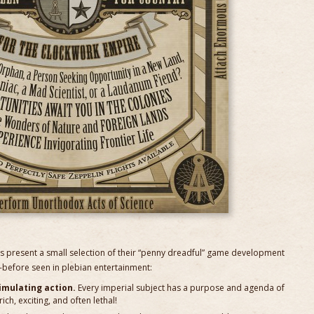
 present a small selection of their “penny dreadful” game development
before seen in plebian entertainment:
simulating action.
Every imperial subject has a purpose and agenda of
ich, exciting, and often lethal!