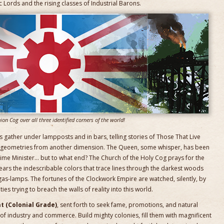
 Lords and the rising classes of Industrial Barons.
ion Cog over all three identified corners of the world!
ers gather under lampposts and in bars, telling stories of Those That Live
le geometries from another dimension. The Queen, some whisper, has been
ime Minister… but to what end? The Church of the Holy Cog prays for the
fears the indescribable colors that trace lines through the darkest woods
as-lamps. The fortunes of the Clockwork Empire are watched, silently, by
es trying to breach the walls of reality into this world.
t (Colonial Grade)
, sent forth to seek fame, promotions, and natural
f industry and commerce. Build mighty colonies, fill them with magnificent