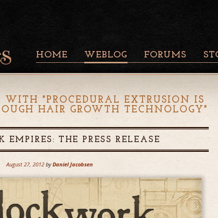
HOME
WEBLOG
FORUMS
ST
 WITH "
PROCEDURAL EXTRUSION IS
YDOUGH HAIR GROWTH TECHNOLOGY
"
 EMPIRES: THE PRESS RELEASE
August 27, 2012
by
Daniel Jacobsen