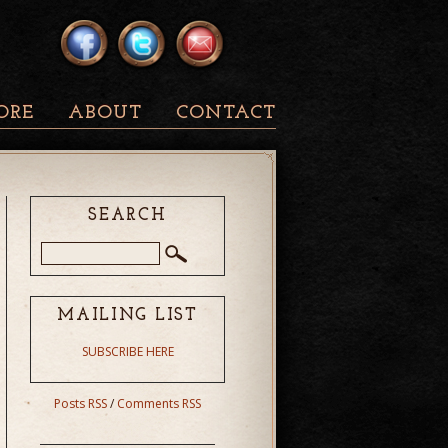
ORE
ABOUT
CONTACT
SEARCH
MAILING LIST
SUBSCRIBE HERE
Posts RSS
/
Comments RSS