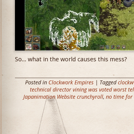
So… what in the world causes this mess?
Posted in
Clockwork Empires
| Tagged
clockw
technical director vining was voted worst t
Japanimation Website crunchyroll
,
no time for