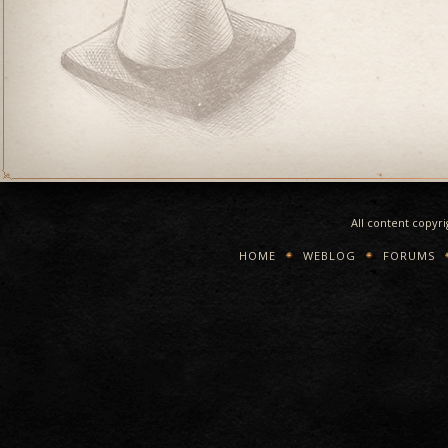
All content copyr
HOME
WEBLOG
FORUMS