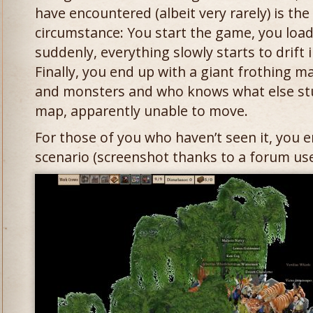
have encountered (albeit very rarely) is the
circumstance: You start the game, you lo
suddenly, everything slowly starts to drift 
Finally, you end up with a giant frothing m
and monsters and who knows what else stu
map, apparently unable to move.
For those of you who haven’t seen it, you e
scenario (screenshot thanks to a forum use