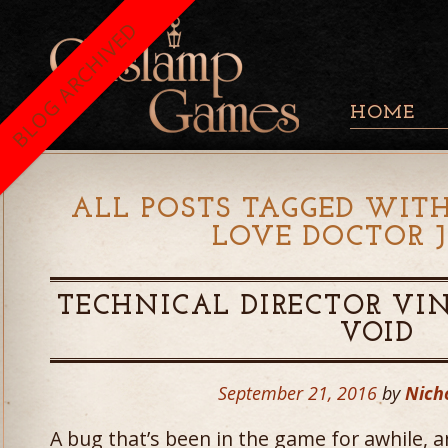
BLOG ARCHIVED
HOME
ALL POSTS TAGGED WITH
LOVE DOCTOR 
TECHNICAL DIRECTOR VI
VOID
September 21, 2016
by
Nich
A bug that’s been in the game for awhile,