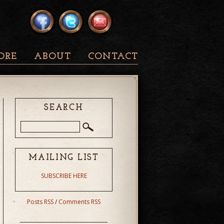
ORE
ABOUT
CONTACT
SEARCH
MAILING LIST
SUBSCRIBE HERE
Posts RSS
/
Comments RSS