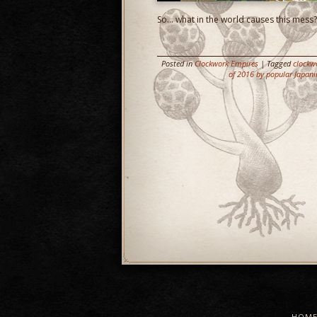
So… what in the world causes this mess?
Posted in
Clockwork Empires
| Tagged
clockw
of 2016 by popular Japani
HOM