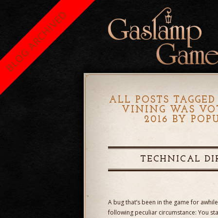
BLOG ARCHIVED
ALL POSTS TAGGED
VINING WAS VO
2016 BY PO
TECHNICAL DI
A bug that’s been in the game for awhil
following peculiar circumstance: You s