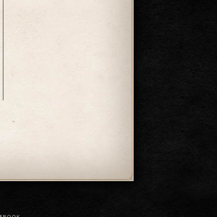
CEBOOK