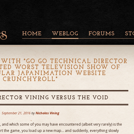
HOME
WEBLOG
FORUMS
ST
 WITH "
GO GO TECHNICAL DIRECTOR
TED WORST TELEVISION SHOW OF
PULAR JAPANIMATION WEBSITE
CRUNCHYROLL
"
RECTOR VINING VERSUS THE VOID
September 21, 2016
by
Nicholas Vining
e, and which some of you may have encountered (albeit very rarely) is the
tart the game, you load up a new map… and suddenly, everything slowly