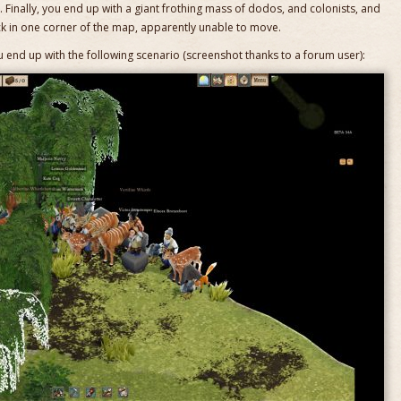
p. Finally, you end up with a giant frothing mass of dodos, and colonists, and
 in one corner of the map, apparently unable to move.
u end up with the following scenario (screenshot thanks to a forum user):