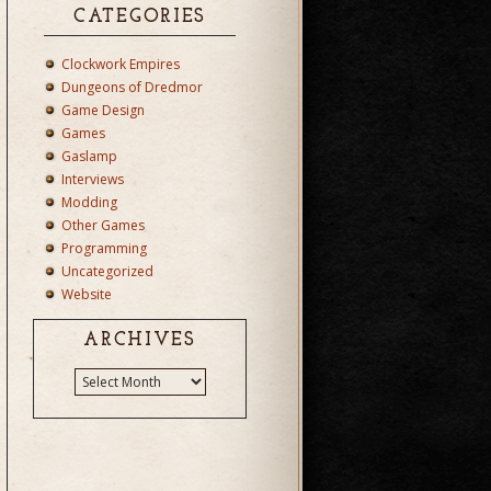
CATEGORIES
Clockwork Empires
Dungeons of Dredmor
Game Design
Games
Gaslamp
Interviews
Modding
Other Games
Programming
Uncategorized
Website
ARCHIVES