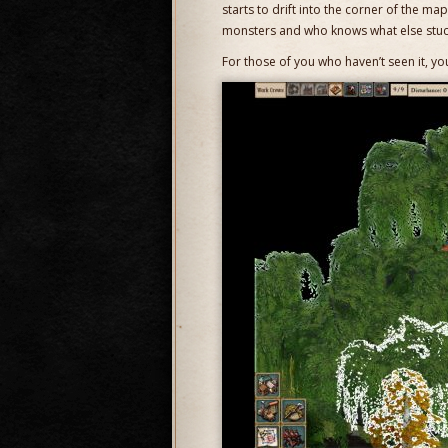
starts to drift into the corner of the ma
monsters and who knows what else stuck
For those of you who haven’t seen it, yo