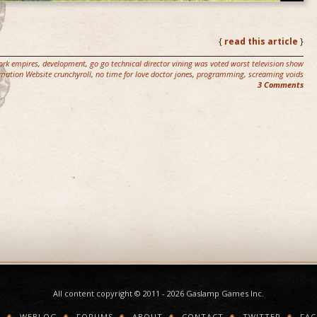
{
read this article
}
ork empires
,
development
,
go go technical director vining was voted worst television show
mation Website crunchyroll
,
no time for love doctor jones
,
programming
,
screaming voids
3 Comments
All content copyright © 2011 - 2026 Gaslamp Games Inc.
E
WEBLOG
FORUMS
ABOUT
CONTACT
TWITTER
FA