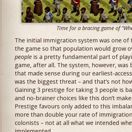
Time for a bracing game of “Whe
The initial immigration system was one of 
the game so that population would grow o
people
​is a pretty fundamental part of play
game, after all. The system, however, was
that made sense during our earliest-access
was the biggest threat – and that’s not h
Gaining 3 prestige for taking 3 people is ba
and no-brainer choices like this don’t make
Prestige favours only added to this imbalan
more than double your rate of immigration
colonists – not at all what we intended wh
implemented.