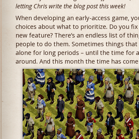
letting Chris write the blog post this week!
When developing an early-access game, you
choices about what to prioritize. Do you fi
new feature? There’s an endless list of th
people to do them. Sometimes things that w
alone for long periods – until the time for 
around. And this month the time has come