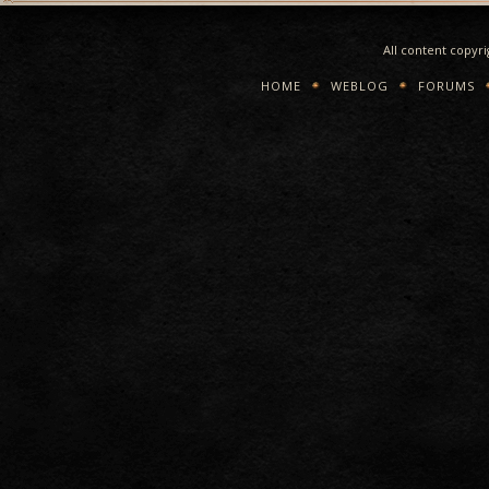
All content copyr
HOME
WEBLOG
FORUMS