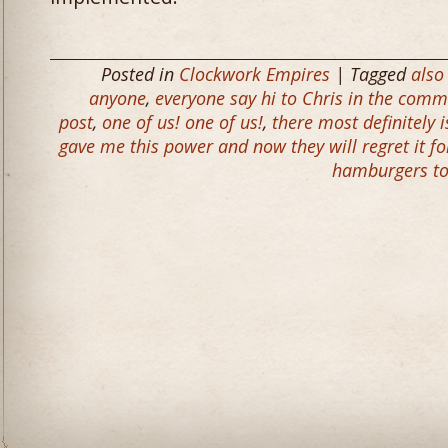
Posted in
Clockwork Empires
| Tagged
also
anyone
,
everyone say hi to Chris in the comme
post
,
one of us! one of us!
,
there most definitely 
gave me this power and now they will regret it fo
hamburgers to