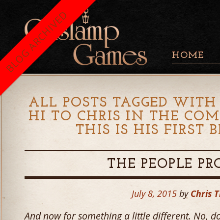
BLOG ARCHIVED
HOME
ALL POSTS TAGGED WITH 
HI TO CHRIS IN THE CO
THIS IS HIS FIRST 
THE PEOPLE P
July 8, 2015
by
Chris T
And now for something a little different. No, do