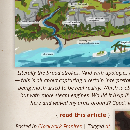
Literally the broad strokes. (And with apologies
— this is all about capturing a certain interpretat
being much arsed to be real reality. Which is a
but with more steam engines. Would it help if I
here and waved my arms around? Good. It 
{
read this article
}
Posted in
Clockwork Empires
| Tagged
at