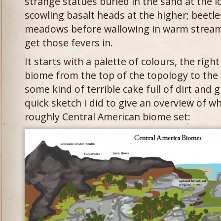
strange statues buried in the sand at the l
scowling basalt heads at the higher; beetles
meadows before wallowing in warm streams. I
get those fevers in.
It starts with a palette of colours, the righ
biome from the top of the topology to the bo
some kind of terrible cake full of dirt and 
quick sketch I did to give an overview of w
roughly Central American biome set: