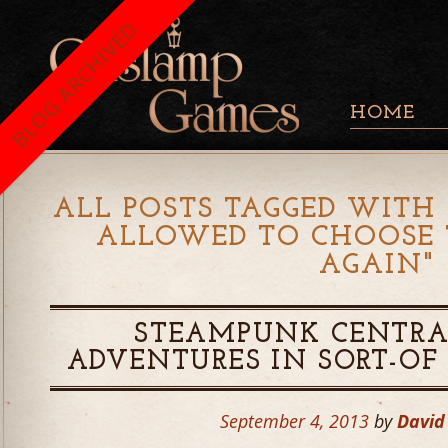
BLOG ARCHIVED
HOME
ALL POSTS TAGGED WITH 
ALLOWED TO CHOOSE 
AGAIN
"
STEAMPUNK CENTRA
ADVENTURES IN SORT-OF 
September 4, 2013
by
David