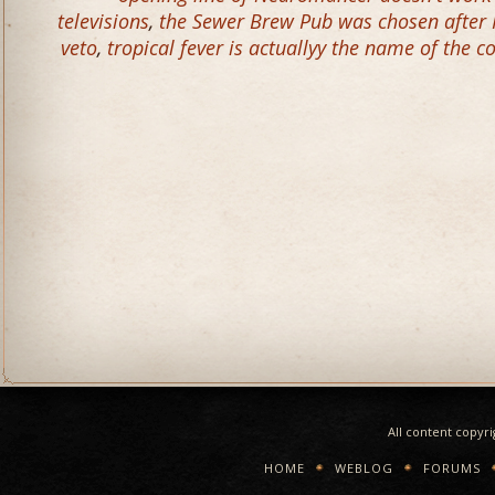
televisions
,
the Sewer Brew Pub was chosen after 
veto
,
tropical fever is actuallyy the name of the c
All content copyr
HOME
WEBLOG
FORUMS