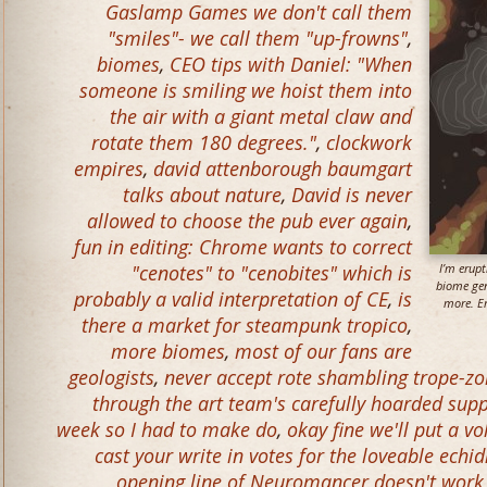
Gaslamp Games we don't call them
"smiles"- we call them "up-frowns"
,
biomes
,
CEO tips with Daniel: "When
someone is smiling we hoist them into
the air with a giant metal claw and
rotate them 180 degrees."
,
clockwork
empires
,
david attenborough baumgart
talks about nature
,
David is never
allowed to choose the pub ever again
,
fun in editing: Chrome wants to correct
"cenotes" to "cenobites" which is
I’m erup
biome gen
probably a valid interpretation of CE
,
is
more. Er
there a market for steampunk tropico
,
more biomes
,
most of our fans are
geologists
,
never accept rote shambling trope-z
through the art team's carefully hoarded supp
week so I had to make do
,
okay fine we'll put a 
cast your write in votes for the loveable echi
opening line of Neuromancer doesn't work 