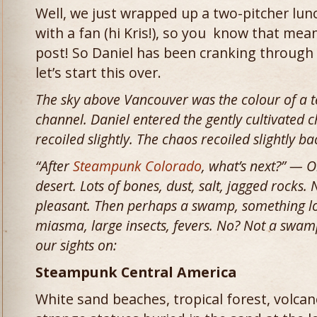
Well, we just wrapped up a two-pitcher lu
with a fan (hi Kris!), so you know that mean
post! So Daniel has been cranking through
let’s start this over.
The sky above Vancouver was the colour of a t
channel. Daniel entered the gently cultivated 
recoiled slightly. The chaos recoiled slightly b
“After
Steampunk Colorado
, what’s next?” — O
desert. Lots of bones, dust, salt, jagged rocks. 
pleasant. Then perhaps a swamp, something lov
miasma, large insects, fevers. No? Not a swamp?
our sights on:
Steampunk Central America
White sand beaches, tropical forest, volca