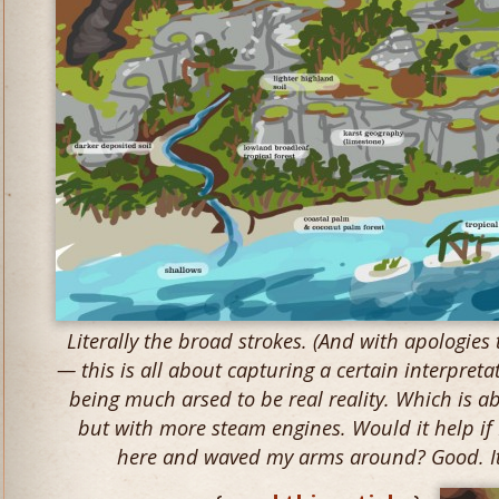
Literally the broad strokes. (And with apologies
— this is all about capturing a certain interpretat
being much arsed to be real reality. Which is a
but with more steam engines. Would it help if I
here and waved my arms around? Good. It 