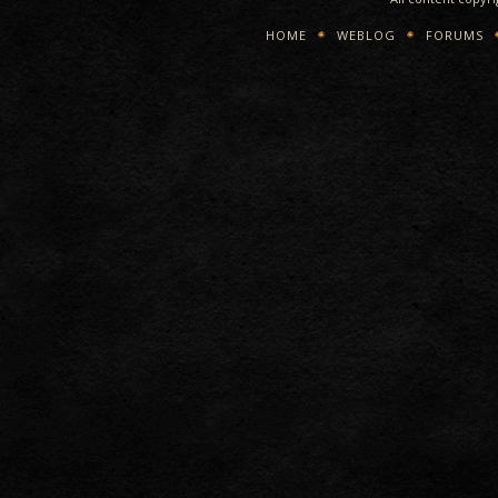
HOME
WEBLOG
FORUMS