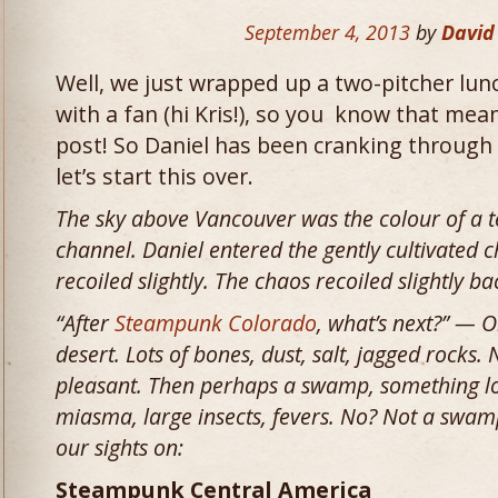
September 4, 2013
by
David
Well, we just wrapped up a two-pitcher lu
with a fan (hi Kris!), so you know that mean
post! So Daniel has been cranking through
let’s start this over.
The sky above Vancouver was the colour of a t
channel. Daniel entered the gently cultivated 
recoiled slightly. The chaos recoiled slightly b
“After
Steampunk Colorado
, what’s next?” — O
desert. Lots of bones, dust, salt, jagged rocks. 
pleasant. Then perhaps a swamp, something lov
miasma, large insects, fevers. No? Not a swamp?
our sights on:
Steampunk Central America