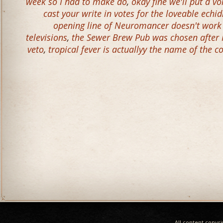
week so I had to make do
,
okay fine we'll put a 
cast your write in votes for the loveable echi
opening line of Neuromancer doesn't work 
televisions
,
the Sewer Brew Pub was chosen after 
veto
,
tropical fever is actuallyy the name of the c
All content copyr