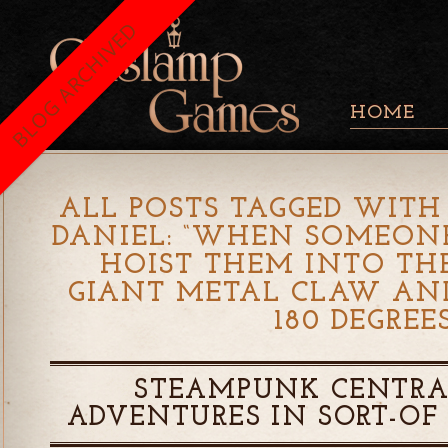
BLOG ARCHIVED
HOME
ALL POSTS TAGGED WITH 
DANIEL: “WHEN SOMEONE
HOIST THEM INTO TH
GIANT METAL CLAW AN
180 DEGREES
STEAMPUNK CENTRA
ADVENTURES IN SORT-OF 