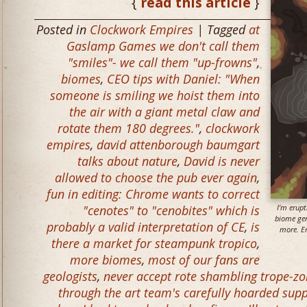
{
read this article
}
Posted in
Clockwork Empires
| Tagged
at
Gaslamp Games we don't call them
"smiles"- we call them "up-frowns"
,
biomes
,
CEO tips with Daniel: "When
someone is smiling we hoist them into
the air with a giant metal claw and
rotate them 180 degrees."
,
clockwork
empires
,
david attenborough baumgart
talks about nature
,
David is never
allowed to choose the pub ever again
,
fun in editing: Chrome wants to correct
"cenotes" to "cenobites" which is
I’m erup
biome gen
probably a valid interpretation of CE
,
is
more. Er
there a market for steampunk tropico
,
more biomes
,
most of our fans are
geologists
,
never accept rote shambling trope-z
through the art team's carefully hoarded supp