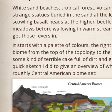
White sand beaches, tropical forest, volca
strange statues buried in the sand at the l
scowling basalt heads at the higher; beetles
meadows before wallowing in warm streams. I
get those fevers in.
It starts with a palette of colours, the righ
biome from the top of the topology to the bo
some kind of terrible cake full of dirt and 
quick sketch I did to give an overview of w
roughly Central American biome set: