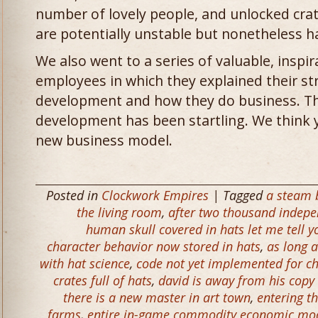
number of lovely people, and unlocked crate
are potentially unstable but nonetheless 
We also went to a series of valuable, inspir
employees in which they explained their st
development and how they do business. Th
development has been startling. We think y
new business model.
Posted in
Clockwork Empires
| Tagged
a steam b
the living room
,
after two thousand indepe
human skull covered in hats let me tell you
character behavior now stored in hats
,
as long a
with hat science
,
code not yet implemented for ch
crates full of hats
,
david is away from his copy
there is a new master in art town
,
entering t
farms
,
entire in-game commodity economic mod