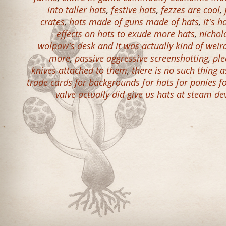
into taller hats
,
festive hats
,
fezzes are cool
,
crates
,
hats made of guns made of hats
,
it's 
effects on hats to exude more hats
,
nichol
wolpaw's desk and it was actually kind of wei
more
,
passive aggressive screenshotting
,
ple
knives attached to them
,
there is no such thing
trade cards for backgrounds for hats for ponies f
valve actually did give us hats at steam de