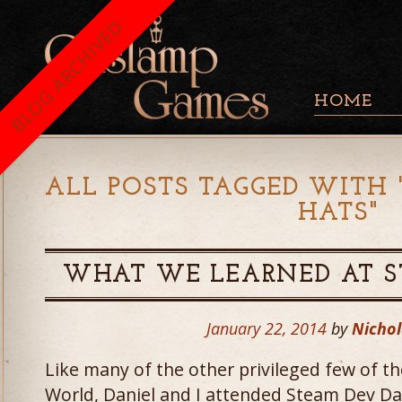
BLOG ARCHIVED
HOME
ALL POSTS TAGGED WITH 
HATS
"
WHAT WE LEARNED AT S
January 22, 2014
by
Nichol
Like many of the other privileged few of
World, Daniel and I attended Steam Dev Da