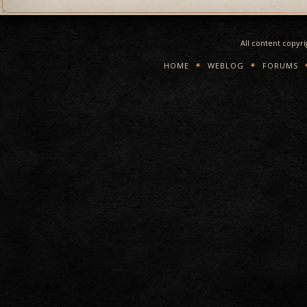
All content copyr
HOME
WEBLOG
FORUMS