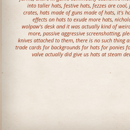
into taller hats
,
festive hats
,
fezzes are cool
,
crates
,
hats made of guns made of hats
,
it's 
effects on hats to exude more hats
,
nichol
wolpaw's desk and it was actually kind of wei
more
,
passive aggressive screenshotting
,
ple
knives attached to them
,
there is no such thing
trade cards for backgrounds for hats for ponies f
valve actually did give us hats at steam de