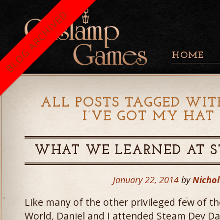
BLOG ARCHIVED
HOME
ALL POSTS TAGGED WIT
I’VE GOT MY HAT
WHAT WE LEARNED AT S
January 22, 2014
by
Nichol
Like many of the other privileged few of
World, Daniel and I attended Steam Dev Da