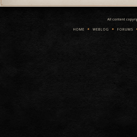
All content copyr
HOME
WEBLOG
FORUMS