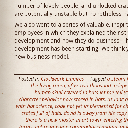
number of lovely people, and unlocked crate
are potentially unstable but nonetheless 
We also went to a series of valuable, inspir
employees in which they explained their st
development and how they do business. Th
development has been startling. We think y
new business model.
Posted in
Clockwork Empires
| Tagged
a steam b
the living room
,
after two thousand indepe
human skull covered in hats let me tell you
character behavior now stored in hats
,
as long a
with hat science
,
code not yet implemented for ch
crates full of hats
,
david is away from his copy
there is a new master in art town
,
entering t
farms
,
entire in-game commodity economic mod