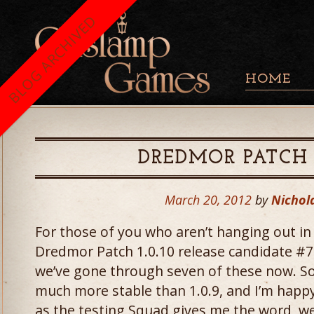
BLOG ARCHIVED
HOME
DREDMOR PATCH
March 20, 2012
by
Nichol
For those of you who aren’t hanging out in
Dredmor Patch 1.0.10 release candidate #7
we’ve gone through seven of these now. So
much more stable than 1.0.9, and I’m happy
as the testing Squad gives me the word, w