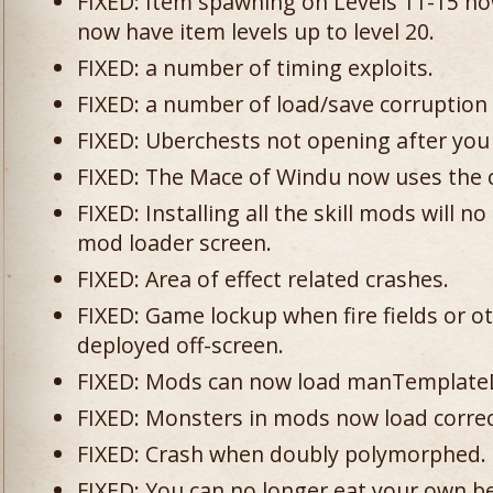
FIXED: Item spawning on Levels 11-15 no
now have item levels up to level 20.
FIXED: a number of timing exploits.
FIXED: a number of load/save corruption 
FIXED: Uberchests not opening after you
FIXED: The Mace of Windu now uses the c
FIXED: Installing all the skill mods will 
mod loader screen.
FIXED: Area of effect related crashes.
FIXED: Game lockup when fire fields or o
deployed off-screen.
FIXED: Mods can now load manTemplate
FIXED: Monsters in mods now load correc
FIXED: Crash when doubly polymorphed.
FIXED: You can no longer eat your own belt