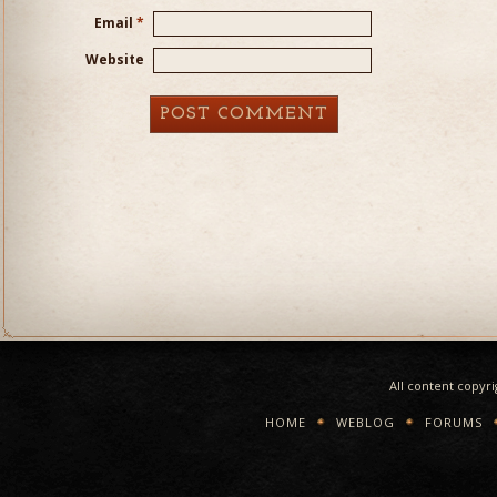
Email
*
Website
All content copyr
HOME
WEBLOG
FORUMS