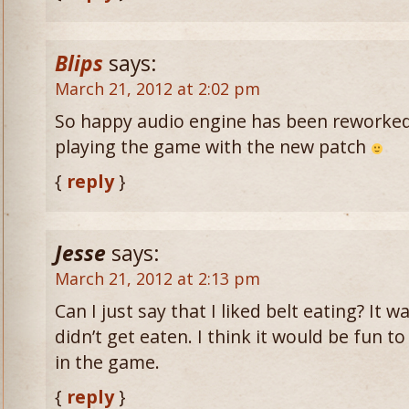
Blips
says:
March 21, 2012 at 2:02 pm
So happy audio engine has been reworked
playing the game with the new patch
{
reply
}
Jesse
says:
March 21, 2012 at 2:13 pm
Can I just say that I liked belt eating? It
didn’t get eaten. I think it would be fun to
in the game.
{
reply
}