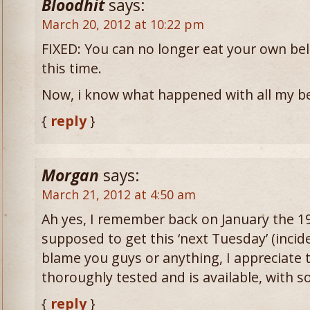
Bloodhit
says:
March 20, 2012 at 10:22 pm
FIXED: You can no longer eat your own belt b
this time.
Now, i know what happened with all my be
{
reply
}
Morgan
says:
March 21, 2012 at 4:50 am
Ah yes, I remember back on January the 
supposed to get this ‘next Tuesday’ (incide
blame you guys or anything, I appreciate t
thoroughly tested and is available, with 
{
reply
}