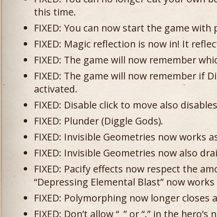
this time.
FIXED: You can now start the game with 
FIXED: Magic reflection is now in! It reflec
FIXED: The game will now remember whi
FIXED: The game will now remember if Di
activated.
FIXED: Disable click to move also disable
FIXED: Plunder (Diggle Gods).
FIXED: Invisible Geometries now works a
FIXED: Invisible Geometries now also dra
FIXED: Pacify effects now respect the a
“Depressing Elemental Blast” now works 
FIXED: Polymorphing now longer closes a
FIXED: Don’t allow “_” or “.” in the hero’s