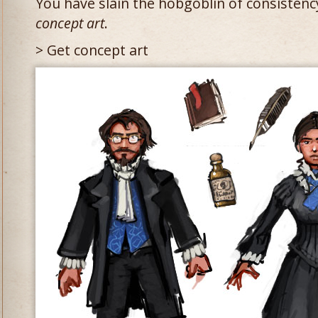
You have slain the hobgoblin of consistency
concept art
.
> Get concept art