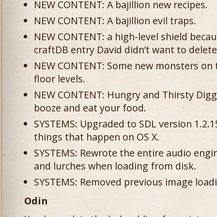
NEW CONTENT: A bajillion new recipes.
NEW CONTENT: A bajillion evil traps.
NEW CONTENT: a high-level shield becau
craftDB entry David didn’t want to delete
NEW CONTENT: Some new monsters on t
floor levels.
NEW CONTENT: Hungry and Thirsty Diggle
booze and eat your food.
SYSTEMS: Upgraded to SDL version 1.2.15
things that happen on OS X.
SYSTEMS: Rewrote the entire audio engine
and lurches when loading from disk.
SYSTEMS: Removed previous image loadin
Odin