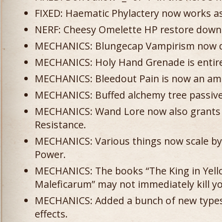
FIXED: Haematic Phylactery now works a
NERF: Cheesy Omelette HP restore down 
MECHANICS: Blungecap Vampirism now 
MECHANICS: Holy Hand Grenade is entirel
MECHANICS: Bleedout Pain is now an am
MECHANICS: Buffed alchemy tree passiv
MECHANICS: Wand Lore now also grants 
Resistance.
MECHANICS: Various things now scale by
Power.
MECHANICS: The books “The King in Yell
Maleficarum” may not immediately kill y
MECHANICS: Added a bunch of new types 
effects.