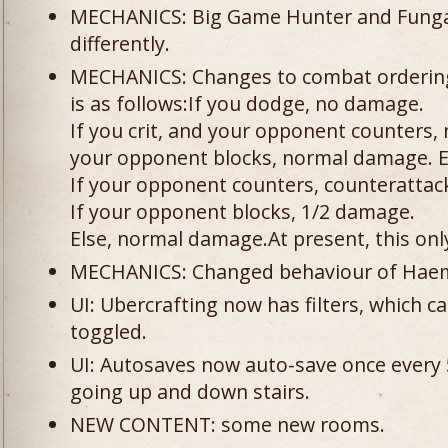
MECHANICS: Big Game Hunter and Fungal
differently.
MECHANICS: Changes to combat orderin
is as follows:If you dodge, no damage.
If you crit, and your opponent counters, 
your opponent blocks, normal damage. Else
If your opponent counters, counterattac
If your opponent blocks, 1/2 damage.
Else, normal damage.At present, this onl
MECHANICS: Changed behaviour of Haema
UI: Ubercrafting now has filters, which c
toggled.
UI: Autosaves now auto-save once every 5
going up and down stairs.
NEW CONTENT: some new rooms.