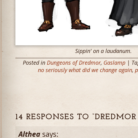
Sippin' on a laudanum.
Posted in
Dungeons of Dredmor
,
Gaslamp
| Ta
no seriously what did we change again
,
p
14 RESPONSES TO “DREDMOR
Althea
says: