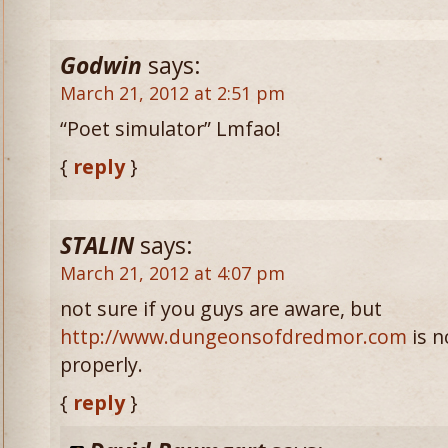
Godwin
says:
March 21, 2012 at 2:51 pm
“Poet simulator” Lmfao!
{
reply
}
STALIN
says:
March 21, 2012 at 4:07 pm
not sure if you guys are aware, but
http://www.dungeonsofdredmor.com
is n
properly.
{
reply
}