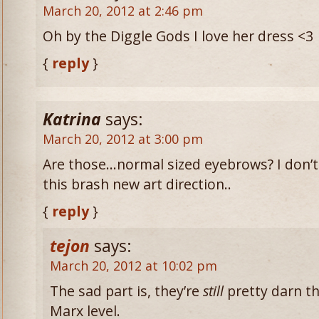
March 20, 2012 at 2:46 pm
Oh by the Diggle Gods I love her dress <3
{
reply
}
Katrina
says:
March 20, 2012 at 3:00 pm
Are those…normal sized eyebrows? I don’t
this brash new art direction..
{
reply
}
tejon
says:
March 20, 2012 at 10:02 pm
The sad part is, they’re
still
pretty darn th
Marx level.