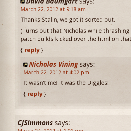
David Baumgart
says:
March 22, 2012 at 9:18 am
Thanks Stalin, we got it sorted out.
(Turns out that Nicholas while thrashing
patch builds kicked over the html on that
{
reply
}
Nicholas Vining
says:
March 22, 2012 at 4:02 pm
It wasn’t me! It was the Diggles!
{
reply
}
CJSimmons
says:
March 24, 2012 at 1:01 pm