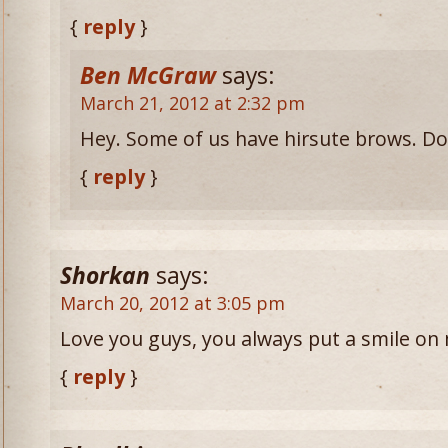
{
reply
}
Ben McGraw
says:
March 21, 2012 at 2:32 pm
Hey. Some of us have hirsute brows. Don
{
reply
}
Shorkan
says:
March 20, 2012 at 3:05 pm
Love you guys, you always put a smile on 
{
reply
}