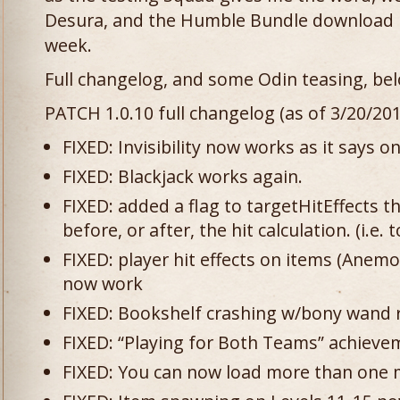
Desura, and the Humble Bundle download p
week.
Full changelog, and some Odin teasing, be
PATCH 1.0.10 full changelog (as of 3/20/201
FIXED: Invisibility now works as it says on
FIXED: Blackjack works again.
FIXED: added a flag to targetHitEffects th
before, or after, the hit calculation. (i.e. t
FIXED: player hit effects on items (Anemon
now work
FIXED: Bookshelf crashing w/bony wand r
FIXED: “Playing for Both Teams” achiev
FIXED: You can now load more than one m