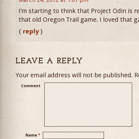
I’m starting to think that Project Odin is re
that old Oregon Trail game. I loved that 
{
reply
}
LEAVE A REPLY
Your email address will not be published.
Re
Comment
Name
*