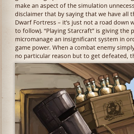
make an aspect of the simulation unnecessa
disclaimer that by saying that we have all t
Dwarf Fortress – it’s just not a road down w
to follow). “Playing Starcraft” is giving the
micromanage an insignificant system in ord
game power. When a combat enemy simply 
no particular reason but to get defeated, th