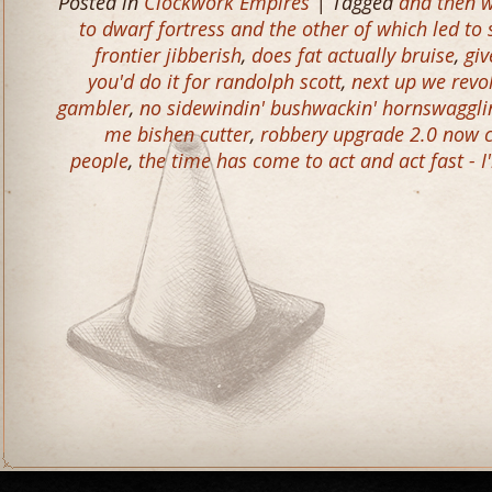
Posted in
Clockwork Empires
| Tagged
and then w
to dwarf fortress and the other of which led to
frontier jibberish
,
does fat actually bruise
,
giv
you'd do it for randolph scott
,
next up we revo
gambler
,
no sidewindin' bushwackin' hornswagglin
me bishen cutter
,
robbery upgrade 2.0 now c
people
,
the time has come to act and act fast - I