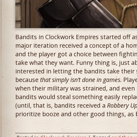
Bandits in Clockwork Empires started off as
major iteration received a concept of a ho
and the player got a choice between fightin
take what they want. Funny thing is, just a
interested in letting the bandits take their 
because
that simply isn’t done in games
. Play
when their military was strained, and even if
bandits would steal something easily repla
(until, that is, bandits received a
Robbery U
prioritize booze and other good things, as 