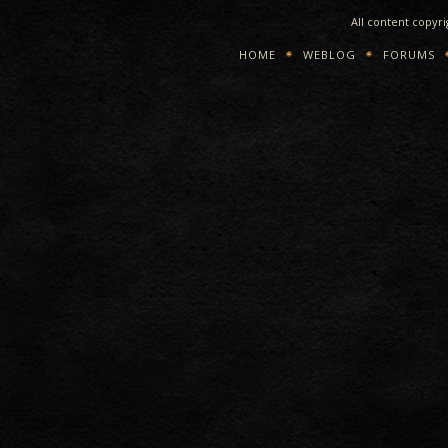
All content copyr
HOME
WEBLOG
FORUMS