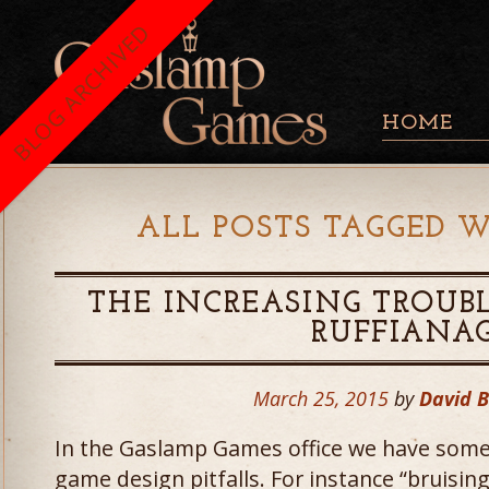
BLOG ARCHIVED
HOME
ALL POSTS TAGGED W
THE INCREASING TROUBL
RUFFIANA
March 25, 2015
by
David 
In the Gaslamp Games office we have some
game design pitfalls. For instance “bruising 