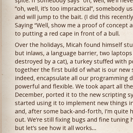
spite. If somebody says “oh, well, we’ll neve
“oh, well, it’s too impractical”, somebody usu
and will jump to the bait. (I did this recentl
Saying “Well, show me a proof of concept an
to putting a red cape in front of a bull.
Over the holidays, Micah found himself st
but inlaws, a language barrier, two laptop
destroyed by a cat), a turkey stuffed with p
together the first build of what is our new 
indeed, encapsulate all our programming de
powerful and flexible. We took apart all th
December, ported it to the new scripting 
started using it to implement new things in
and, after some back-and-forth, I’m quite 
out. We’re still fixing bugs and fine tuning
but let’s see how it all works…