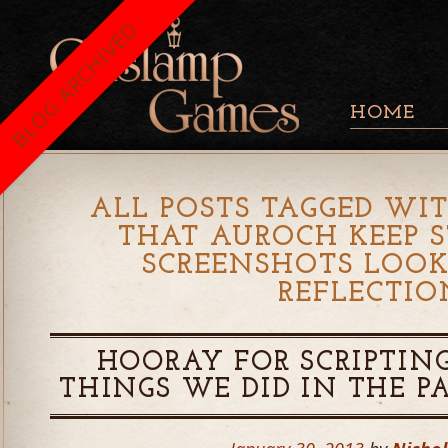
BLOG ARCHIVED
HOME
ALL POSTS TAGGED WIT
THAT AUROCH KEEP 
SCREENSHOTS LOOK
REFLECTIO
HOORAY FOR SCRIPTING
THINGS WE DID IN THE 