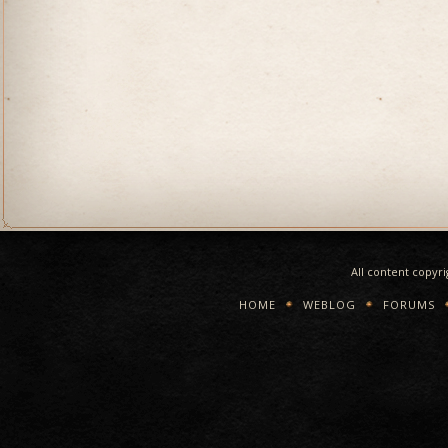
All content copyr
HOME
WEBLOG
FORUMS