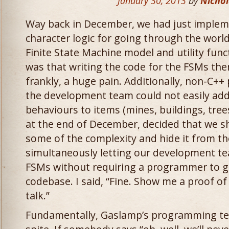
January 30, 2013
by
Nichol
Way back in December, we had just implem
character logic for going through the worl
Finite State Machine model and utility fun
was that writing the code for the FSMs the
frankly, a huge pain. Additionally, non-C
the development team could not easily ad
behaviours to items (mines, buildings, trees
at the end of December, decided that we sh
some of the complexity and hide it from th
simultaneously letting our development t
FSMs without requiring a programmer to g
codebase. I said, “Fine. Show me a proof of
talk.”
Fundamentally, Gaslamp’s programming t