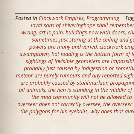
Posted in
Clockwork Empires
,
Programming
| Ta
loyal sons of shiveringhope shall remember 
wrong
,
art is pain
,
buildings now with doors
,
ch
sometimes just staring at the ceiling and 
powers are many and varied
,
clockwork emp
swamptown
,
hot loading is the hottest form of 
sightings of invisible geometers are impossible
probably just caused by indigestion or someth
meteor are purely rumours and any reported sigh
are probably caused by stahlmarkian propagand
all animals
,
the hen is standing in the middle of
the mod community will not be allowed to e
overseer does not correctly oversee
,
the overseer 
the polygons for his eyeballs
,
why does that aur