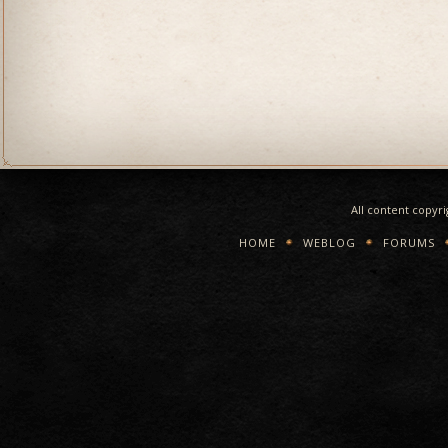
All content copyr
HOME
WEBLOG
FORUMS