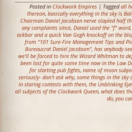
Posted in
Clockwork Empires
| Tagged
all h
thereon
,
basically everything in the sky is Ba
Chairman Daniel Jacobsen nerve stapled half t
any complaints since
,
Daniel used the "f" word
ackbar and a quick Van Gogh knockoff on the blog
from "101 Sure-Fire Management Tips and Pic
Bureaucrat Daniel Jacobsen"
,
has anybody see
we'll be forced to hire the Wizard Whitman to de
been lost for quite some time now in the Law 
for starting pub fights
,
name of moon subjec
seriously- don't ask why
,
some things in the sky 
in staring contests with them
,
the Unblinking Eye
all subjects of the Clockwork Queen
,
what does th
do
,
you ca