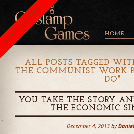
BLOG ARCHIVED
HOME
ALL POSTS TAGGED WIT
THE COMMUNIST WORK P
DO
"
YOU TAKE THE STORY AND
THE ECONOMIC S
December 4, 2013
by
Danie