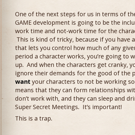
One of the next steps for us in terms of th
GAME development is going to be the inclu
work time and not-work time for the chara
This is kind of tricky, because if you have 
that lets you control how much of any give
period a character works, you’re going to wa
up. And when the characters get cranky, yo
ignore their demands for the good of the 
want
your characters to not be working s
means that they can form relationships wit
don’t work with, and they can sleep and dr
Super Secret Meetings. It’s important!
This is a trap.