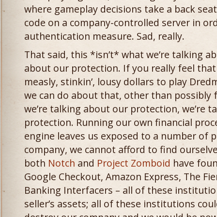
where gameplay decisions take a back seat
code on a company-controlled server in ord
authentication measure. Sad, really.
That said, this *isn’t* what we’re talking a
about our protection. If you really feel that
measly, stinkin’, lousy dollars to play Dre
we can do about that, other than possibly 
we’re talking about our protection, we’re ta
protection. Running our own financial proc
engine leaves us exposed to a number of p
company, we cannot afford to find ourselve
both
Notch
and
Project Zomboid
have foun
Google Checkout, Amazon Express, The Fie
Banking Interfacers – all of these institutio
seller’s assets; all of these institutions cou