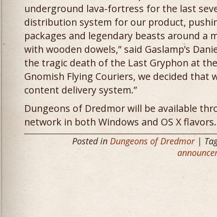
underground lava-fortress for the last sev
distribution system for our product, pushi
packages and legendary beasts around a m
with wooden dowels,” said Gaslamp’s Danie
the tragic death of the Last Gryphon at th
Gnomish Flying Couriers, we decided that
content delivery system.”
Dungeons of Dredmor will be available thr
network in both Windows and OS X flavors.
Posted in
Dungeons of Dredmor
| Ta
announce