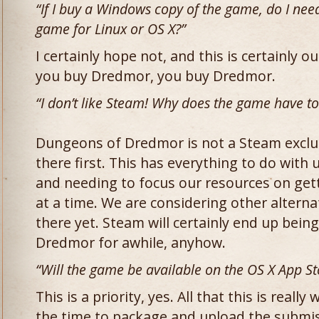
“If I buy a Windows copy of the game, do I nee
game for Linux or OS X?”
I certainly hope not, and this is certainly our
you buy Dredmor, you buy Dredmor.
“I don’t like Steam! Why does the game have to
Dungeons of Dredmor is not a Steam exclus
there first. This has everything to do with
and needing to focus our resources on gett
at a time. We are considering other alterna
there yet. Steam will certainly end up being
Dredmor for awhile, anyhow.
“Will the game be available on the OS X App St
This is a priority, yes. All that this is really
the time to package and upload the submiss