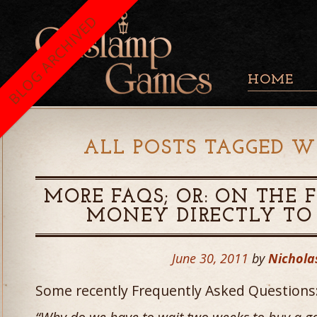
BLOG ARCHIVED
HOME
ALL POSTS TAGGED W
MORE FAQS; OR: ON THE 
MONEY DIRECTLY TO
June 30, 2011
by
Nichola
Some recently Frequently Asked Questions