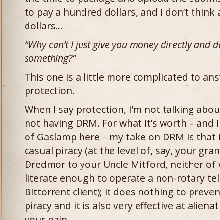
to pay a hundred dollars, and I don’t thin
dollars…
“Why can’t I just give you money directly and do
something?”
This one is a little more complicated to answ
protection.
When I say protection, I’m not talking ab
not having DRM. For what it’s worth – and I
of Gaslamp here – my take on DRM is that i
casual piracy (at the level of, say, your gr
Dredmor to your Uncle Mitford, neither of
literate enough to operate a non-rotary t
Bittorrent client); it does nothing to preven
piracy and it is also very effective at aliena
your pain.