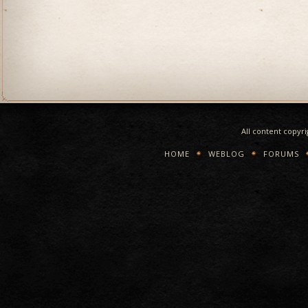
All content copyr
HOME
WEBLOG
FORUMS