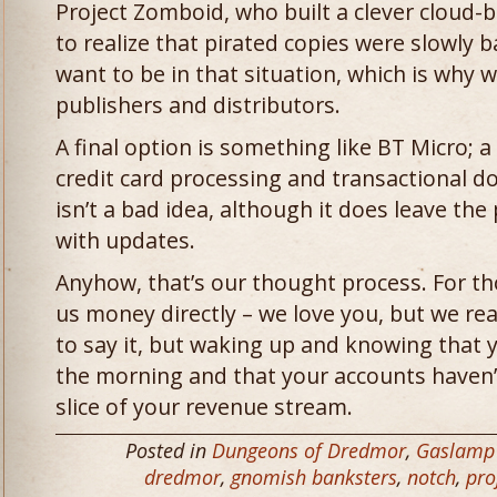
Project Zomboid, who built a clever cloud
to realize that pirated copies were slowly
want to be in that situation, which is why w
publishers and distributors.
A final option is something like BT Micro; a
credit card processing and transactional d
isn’t a bad idea, although it does leave th
with updates.
Anyhow, that’s our thought process. For t
us money directly – we love you, but we really
to say it, but waking up and knowing that y
the morning and that your accounts haven’
slice of your revenue stream.
Posted in
Dungeons of Dredmor
,
Gaslamp
dredmor
,
gnomish banksters
,
notch
,
pro