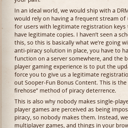
In an ideal world, we would ship with a DR
would rely on having a frequent stream of
for users with legitimate registration key
have legitimate copies. I haven’t seen a sc
this, so this is basically what we’re going w
anti-piracy solution in place, you have to
function on a server somewhere, and the be
player gaming experience is to put the upd
force you to give us a legitimate registrat
out Sooper-Fun Bonus Content. This is the
firehose” method of piracy deterrence.
This is also why nobody makes single-play
player games are perceived as being imposs
piracy, so nobody makes them. Instead, we 
multiplayer games, and things in your brows