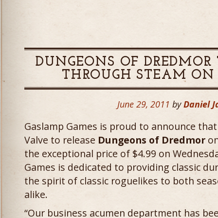
DUNGEONS OF DREDMOR 
THROUGH STEAM ON JU
June 29, 2011
by
Daniel 
Gaslamp Games is proud to announce that
Valve to release
Dungeons of Dredmor
on
the exceptional price of $4.99 on Wednesda
Games is dedicated to providing classic d
the spirit of classic roguelikes to both se
alike.
“Our business acumen department has been