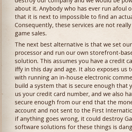
destroy our company and we would be powe
about it. Anybody who has ever run afoul 
that it is next to impossible to find an act
Consequently, these services are not really
game sales.
The next best alternative is that we set our
processor and run our own storefront-bas
solution. This assumes you have a credit ca
iffy in this day and age. It also exposes us
with running an in-house electronic comme
build a system that is secure enough that 
us your credit card number, and we also hav
secure enough from our end that the mone
account and not sent to the First Internati
if anything goes wrong, it could destroy G
software solutions for these things is dang