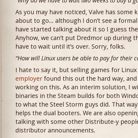
“Why do we have to wait two weeks to buy a g
As you may have noticed, Valve has some k
about to go… although I don’t see a forma
have started talking about it so I guess the
Anyhow, we can’t put Dredmor up during t
have to wait until it’s over. Sorry, folks.
“How will Linux users be able to pay for their
I hate to say it, but selling games for Linux 
employer
found this out the hard way, and 
working on this. As an interim solution, I wi
binaries in the Steam builds for both Wind
to what the Steel Storm guys did. That way, 
helps the dual booters. We are also openi
talking with some other Distribute-y peopl
distributor announcements.