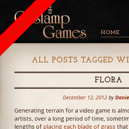
BLOG ARCHIVED
HOME
ALL POSTS TAGGED WI
FLORA
December 12, 2012
by
Danie
Generating terrain for a video game is alm
artists, over a long period of time, someti
lengths of
placing each blade of grass
that 