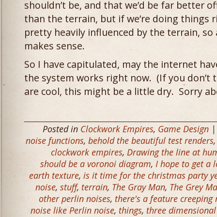
shouldn’t be, and that we’d be far better 
than the terrain, but if we’re doing things 
pretty heavily influenced by the terrain, so
makes sense.
So I have capitulated, may the internet h
the system works right now. (If you don’t 
are cool, this might be a little dry. Sorry ab
Posted in
Clockwork Empires
,
Game Design
|
noise functions
,
behold the beautiful test renders
clockwork empires
,
Drawing the line at hu
should be a voronoi diagram
,
I hope to get a 
earth texture
,
is it time for the christmas party y
noise
,
stuff
,
terrain
,
The Gray Man
,
The Grey M
other perlin noises
,
there's a feature creeping 
noise like Perlin noise
,
things
,
three dimensional