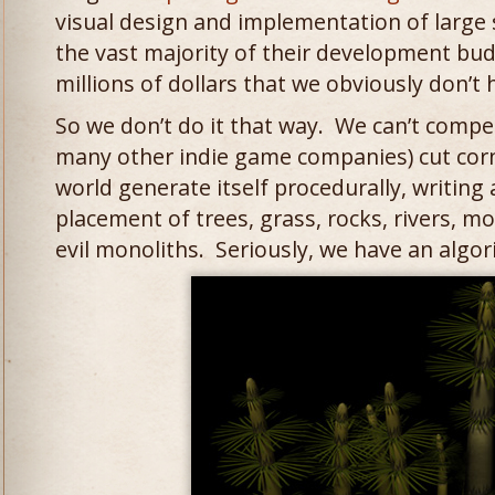
visual design and implementation of large 
the vast majority of their development bu
millions of dollars that we obviously don’t 
So we don’t do it that way. We can’t compet
many other indie game companies) cut co
world generate itself procedurally, writing
placement of trees, grass, rocks, rivers, m
evil monoliths. Seriously, we have an algor