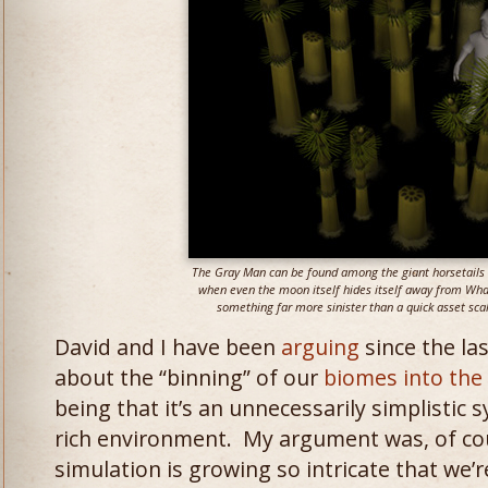
The Gray Man can be found among the giant horsetails o
when even the moon itself hides itself away from What
something
far
more sinister than a quick asset sca
David and I have been
arguing
since the la
about the “binning” of our
biomes into the 
being that it’s an unnecessarily simplistic 
rich environment. My argument was, of cou
simulation is growing so intricate that we