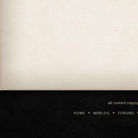
All content copyr
HOME
WEBLOG
FORUMS