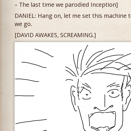
– The last time we parodied Inception]
DANIEL: Hang on, let me set this machine 
we go.
[DAVID AWAKES, SCREAMING.]