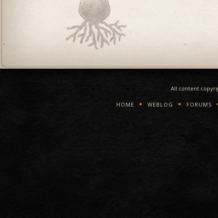
All content copyr
HOME
WEBLOG
FORUMS