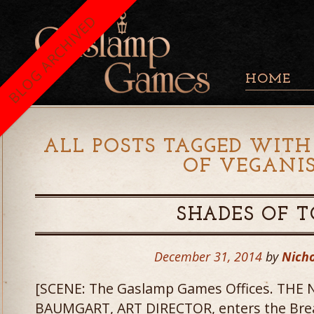
BLOG ARCHIVED
HOME
ALL POSTS TAGGED WITH
OF VEGANI
SHADES OF 
December 31, 2014
by
Nicho
[SCENE: The Gaslamp Games Offices. THE
BAUMGART, ART DIRECTOR, enters the Bre