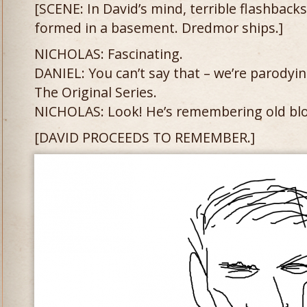
[SCENE: In David’s mind, terrible flashback
formed in a basement. Dredmor ships.]
NICHOLAS: Fascinating.
DANIEL: You can’t say that – we’re parodyi
The Original Series.
NICHOLAS: Look! He’s remembering old blo
[DAVID PROCEEDS TO REMEMBER.]