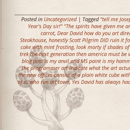
Posted in
Uncategorized
| Tagged
"tell me Jose
Year's Day sir!" "The spirits have given me 
carrot
,
Dear David how do you art dire
Steakhouse
,
honestly Scott Pilgrim DID ruin it fo
cake with mint frosting
,
look morty if shades of
trek the next generation then america must be
blog post is my anvil and MS paint is my ham
the programmer art indicate what the art actua
the new offices consist of a plain white cube wit
of it
,
who run art town
,
Yes David has always had