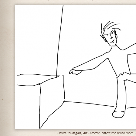
David Baumgart, Art Director, enters the break room.