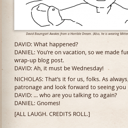
David Baumgart Awakes from a Horrible Dream. (Also, he is wearing Mitte
DAVID: What happened?
DANIEL: You’re on vacation, so we made fun
wrap-up blog post.
DAVID: Ah, it must be Wednesday!
NICHOLAS: That’s it for us, folks. As alway
patronage and look forward to seeing you 
DAVID: … who are you talking to again?
DANIEL: Gnomes!
[ALL LAUGH. CREDITS ROLL.]