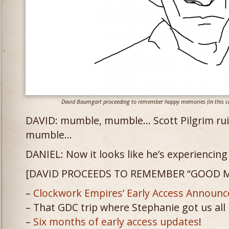
David Baumgart proceeding to remember happy memories (in this cas
DAVID: mumble, mumble… Scott Pilgrim ruine
mumble…
DANIEL: Now it looks like he’s experienci
[DAVID PROCEEDS TO REMEMBER “GOOD M
–
Clockwork Empires’ Early Access Announ
– That GDC trip where Stephanie got us all
–
Six
months
of
early
access
updates
!