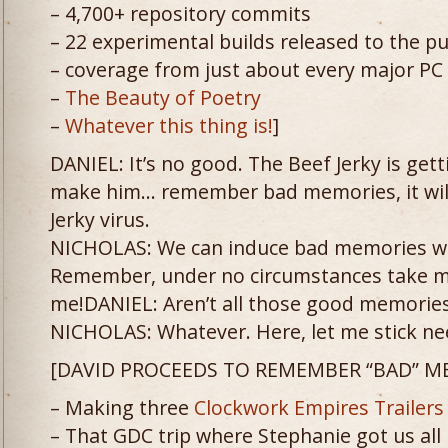
– 4,700+ repository commits
– 22 experimental builds released to the pu
– coverage from just about every major PC
–
The Beauty of Poetry
–
Whatever this thing is!
]
DANIEL: It’s no good. The Beef Jerky is get
make him… remember bad memories, it will 
Jerky virus.
NICHOLAS: We can induce bad memories wi
Remember, under no circumstances take m
me!DANIEL: Aren’t all those good memories
NICHOLAS: Whatever. Here, let me stick nee
[DAVID PROCEEDS TO REMEMBER “BAD” M
– Making three
Clockwork
Empires
Trailers
– That GDC trip where Stephanie got us all