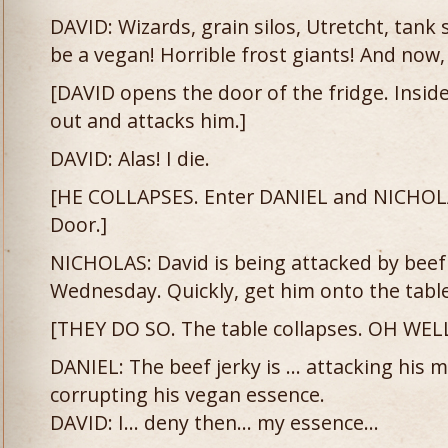
DAVID: Wizards, grain silos, Utretcht, tank 
be a vegan! Horrible frost giants! And now,
[DAVID opens the door of the fridge. Inside
out and attacks him.]
DAVID: Alas! I die.
[HE COLLAPSES. Enter DANIEL and NICHOL
Door.]
NICHOLAS: David is being attacked by beef 
Wednesday. Quickly, get him onto the table
[THEY DO SO. The table collapses. OH WELL
DANIEL: The beef jerky is … attacking his m
corrupting his vegan essence.
DAVID: I… deny then… my essence…