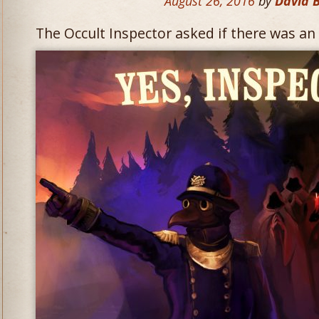
August 26, 2016
by
David 
The Occult Inspector asked if there was an