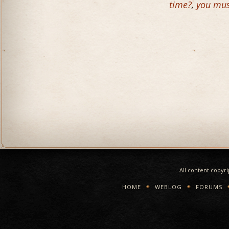
time?
,
you mus
All content copyr
HOME
WEBLOG
FORUMS