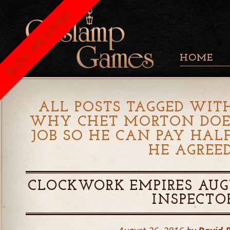
BLOG ARCHIVED
HOME
ALL POSTS TAGGED WITH
WHY CHET MORTON DOES
JOB SO HE CAN PAY HALF
HE AGREE
CLOCKWORK EMPIRES AUGU
INSPECTO