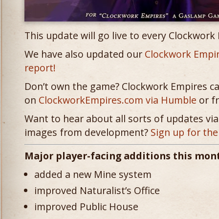
This update will go live to every Clockwork
We have also updated our
Clockwork Empi
report!
Don’t own the game? Clockwork Empires c
on
ClockworkEmpires.com via Humble
or 
Want to hear about all sorts of updates via 
images from development?
Sign up for the
Major player-facing additions this mon
added a new Mine system
improved Naturalist’s Office
improved Public House