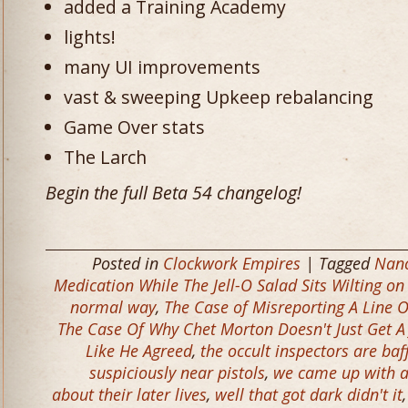
added a Training Academy
lights!
many UI improvements
vast & sweeping Upkeep rebalancing
Game Over stats
The Larch
Begin the full Beta 54 changelog!
Posted in
Clockwork Empires
| Tagged
Nanc
Medication While The Jell-O Salad Sits Wilting on
normal way
,
The Case of Misreporting A Line
The Case Of Why Chet Morton Doesn't Just Get A
Like He Agreed
,
the occult inspectors are baf
suspiciously near pistols
,
we came up with a
about their later lives
,
well that got dark didn't it