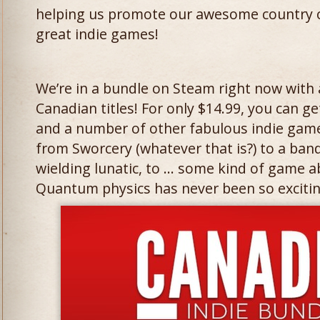
helping us promote our awesome country o
great indie games!
We’re in a bundle on Steam right now with
Canadian titles! For only $14.99, you can 
and a number of other fabulous indie game
from Sworcery (whatever that is?) to a ban
wielding lunatic, to … some kind of game
Quantum physics has never been so excitin