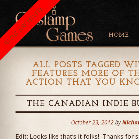
BLOG ARCHIVED
HOME
ALL POSTS TAGGED WI
FEATURES MORE OF T
ACTION THAT YOU KN
THE CANADIAN INDIE BU
October 23, 2012
by
Nichol
Edit: Looks like that’s it folks! Thanks fo