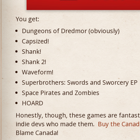
You get:
Dungeons of Dredmor (obviously)
Capsized!
Shank!
Shank 2!
Waveform!
Superbrothers: Swords and Sworcery EP
Space Pirates and Zombies
HOARD
Honestly, though, these games are fantasti
indie devs who made them.
Buy the Canad
Blame Canada!