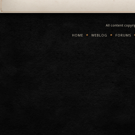
All content copyr
HOME
WEBLOG
FORUMS