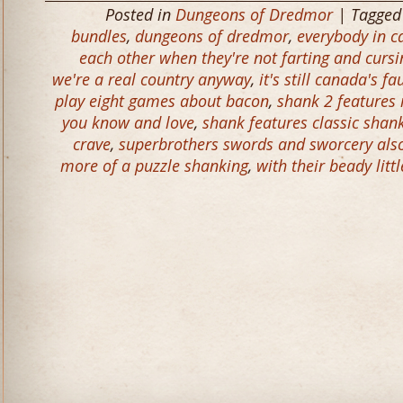
Posted in
Dungeons of Dredmor
| Tagge
bundles
,
dungeons of dredmor
,
everybody in c
each other when they're not farting and cursi
we're a real country anyway
,
it's still canada's fa
play eight games about bacon
,
shank 2 features 
you know and love
,
shank features classic shank
crave
,
superbrothers swords and sworcery also h
more of a puzzle shanking
,
with their beady litt