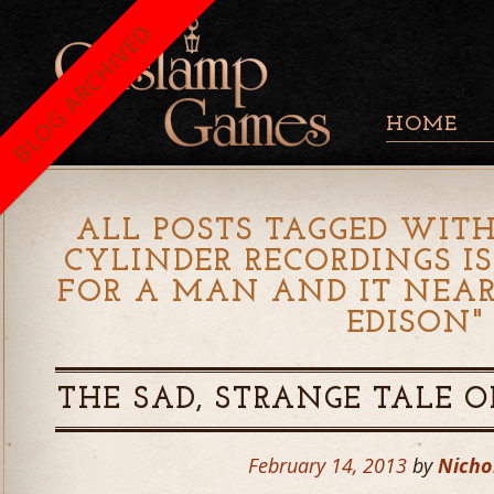
BLOG ARCHIVED
HOME
ALL POSTS TAGGED WITH
CYLINDER RECORDINGS I
FOR A MAN AND IT NEA
EDISON
"
THE SAD, STRANGE TALE O
February 14, 2013
by
Nicho