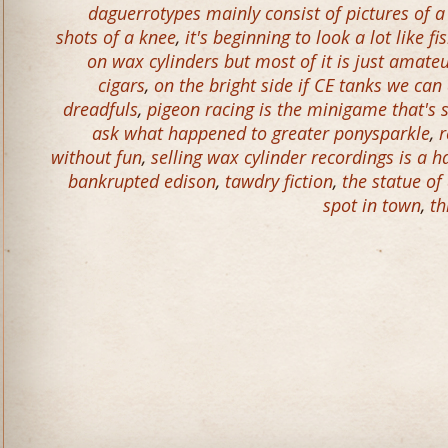
daguerrotypes mainly consist of pictures of 
shots of a knee
,
it's beginning to look a lot like f
on wax cylinders but most of it is just amat
cigars
,
on the bright side if CE tanks we c
dreadfuls
,
pigeon racing is the minigame that's 
ask what happened to greater ponysparkle
,
r
without fun
,
selling wax cylinder recordings is a h
bankrupted edison
,
tawdry fiction
,
the statue of
spot in town
,
th