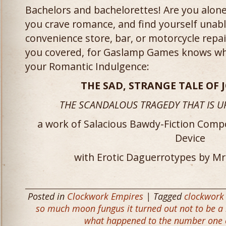
Bachelors and bachelorettes! Are you alone
you crave romance, and find yourself unable
convenience store, bar, or motorcycle repai
you covered, for Gaslamp Games knows wha
your Romantic Indulgence:
THE SAD, STRANGE TALE OF 
THE SCANDALOUS TRAGEDY THAT IS U
a work of Salacious Bawdy-Fiction Comp
Device
with Erotic Daguerrotypes by M
Posted in
Clockwork Empires
| Tagged
clockwork
so much moon fungus it turned out not to be a
what happened to the number one 