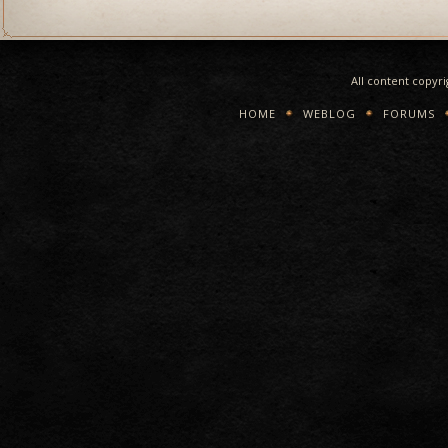
All content copyr
HOME
WEBLOG
FORUMS