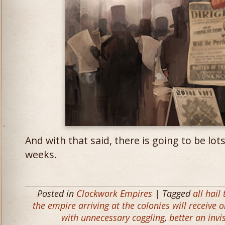
And with that said, there is going to be lot
weeks.
Posted in
Clockwork Empires
| Tagged
all hail 
the empire arriving at the colonies will receive 
with unnecessary coggling
,
better an invi