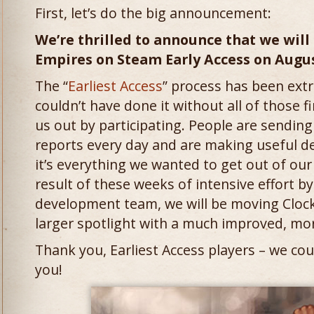
First, let’s do the big announcement:
We’re thrilled to announce that we will
Empires on Steam Early Access on August
The “
Earliest Access
” process has been ext
couldn’t have done it without all of those 
us out by participating. People are sending
reports every day and are making useful de
it’s everything we wanted to get out of our 
result of these weeks of intensive effort b
development team, we will be moving Cloc
larger spotlight with a much improved, mo
Thank you, Earliest Access players – we cou
you!