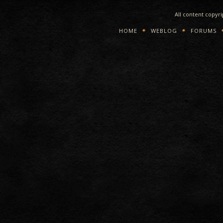
All content copyr
HOME
WEBLOG
FORUMS