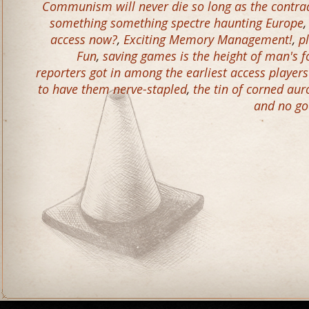
Communism will never die so long as the contradi
something something spectre haunting Europe
access now?
,
Exciting Memory Management!
,
p
Fun
,
saving games is the height of man's f
reporters got in among the earliest access player
to have them nerve-stapled
,
the tin of corned aur
and no go