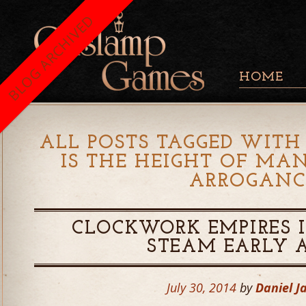
BLOG ARCHIVED
HOME
ALL POSTS TAGGED WITH 
IS THE HEIGHT OF MA
ARROGANC
CLOCKWORK EMPIRES 
STEAM EARLY 
July 30, 2014
by
Daniel J