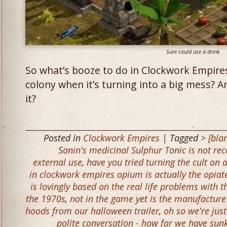
Sure could use a drink.
So what’s booze to do in Clockwork Empire
colony when it’s turning into a big mess? 
it?
Posted in
Clockwork Empires
| Tagged
> [bla
Sanin's medicinal Sulphur Tonic is not re
external use
,
have you tried turning the cult on 
in clockwork empires opium is actually the opiat
is lovingly based on the real life problems with
the 1970s
,
not in the game yet is the manufacture
hoods from our halloween trailer
,
oh so we're jus
polite conversation - how far we have sunk