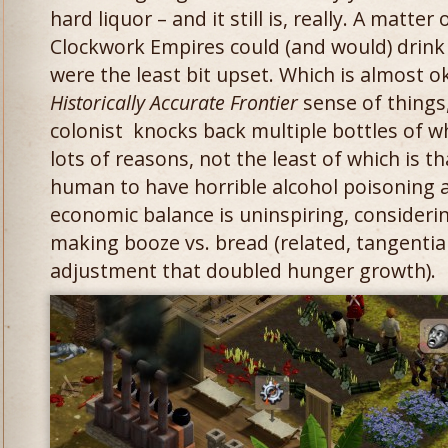
hard liquor – and it still is, really. A matte
Clockwork Empires could (and would) drink
were the least bit upset. Which is almost 
Historically Accurate Frontier
sense of things,
colonist knocks back multiple bottles of wh
lots of reasons, not the least of which is t
human to have horrible alcohol poisoning a
economic balance is uninspiring, consideri
making booze vs. bread (related, tangential
adjustment that doubled hunger growth).