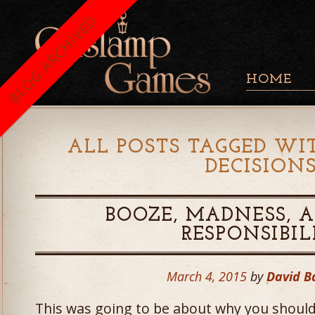
BLOG ARCHIVED
HOME
ALL POSTS TAGGED WI
DECISION
BOOZE, MADNESS, A
RESPONSIBIL
March 4, 2015
by
David 
This was going to be about why you should