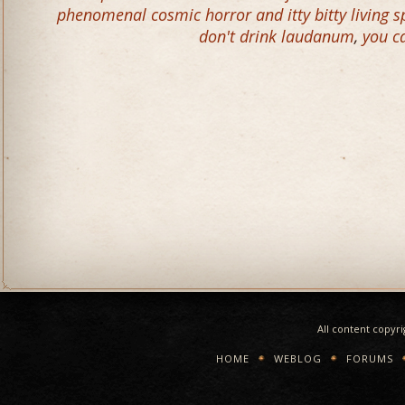
phenomenal cosmic horror and itty bitty living s
don't drink laudanum
,
you c
All content copyr
HOME
WEBLOG
FORUMS