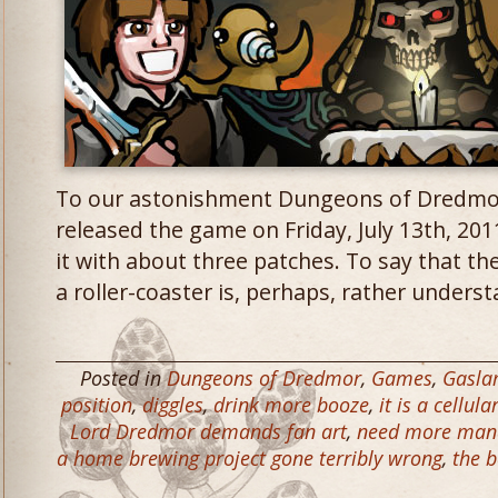
To our astonishment Dungeons of Dredmor 
released the game on Friday, July 13th, 20
it with about three patches. To say that th
a roller-coaster is, perhaps, rather underst
Posted in
Dungeons of Dredmor
,
Games
,
Gasl
position
,
diggles
,
drink more booze
,
it is a cellul
Lord Dredmor demands fan art
,
need more man
a home brewing project gone terribly wrong
,
the b