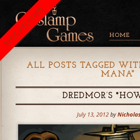
BLOG ARCHIVED
HOME
ALL POSTS TAGGED WIT
MANA
"
DREDMOR’S *HO
July 13, 2012
by
Nicholas