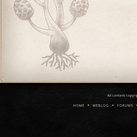
All content copyr
HOME
WEBLOG
FORUMS