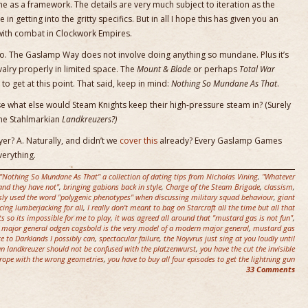
e as a framework. The details are very much subject to iteration as the
in getting into the gritty specifics. But in all I hope this has given you an
with combat in Clockwork Empires.
no. The Gaslamp Way does not involve doing anything so mundane. Plus it’s
valry properly in limited space. The
Mount & Blade
or perhaps
Total War
 to get at this point. That said, keep in mind:
Nothing So Mundane As That
.
se what else would Steam Knights keep their high-pressure steam in? (Surely
ome Stahlmarkian
Landkreuzers?)
yer? A. Naturally, and didn’t we
cover this
already? Every Gaslamp Games
verything.
"Nothing So Mundane As That" a collection of dating tips from Nicholas Vining
,
"Whatever
nd they have not"
,
bringing gabions back in style
,
Charge of the Steam Brigade
,
classism
,
sly used the word "polygenic phenotypes" when discussing military squad behaviour
,
giant
cing lumberjacking for all
,
I really don't meant to bag on Starcraft all the time but all that
ts so its impossible for me to play
,
it was agreed all around that "mustard gas is not fun"
,
,
major general odgen cogsbold is the very model of a modern major general
,
mustard gas
ce to Darklands I possibly can
,
spectacular failure
,
the Noyvrus just sing at you loudly until
n landkreuzer should not be confused with the platzenwurst
,
you have the cut the invisible
rope with the wrong geometries
,
you have to buy all four episodes to get the lightning gun
33 Comments