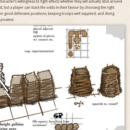
haracter’s willingness to fight affects whether they will actually stick around
, but a player can stack the odds in their favour by choosing the right
s in good defensive positions, keeping troops well supplied, and doing
positive.