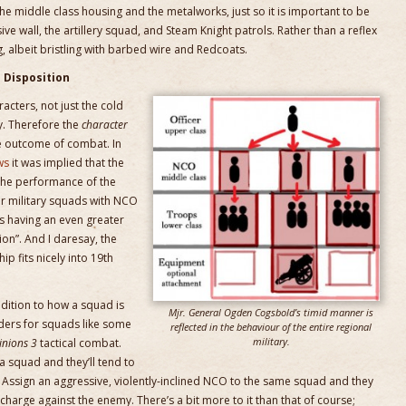
 the middle class housing and the metalworks, just so it is important to be
ve wall, the artillery squad, and Steam Knight patrols. Rather than a reflex
g, albeit bristling with barbed wire and Redcoats.
Disposition
cters, not just the cold
y. Therefore the
character
he outcome of combat. In
ws
it was implied that the
 the performance of the
for military squads with NCO
ds having an even greater
on”. And I daresay, the
p fits nicely into 19th
ition to how a squad is
Mjr. General Ogden Cogsbold’s timid manner is
rders for squads like some
reflected in the behaviour of the entire regional
military.
nions 3
tactical combat.
 squad and they’ll tend to
. Assign an aggressive, violently-inclined NCO to the same squad and they
harge against the enemy. There’s a bit more to it than that of course;