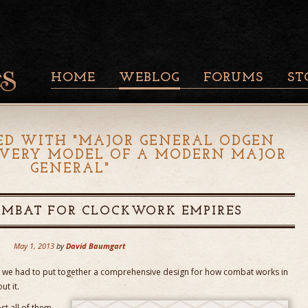
HOME
WEBLOG
FORUMS
ST
ED WITH "
MAJOR GENERAL ODGEN
E VERY MODEL OF A MODERN MAJOR
GENERAL
"
OMBAT FOR CLOCKWORK EMPIRES
May 1, 2013
by
David Baumgart
ere we had to put together a comprehensive design for how combat works in
ut it.
st all of them