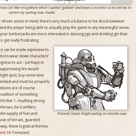
rican Civil War era gabions which I spelled “galbion” and know is incorrect so no one has to
correct my spelling now, thanks.
ter-driven action in mind, there’s very much a balance to be struck between
 and the player being able to actually play the game in any meaningful sense.
if your lumberjacks are more interested in dancing jigs and drinking gin than
o get really frustrating.
tory can be made expensive to
tions wear down characters’
ngness to act – perhaps in
suppressing fire would
 tight spot, buy some time
limited and must be properly
sitions are of course
tradition of something
ld War 1. Anything strong
enses, be it artillery
olid supply of fuel and
Pictured: Steam Knight pulling on invisible rope.
 use of terrain, guarded
way, these logistical themes
and
. Hi Tomislav!)