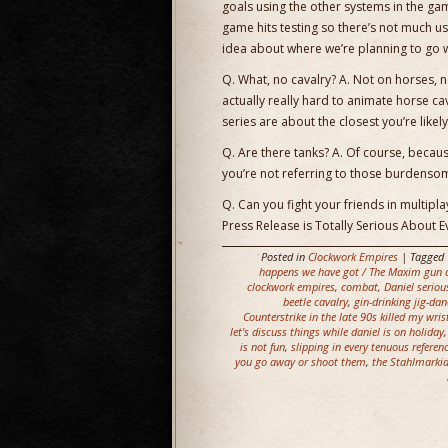
goals using the other systems in the gam
game hits testing so there’s not much use 
idea about where we’re planning to go 
Q. What, no cavalry? A. Not on horses, 
actually really hard to animate horse ca
series are about the closest you’re likely
Q. Are there tanks? A. Of course, becau
you’re not referring to those burdens
Q. Can you fight your friends in multipla
Press Release is Totally Serious About E
Posted in
Clockwork Empires
| Tagged
happens we have got / The Maxim gun a
clockwork empires
,
combat
,
Daniel seriou
beetle cavalry
,
gin-drinking jig-dan
Counterstrike in the late 90s killed my wris
let's discuss things while daniel is on holiday
is not fun
,
slipping in every tenuous referen
you go away or shoot them
,
the Stahlmarkia