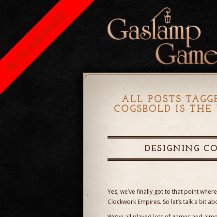
BLOG ARCHIVED
ALL POSTS TAGG
COGSBOLD IS TH
DESIGNING C
Yes, we’ve finally got to that point wh
Clockwork Empires. So let’s talk a bit abo
We’ve all played lots of games and almo