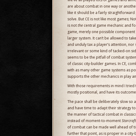
are about combat in one way or anothe
like it should be a fairly straightforwar
solve. But CE is not like most games; No
is not
the
central game mechanic and foc
game, merely one possible component 
larger system. It can’t be allowed to ta
and unduly tax a player’s attention, nor 
irrelevant or some kind of tacked-on s
seems to be the pitfall of combat syst
of classic city-builder games. In CE, com
with as many other game systems as poss
supports the other mechanics in play an
With those requirements in mind I tried
mostly positional, and have its outcom
The pace shall be deliberately slow so a
and have time to adapt their strategy t
the manner of tactical combat in classic
instead of moment-to-moment
Starcraft
of combat can be made well ahead of time
further that point, as is proper in a city