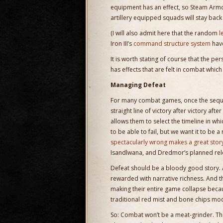
equipment has an effect, so Steam Armo
artillery equipped squads will stay ba
(I will also admit here that the random
l
Iron III’s
command structure system
have
It is worth stating of course that the pe
has effects that are felt in combat which
Managing Defeat
For many combat games, once the sequent
straight line of victory after victory a
allows them to select the timeline in wh
to be able to fail, but we want it to be 
spectacularly wrong makes a great story
Isandlwana, and Dredmor’s planned rel
Defeat should be a bloody good story. 
rewarded with narrative richness. And 
making their entire game collapse beca
traditional red mist and bone chips mod
So: Combat won’t be a meat-grinder. T