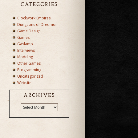
CATEGORIES
Clockwork Empires
Dungeons of Dredmor
Game Design
Games
Gaslamp
Interviews
Modding
Other Games
Programming
Uncategorized
Website
ARCHIVES