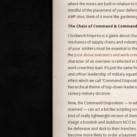
where the mines are built in relation to
mindful of the placement of your defensi
AWP shot, think of it more like gardenin
The Chain of Command & Command 
Clockwork Empires is a game about chara
mechanics of supply chains and industr
of your soldiers must be essential to t
the
post about overseers and work cre
character of an overseer is reflected in
work crew they lead. It’s just the same 
and officer leadership of military squa
effect which we call “Command Dispositi
hierarchical theme of top-down leadershi
century military doctrine.
Now, the Command Disposition — in add
manned — can act a bit like scripting o
kind of really lightweight version of
Domi
Assign a bookish and stubborn NCO to a
be defensive and stick to their trenches
become more likely to order a bayonet c