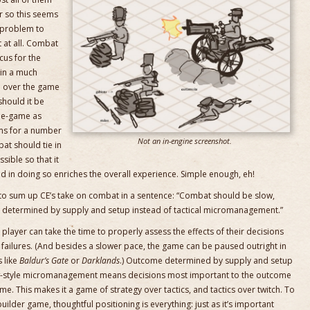
r so this seems
d problem to
t at all. Combat
us for the
in a much
ke over the game
should it be
ide-game as
ems for a number
Not an in-engine screenshot.
bat should tie in
ible so that it
d in doing so enriches the overall experience. Simple enough, eh!
 to sum up CE’s take on combat in a sentence: “Combat should be slow,
e determined by supply and setup instead of tactical micromanagement.”
 player can take the time to properly assess the effects of their decisions
o failures. (And besides a slower pace, the game can be paused outright in
s like
Baldur’s Gate
or
Darklands
.) Outcome determined by supply and setup
-style micromanagement means decisions most important to the outcome
. This makes it a game of strategy over tactics, and tactics over twitch. To
-builder game, thoughtful positioning is everything: just as it’s important