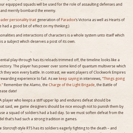
ur equipped squads will be used for the role of assaulting defenses and
ck and merrily bombard the enemy.
eader personality trait
generation of
Paradox
‘s Victoria as well as Hearts of
 had a good bit of effect on my thinking.)
rsonalities and interactions of characters is a whole system unto itself which
 is a subject which deserves a post of its own.
ial play-through has its reloads trimmed off, the timeline looks like a
fter victory. The player has power over some kind of quantum multiverse which
ich they won every battle. In contrast, we want players of Clockwork Empires
a rewarding experience to fail. As we
keep saying
in interviews,
“Things going
.”
Remember the Alamo, the
Charge of the Light Brigade
, the Battle of
ease date!
A player who keeps a stiff upper lip and endures defeat should be
that said, we game designers should be nice enough not to punish them by
use a squad of soldiers had a bad day. So we must soften defeat from the
el that’s had such a strong tradition in games.
he
Starcraft
-style RTS has its soldiers eagerly fighting to the death – and