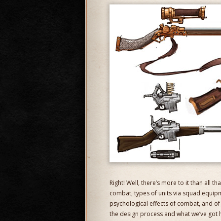
Right! Well, there’s more to it than all t
combat, types of units via squad equipm
psychological effects of combat, and of co
the design process and what we’ve got h