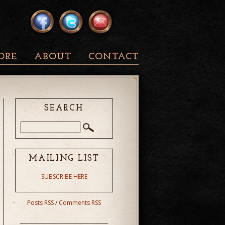
ORE
ABOUT
CONTACT
SEARCH
MAILING LIST
SUBSCRIBE HERE
Posts RSS
/
Comments RSS