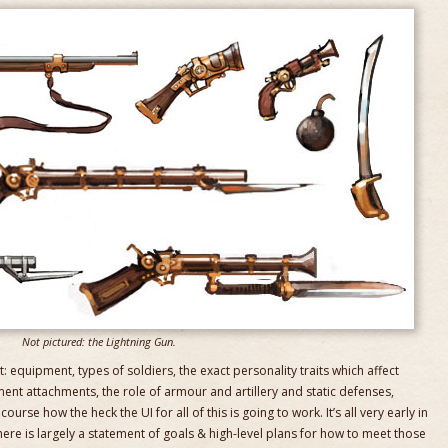
Not pictured: the Lightning Gun.
hat: equipment, types of soldiers, the exact personality traits which affect
ent attachments, the role of armour and artillery and static defenses,
urse how the heck the UI for all of this is going to work. It’s all very early in
ere is largely a statement of goals & high-level plans for how to meet those