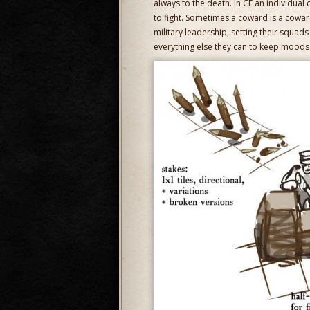
always to the death. In CE an individual c
to fight. Sometimes a coward is a coward
military leadership, setting their squad
everything else they can to keep moods 