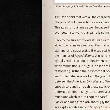
Concepts for field fortifications based on Ame
It must be said that with all the charac
characters’ willingness to follow orders
This goes for civilians as well because 
ever getting to work, this game is going t
Back to the subject of defeat: Even vic
slow down runaway success. Combat ac
stamina, and suppressing fire saps willi
the manner of
Jagged Alliance 2
in which 
actually reduce action points. When in a
with ammunition! (Though supplies are 
restocked.) Further, the best combat po
immobile defensive works in the grand 
between the American Civil War and Wor
enough to punch through those static def
batteries or Steam Knights, requires a s
munitions which in turn requires careful
flanks, and measured advances. (By the 
are explored elegantly in
Unity of Comm