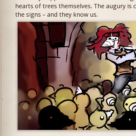
hearts of trees themselves. The augury is
the signs – and they know us.