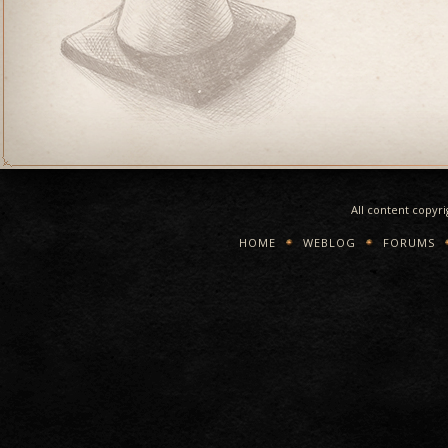
All content copyr
HOME
WEBLOG
FORUMS