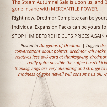
The Steam Autumnal Sale is upon us, and 
gone insane with MERCANTILE POWER.
Right now, Dredmor Complete can be yours 
Individual Expansion Packs can be yours for
STOP HIM BEFORE HE CUTS PRICES AGAIN
Posted in
Dungeons of Dredmor
| Tagged
dr
conversations about politics
,
dredmor will make 
relatives less awkward at thanksgiving
,
dredmor 
really quite possible the coffee hasn't kic
thanksgivings are very alienating and strange to
madness of gabe newell will consume us all
,
w