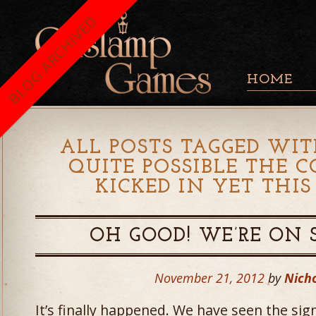
BLOG ARCHIVED
HOME
ALL POSTS TAGGED WIT
QUITE POSSIBLE THE C
KICKED IN YET THI
OH GOOD! WE’RE ON 
November 21, 2012
by
Nicho
It’s finally happened. We have seen the sig