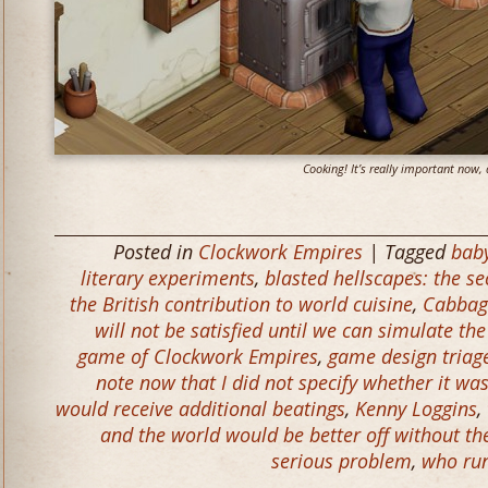
Cooking! It’s really important now, 
Posted in
Clockwork Empires
| Tagged
baby
literary experiments
,
blasted hellscapes: the se
the British contribution to world cuisine
,
Cabbag
will not be satisfied until we can simulate th
game of Clockwork Empires
,
game design triag
note now that I did not specify whether it was 
would receive additional beatings
,
Kenny Loggins
,
and the world would be better off without t
serious problem
,
who ru