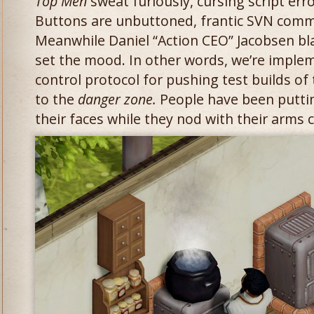
Top Men
sweat furiously, cursing script err
Buttons are unbuttoned, frantic SVN com
Meanwhile Daniel “Action CEO” Jacobsen b
set the mood. In other words, we’re impleme
control protocol for pushing test builds of
to the
danger zone.
People have been puttin
their faces while they nod with their arms 