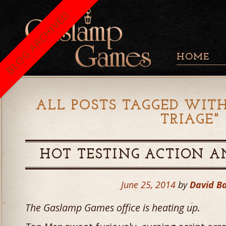
BLOG ARCHIVED
HOME
ALL POSTS TAGGED WITH
TRIAGE
"
HOT TESTING ACTION A
June 25, 2014
by
David B
The Gaslamp Games office is heating up.