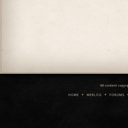
All content copyr
HOME
WEBLOG
FORUMS