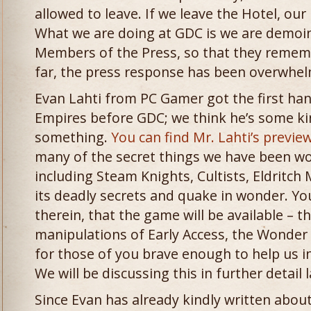
allowed to leave. If we leave the Hotel, our
What we are doing at GDC is we are demoi
Members of the Press, so that they rememb
far, the press response has been overwhelm
Evan Lahti from PC Gamer got the first ha
Empires before GDC; we think he’s some kin
something.
You can find Mr. Lahti’s previe
many of the secret things we have been wo
including Steam Knights, Cultists, Eldritc
its deadly secrets and quake in wonder. You 
therein, that the game will be available – 
manipulations of Early Access, the Wonder o
for those of you brave enough to help us 
We will be discussing this in further detail l
Since Evan has already kindly written abou