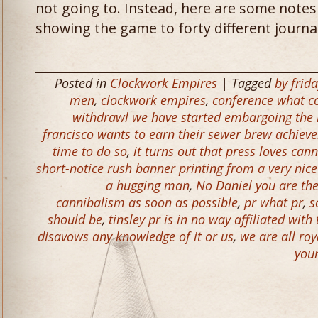
not going to. Instead, here are some notes
showing the game to forty different journali
Posted in
Clockwork Empires
| Tagged
by frid
men
,
clockwork empires
,
conference what c
withdrawl we have started embargoing the h
francisco wants to earn their sewer brew achie
time to do so
,
it turns out that press loves can
short-notice rush banner printing from a very ni
a hugging man
,
No Daniel you are th
cannibalism as soon as possible
,
pr what pr
,
s
should be
,
tinsley pr is in no way affiliated with
disavows any knowledge of it or us
,
we are all ro
you