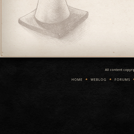
All content copyr
HOME
WEBLOG
FORUMS