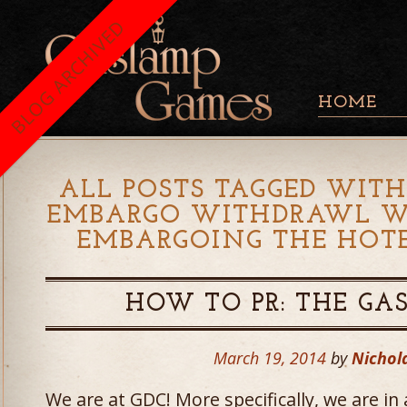
BLOG ARCHIVED
HOME
ALL POSTS TAGGED WITH
EMBARGO WITHDRAWL WE
EMBARGOING THE HOTE
HOW TO PR: THE G
March 19, 2014
by
Nichol
We are at GDC! More specifically, we are in