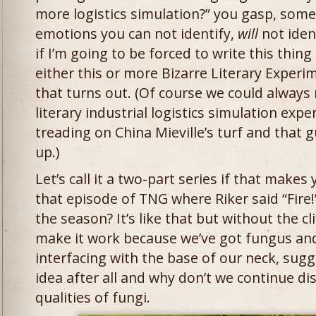
more logistics simulation?” you gasp, so
emotions you can not identify,
will
not iden
if I’m going to be forced to write this thing
either this or more Bizarre Literary Exper
that turns out. (Of course we could always 
literary industrial logistics simulation exp
treading on China Mieville’s turf and that 
up.)
Let’s call it a two-part series if that mak
that episode of TNG where Riker said “Fire!”
the season? It’s like that but without the cli
make it work because we’ve got fungus an
interfacing with the base of our neck, sugg
idea after all and why don’t we continue di
qualities of fungi.