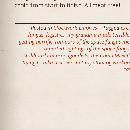
chain from start to finish. All meat free!
Posted in
Clockwork Empires
| Tagged
exci
fungus
,
logistics
,
my grandma made terrible 
getting horrific
,
rumours of the space fungus me
reported sightings of the space fung
stahlmarkian propagandists
,
the China Mievil
trying to take a screenshot my starving worker
ca