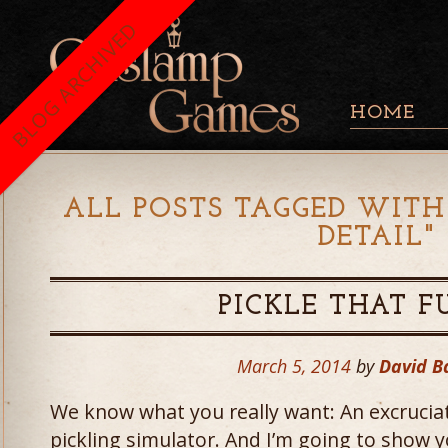
BLOG ARCHIVED
HOME
ALL POSTS TAGGED WITH
DETAIL
"
PICKLE THAT 
March 5, 2014
by
David 
We know what you really want: An excruciat
pickling simulator. And I’m going to show y