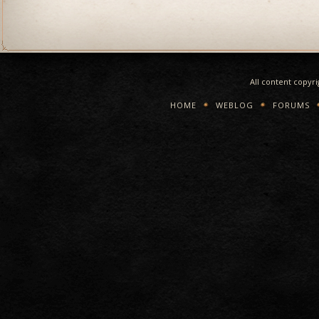
All content copyr
HOME
WEBLOG
FORUMS