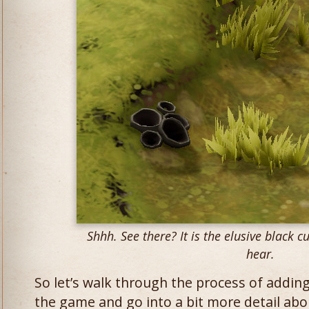
Shhh. See there? It is the elusive black c
hear.
So let’s walk through the process of addin
the game and go into a bit more detail abo