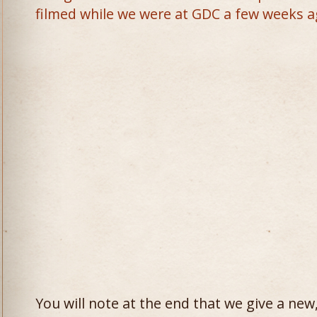
filmed while we were at GDC a few weeks a
You will note at the end that we give a ne