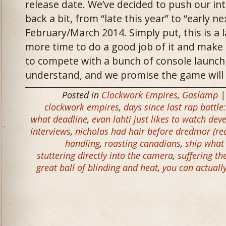
release date. We’ve decided to push our in
back a bit, from “late this year” to “early n
February/March 2014. Simply put, this is 
more time to do a good job of it and make i
to compete with a bunch of console launch
understand, and we promise the game will b
Posted in
Clockwork Empires
,
Gaslamp
|
clockwork empires
,
days since last rap battle
what deadline
,
evan lahti just likes to watch de
interviews
,
nicholas had hair before dredmor (rea
handling
,
roasting canadians
,
ship what
stuttering directly into the camera
,
suffering th
great ball of blinding and heat
,
you can actuall