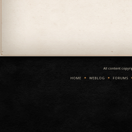
All content copyr
HOME
WEBLOG
FORUMS