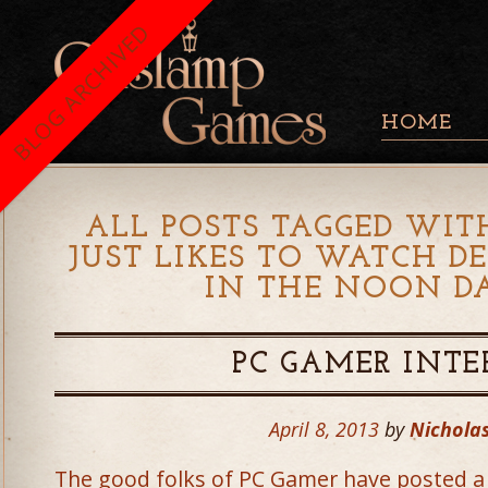
BLOG ARCHIVED
HOME
ALL POSTS TAGGED WIT
JUST LIKES TO WATCH D
IN THE NOON D
PC GAMER INT
April 8, 2013
by
Nicholas
The good folks of PC Gamer have posted a v